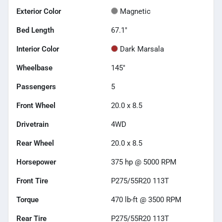
Exterior Color
Magnetic
Bed Length
67.1"
Interior Color
Dark Marsala
Wheelbase
145"
Passengers
5
Front Wheel
20.0 x 8.5
Drivetrain
4WD
Rear Wheel
20.0 x 8.5
Horsepower
375 hp @ 5000 RPM
Front Tire
P275/55R20 113T
Torque
470 lb-ft @ 3500 RPM
Rear Tire
P275/55R20 113T