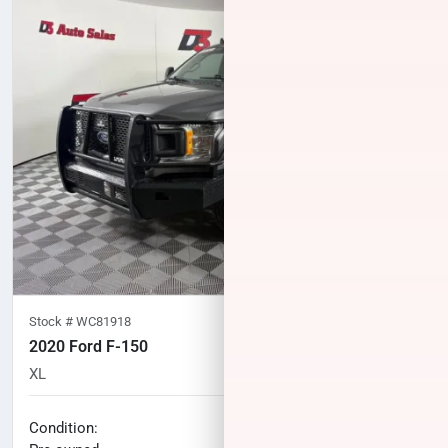
Stock #
WC81918
2020 Ford F-150
XL
75,559
miles
No haggle price
Condition: