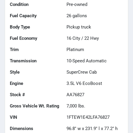
Condition
Pre-owned
Fuel Capacity
26
gallons
Body Type
Pickup truck
Fuel Economy
16
City /
22
Hwy
Trim
Platinum
Transmission
10-Speed Automatic
Style
SuperCrew Cab
Engine
3.5L V6 EcoBoost
Stock #
AA76827
Gross Vehicle Wt. Rating
7,000
lbs.
VIN
1FTEW1E42LFA76827
Dimensions
96.8" w x 231.9" l x 77.2" h