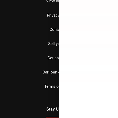
View Inventory
Privacy policy
Contact us
Sell your car
Get approved
Car loan calculator
Terms of Service
Stay Updated