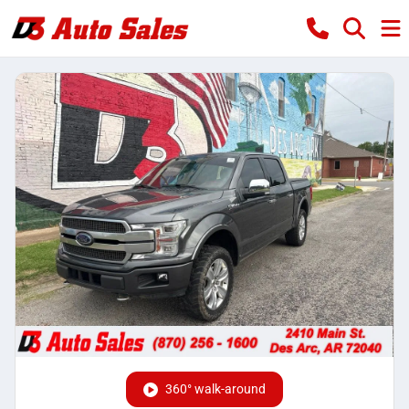
360° walk-around