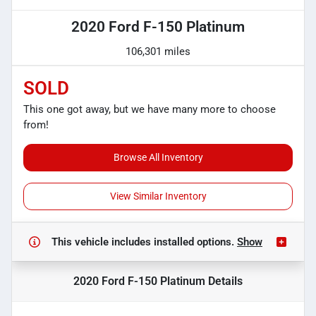
2020 Ford F-150 Platinum
106,301 miles
SOLD
This one got away, but we have many more to choose
from!
Browse All Inventory
View Similar Inventory
This vehicle includes
installed options.
Show
2020 Ford F-150 Platinum
Details