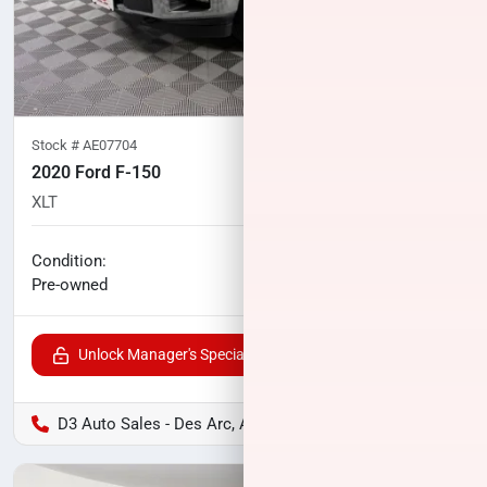
Stock #
AE07704
2020 Ford F-150
XLT
113,065
miles
No haggle price
Condition:
$23,996
Pre-owned
Unlock Manager's Special
D3 Auto Sales - Des Arc, AR