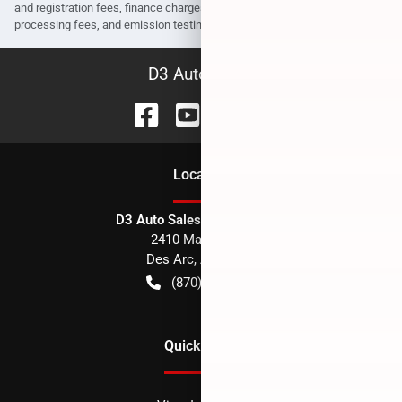
and registration fees, finance charges, dealer document preparation fees,
processing fees, and emission testing and compliance charges.
D3 Auto Sales
Location
D3 Auto Sales - Des Arc, AR
2410 Main Street
Des Arc
,
AR
72040
(870) 256-1600
Quick Links