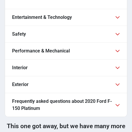
Entertainment & Technology
Safety
Performance & Mechanical
Interior
Exterior
Frequently asked questions about
2020 Ford F-
150 Platinum
This one got away, but we have many more