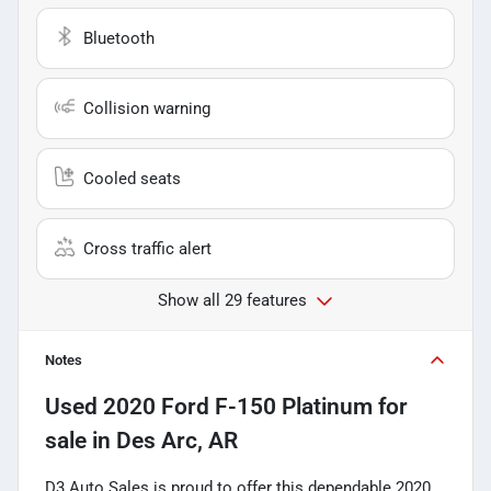
Bluetooth
Collision warning
Cooled seats
Cross traffic alert
Show all 29 features
Notes
Used
2020 Ford F-150 Platinum
for
sale
in
Des Arc, AR
D3 Auto Sales is proud to offer this dependable 2020