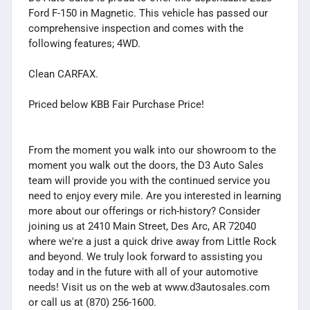
Ford F-150 in Magnetic. This vehicle has passed our
comprehensive inspection and comes with the
following features; 4WD.
Clean CARFAX.
Priced below KBB Fair Purchase Price!
From the moment you walk into our showroom to the
moment you walk out the doors, the D3 Auto Sales
team will provide you with the continued service you
need to enjoy every mile. Are you interested in learning
more about our offerings or rich-history? Consider
joining us at 2410 Main Street, Des Arc, AR 72040
where we're a just a quick drive away from Little Rock
and beyond. We truly look forward to assisting you
today and in the future with all of your automotive
needs! Visit us on the web at www.d3autosales.com
or call us at (870) 256-1600.