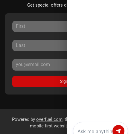
Get special offers directly to your inbox.
Sign Up
Powered by
overfuel.com
, the fastest and most reliable
mobile-first websites for dealerships.