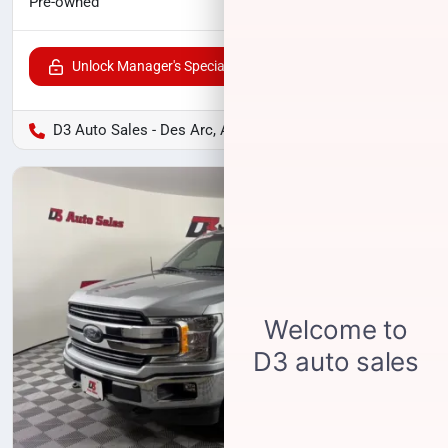
$27,520
Pre-owned
Unlock Manager's Special
D3 Auto Sales - Des Arc, AR