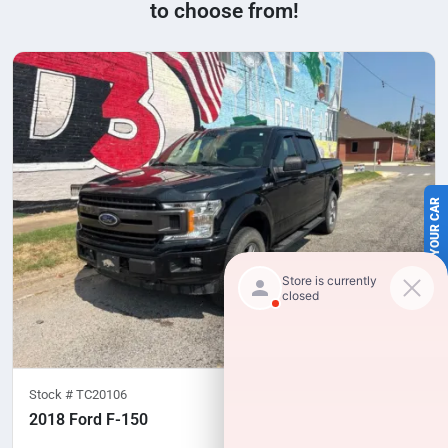
to choose from!
SELL US YOUR CAR
Stock #
TC20106
2018 Ford F-150
100,277
miles