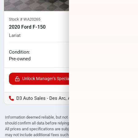
Stock #
WA20265
2020 Ford F-150
Lariat
69,586
miles
No haggle price
Condition:
$34,198
Pre-owned
Unlock Manager's Special
D3 Auto Sales - Des Arc, AR
Information deemed reliable, but not guaranteed. Interested parties
should confirm all data before relying on it to make a purchase decision.
All prices and specifications are subject to change without notice. Prices
may not include additional fees such as government fees and taxes, title