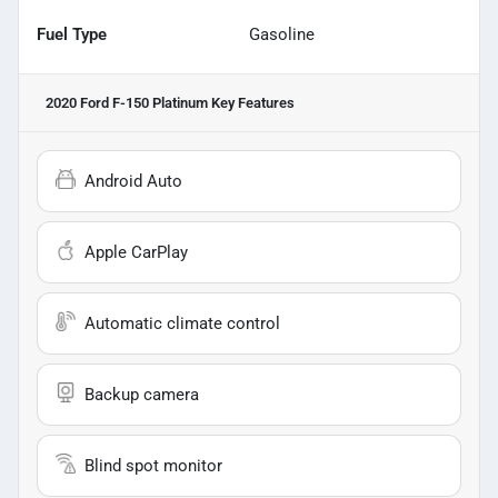
Fuel Type
Gasoline
2020 Ford F-150 Platinum
Key Features
Android Auto
Apple CarPlay
Automatic climate control
Backup camera
Blind spot monitor