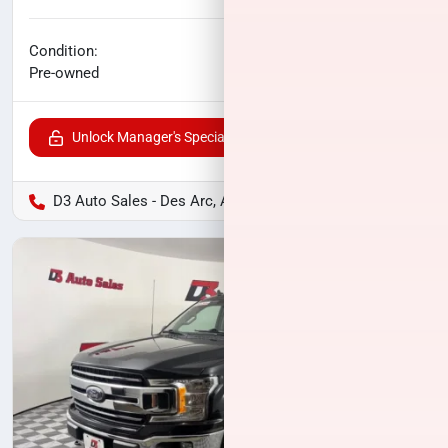
No haggle price
Condition:
$27,461
Pre-owned
Unlock Manager's Special
D3 Auto Sales - Des Arc, AR