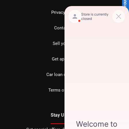
SELL US YOUR CAR
Privacy policy
Contact us
Sell your car
Get approved
Car loan calculator
Terms of Service
Stay Updated