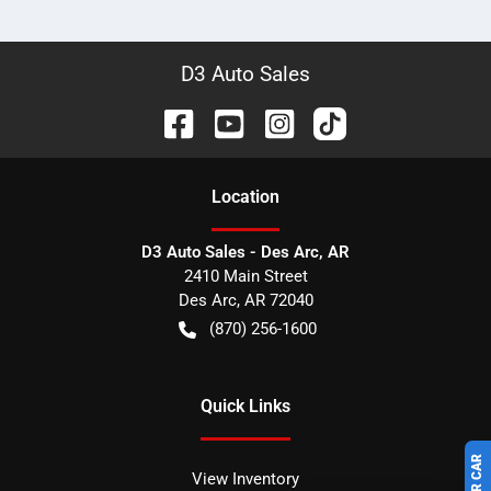
D3 Auto Sales
Location
D3 Auto Sales - Des Arc, AR
2410 Main Street
Des Arc
,
AR
72040
(870) 256-1600
Quick Links
View Inventory