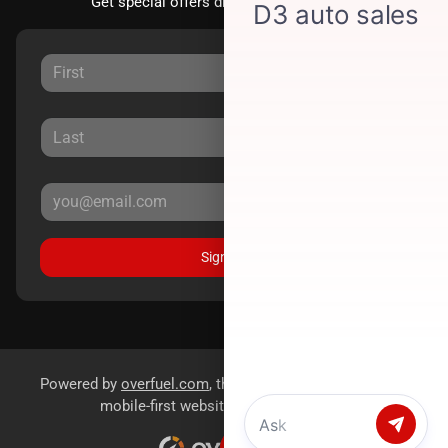
Get special offers directly to your inbox.
Sign Up
Powered by
overfuel.com
, the fastest and most reliable
mobile-first websites for dealerships.
Chat with us