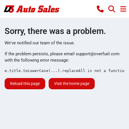
Sorry, there was a problem.
We've notified our team of the issue.
If the problem persists, please email
support@overfuel.com
with the following error message:
e.title.toLowerCase(...).replaceAll is not a function
Reload this page
Visit the home page