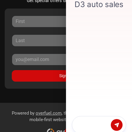
Get special offers directly to your inbox.
Sign Up
Powered by
overfuel.com
, the fastest and most reliable
mobile-first websites for dealerships.
Chat with us