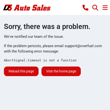
Sorry, there was a problem.
We've notified our team of the issue.
If the problem persists, please email
support@overfuel.com
with the following error message:
AbortSignal.timeout is not a function
Reload this page
Visit the home page