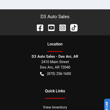
D3 Auto Sales
Location
D3 Auto Sales - Des Arc, AR
2410 Main Street
Des Arc
,
AR
72040
(870) 256-1600
Quick Links
View Inventory