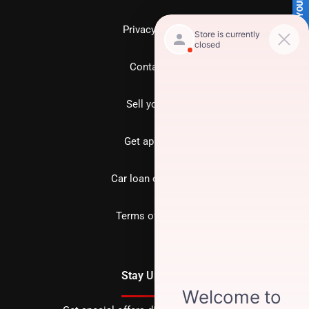
SELL US YOUR CAR
Privacy policy
Contact us
Sell your car
Get approved
Car loan calculator
Terms of Service
Stay Updated