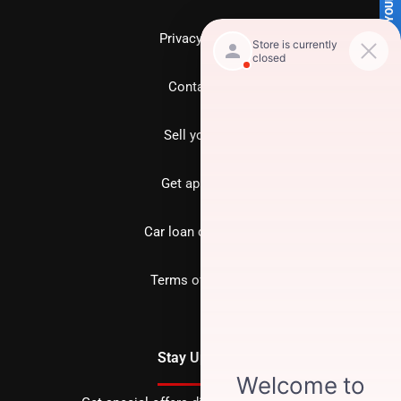
SELL US YOUR CAR
Privacy policy
Contact us
Sell your car
Get approved
Car loan calculator
Terms of Service
Stay Updated