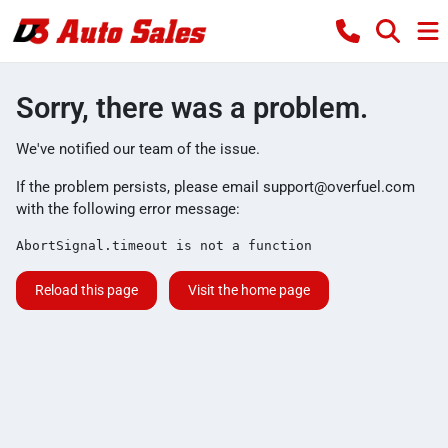
Sorry, there was a problem.
We've notified our team of the issue.
If the problem persists, please email
support@overfuel.com
with the following error message:
AbortSignal.timeout is not a function
Reload this page
Visit the home page