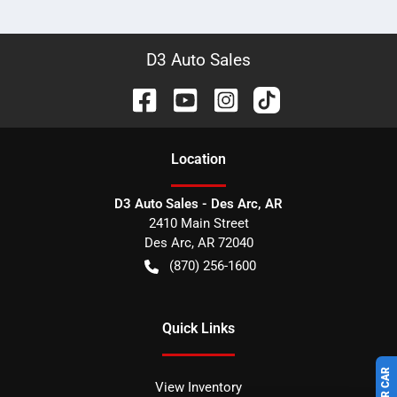
D3 Auto Sales
Location
D3 Auto Sales - Des Arc, AR
2410 Main Street
Des Arc
,
AR
72040
(870) 256-1600
Quick Links
View Inventory