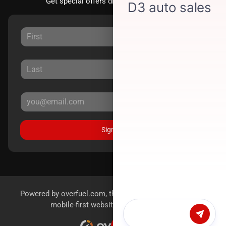
Get special offers directly to your inbox.
Sign Up
Powered by
overfuel.com
, the fastest and most reliable
mobile-first websites for dealerships.
Chat with us