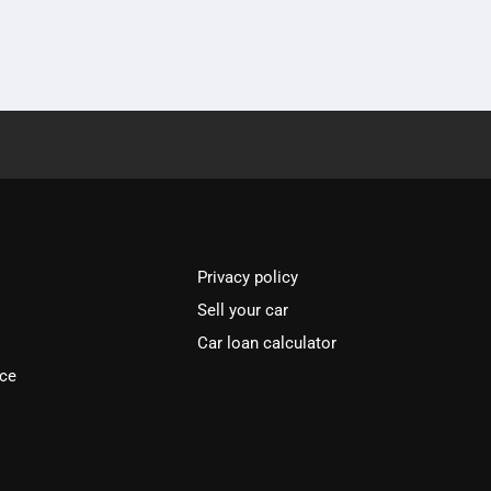
Privacy policy
Sell your car
Car loan calculator
ice