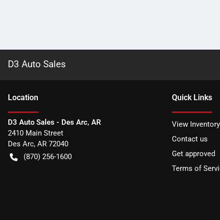
D3 Auto Sales
Location
Quick Links
D3 Auto Sales - Des Arc, AR
View Inventory
2410 Main Street
Contact us
Des Arc
,
AR
72040
Get approved
(870) 256-1600
Terms of Serv