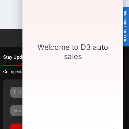
SELL US YOUR CAR
Stay Updated
Get special offers directly to your inbox.
Sign Up