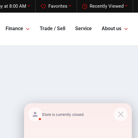
y at 8:00 AM
Favorites
Recently Viewed
Finance
Trade / Sell
Service
About us