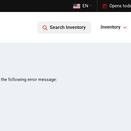
EN
Opens toda
Inventory
Search Inventory
 the following error message: