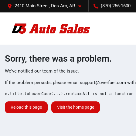
2410 Main Street, Des Arc, AR
(870) 256-1600
Sorry, there was a problem.
We've notified our team of the issue.
If the problem persists, please email
support@overfuel.com
with
e.title.toLowerCase(...).replaceAll is not a function
Reload this page
Visit the home page