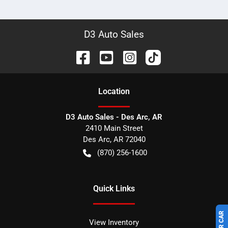
D3 Auto Sales
Location
D3 Auto Sales - Des Arc, AR
2410 Main Street
Des Arc
,
AR
72040
(870) 256-1600
Quick Links
View Inventory