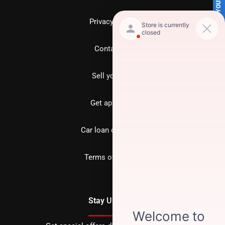
SELL US YOUR CAR
Privacy policy
Contact us
Sell your car
Get approved
Car loan calculator
Terms of Service
Stay Updated