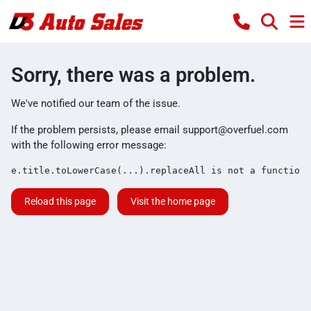
Sorry, there was a problem.
We've notified our team of the issue.
If the problem persists, please email
support@overfuel.com
with the following error message:
e.title.toLowerCase(...).replaceAll is not a function
Reload this page
Visit the home page