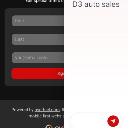
Get special offers directly to your inbox.
Sign Up
Powered by
overfuel.com
, the fastest and most reliable
mobile-first websites for dealerships.
Chat with us