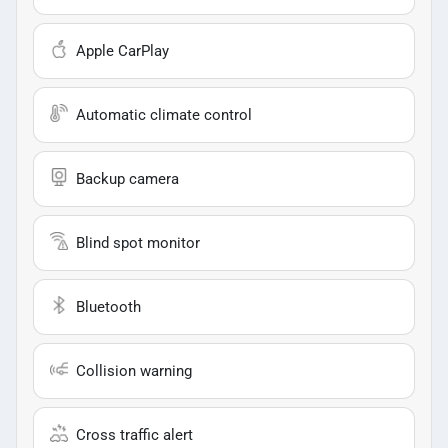
Apple CarPlay
Automatic climate control
Backup camera
Blind spot monitor
Bluetooth
Collision warning
Cross traffic alert