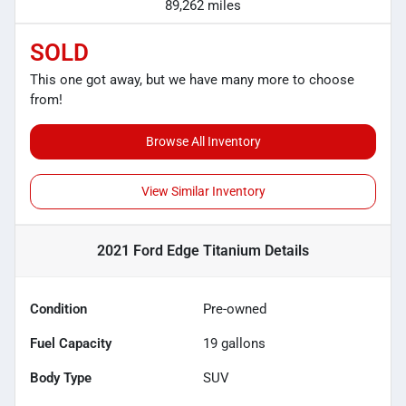
89,262 miles
SOLD
This one got away, but we have many more to choose
from!
Browse All Inventory
View Similar Inventory
2021 Ford Edge Titanium
Details
Condition
Pre-owned
Fuel Capacity
19
gallons
Body Type
SUV