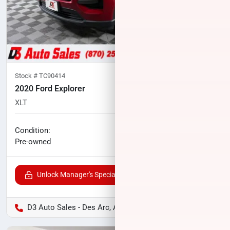
Stock #
TC90414
2020 Ford Explorer
XLT
71,885
miles
No haggle price
Condition:
$21,747
Pre-owned
Unlock Manager's Special
D3 Auto Sales - Des Arc, AR