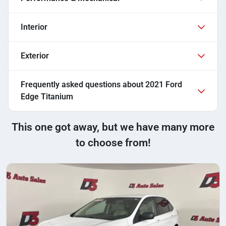
Interior
Exterior
Frequently asked questions about
2021 Ford
Edge Titanium
This one got away, but we have many more
to choose from!