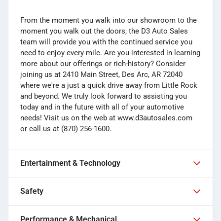
From the moment you walk into our showroom to the
moment you walk out the doors, the D3 Auto Sales
team will provide you with the continued service you
need to enjoy every mile. Are you interested in learning
more about our offerings or rich-history? Consider
joining us at 2410 Main Street, Des Arc, AR 72040
where we're a just a quick drive away from Little Rock
and beyond. We truly look forward to assisting you
today and in the future with all of your automotive
needs! Visit us on the web at www.d3autosales.com
or call us at (870) 256-1600.
Entertainment & Technology
Safety
Performance & Mechanical