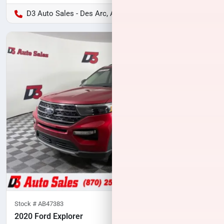
D3 Auto Sales - Des Arc, AR
Stock #
AB47383
2020 Ford Explorer