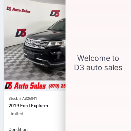
Stock #
AB26841
2019 Ford Explorer
Limited
96,236
miles
No haggle price
Condition: