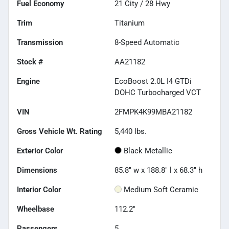
Fuel Economy
21
City /
28
Hwy
Trim
Titanium
Transmission
8-Speed Automatic
Stock #
AA21182
Engine
EcoBoost 2.0L I4 GTDi
DOHC Turbocharged VCT
VIN
2FMPK4K99MBA21182
Gross Vehicle Wt. Rating
5,440
lbs.
Exterior Color
Black Metallic
Dimensions
85.8" w x 188.8" l x 68.3" h
Interior Color
Medium Soft Ceramic
Wheelbase
112.2"
Passengers
5