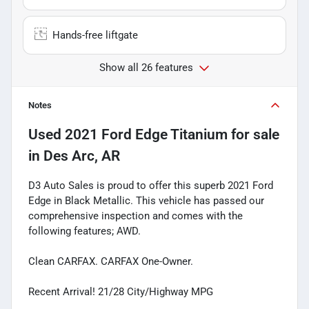
Hands-free liftgate
Show all 26 features
Notes
Used
2021 Ford Edge Titanium
for sale
in
Des Arc, AR
D3 Auto Sales is proud to offer this superb 2021 Ford
Edge in Black Metallic. This vehicle has passed our
comprehensive inspection and comes with the
following features; AWD.
Clean CARFAX. CARFAX One-Owner.
Recent Arrival! 21/28 City/Highway MPG