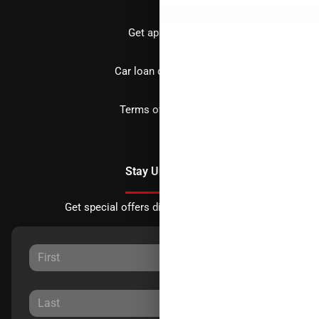
Get approved
Car loan calculator
Terms of Service
Stay Updated
Get special offers directly to your inbox.