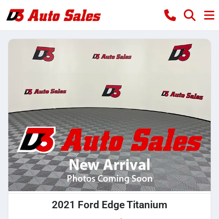
2021 Ford Edge Titanium