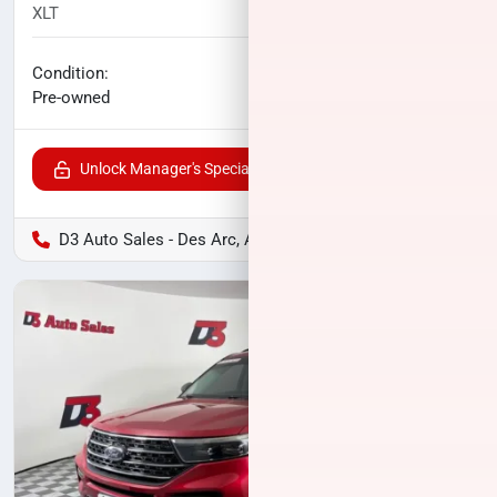
XLT
94,635
miles
No haggle price
Condition:
$20,800
Pre-owned
Unlock Manager's Special
D3 Auto Sales - Des Arc, AR