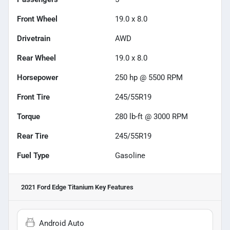
Front Wheel
19.0 x 8.0
Drivetrain
AWD
Rear Wheel
19.0 x 8.0
Horsepower
250 hp @ 5500 RPM
Front Tire
245/55R19
Torque
280 lb-ft @ 3000 RPM
Rear Tire
245/55R19
Fuel Type
Gasoline
2021 Ford Edge Titanium
Key Features
Android Auto