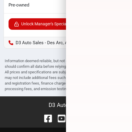
$20,152
Pre-owned
Unlock Manager's Special
D3 Auto Sales - Des Arc, AR
Information deemed reliable, but not guaranteed. Interested parties
should confirm all data before relying on it to make a purchase decision.
All prices and specifications are subject to change without notice. Prices
may not include additional fees such as government fees and taxes, title
and registration fees, finance charges, dealer document preparation fees,
processing fees, and emission testing and compliance charges.
D3 Auto Sales