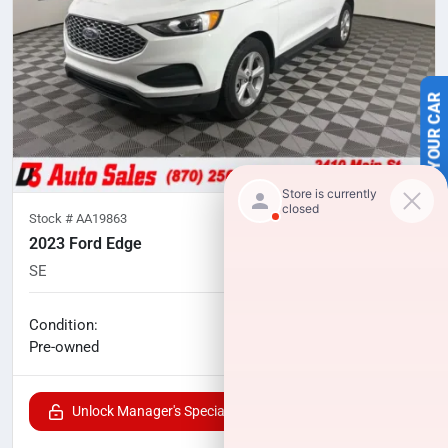
SELL US YOUR CAR
Stock #
AA19863
2023 Ford Edge
SE
73,248
miles
No haggle price
Condition:
$18,000
Pre-owned
Unlock Manager's Special