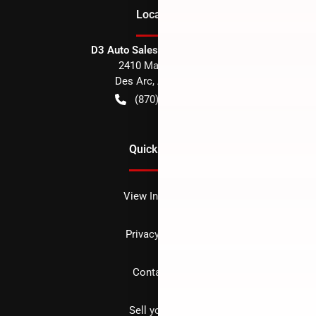
Location
D3 Auto Sales - Des Arc, AR
2410 Main Street
Des Arc
,
AR
72040
(870) 256-1600
Quick Links
View Inventory
Privacy policy
Contact us
Sell your car