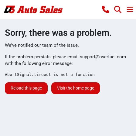
Sorry, there was a problem.
We've notified our team of the issue.
If the problem persists, please email
support@overfuel.com
with the following error message:
AbortSignal.timeout is not a function
Reload this page
Visit the home page