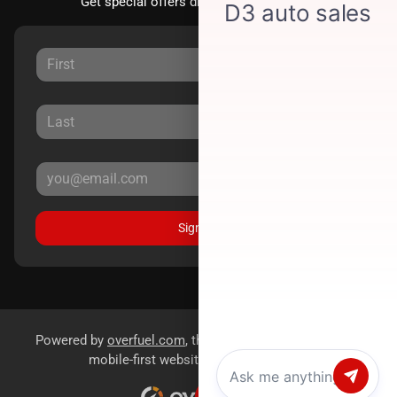
Get special offers directly to your inbox.
Sign Up
Powered by
overfuel.com
, the fastest and most reliable
mobile-first websites for dealerships.
Chat with us