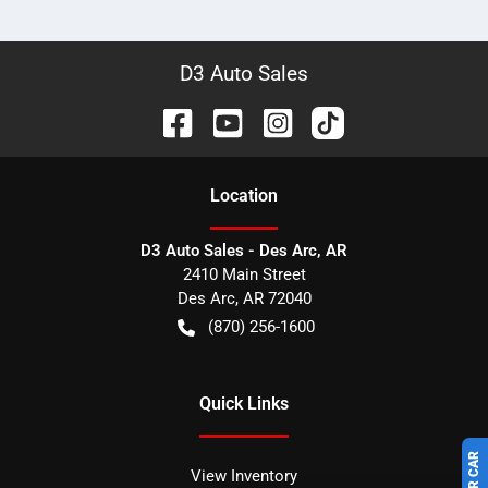
D3 Auto Sales
Location
D3 Auto Sales - Des Arc, AR
2410 Main Street
Des Arc
,
AR
72040
(870) 256-1600
Quick Links
View Inventory