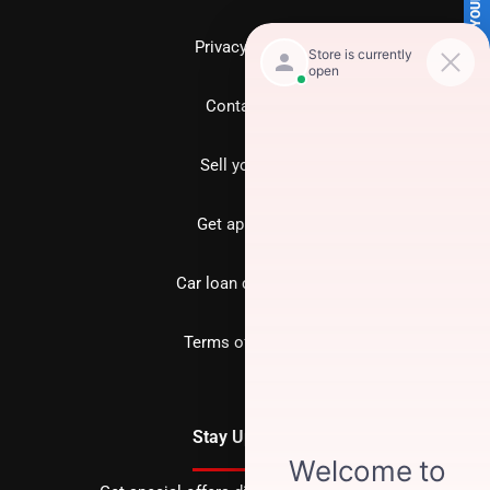
SELL US YOUR CAR
Privacy policy
Contact us
Sell your car
Get approved
Car loan calculator
Terms of Service
Stay Updated