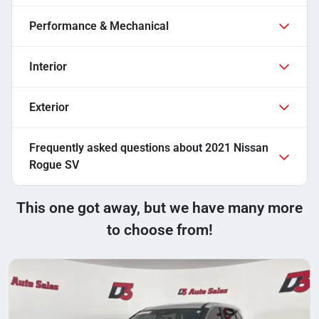
Performance & Mechanical
Interior
Exterior
Frequently asked questions about
2021 Nissan
Rogue SV
This one got away, but we have many more
to choose from!