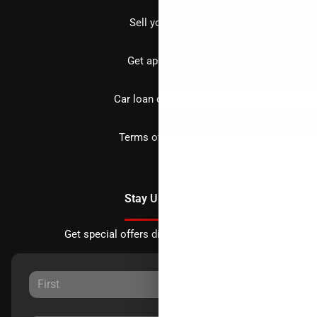
Sell your car
Get approved
Car loan calculator
Terms of Service
Stay Updated
Get special offers directly to your inbox.