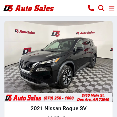
2021 Nissan Rogue SV