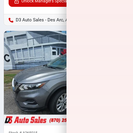
Unlock Manager's Special
D3 Auto Sales - Des Arc, AR
Stock #
A265015