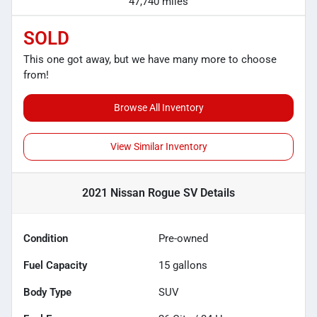
47,740 miles
SOLD
This one got away, but we have many more to choose
from!
Browse All Inventory
View Similar Inventory
2021 Nissan Rogue SV
Details
Condition
Pre-owned
Fuel Capacity
15
gallons
Body Type
SUV