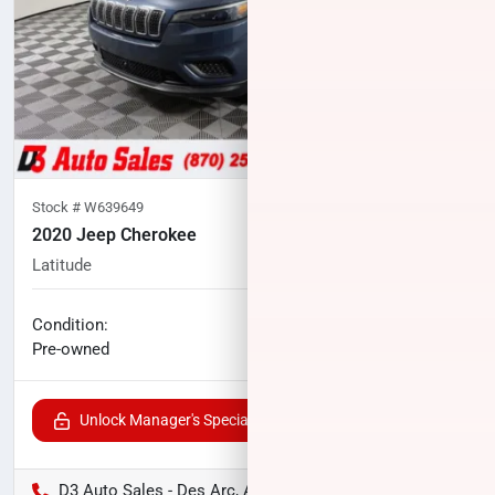
Stock #
W639649
2020 Jeep Cherokee
Latitude
52,531
miles
No haggle price
Condition:
$17,407
Pre-owned
Unlock Manager's Special
D3 Auto Sales - Des Arc, AR