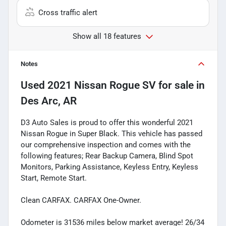
Cross traffic alert
Show all 18 features
Notes
Used
2021 Nissan Rogue SV
for sale
in
Des Arc, AR
D3 Auto Sales is proud to offer this wonderful 2021
Nissan Rogue in Super Black. This vehicle has passed
our comprehensive inspection and comes with the
following features; Rear Backup Camera, Blind Spot
Monitors, Parking Assistance, Keyless Entry, Keyless
Start, Remote Start.
Clean CARFAX. CARFAX One-Owner.
Odometer is 31536 miles below market average! 26/34