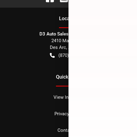
Location
D3 Auto Sales - Des Arc, AR
2410 Main Street
Des Arc
,
AR
72040
(870) 256-1600
Quick Links
View Inventory
Privacy policy
Contact us