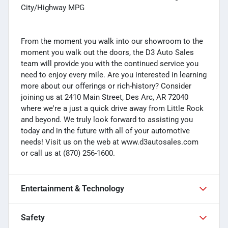
City/Highway MPG
From the moment you walk into our showroom to the
moment you walk out the doors, the D3 Auto Sales
team will provide you with the continued service you
need to enjoy every mile. Are you interested in learning
more about our offerings or rich-history? Consider
joining us at 2410 Main Street, Des Arc, AR 72040
where we're a just a quick drive away from Little Rock
and beyond. We truly look forward to assisting you
today and in the future with all of your automotive
needs! Visit us on the web at www.d3autosales.com
or call us at (870) 256-1600.
Entertainment & Technology
Safety