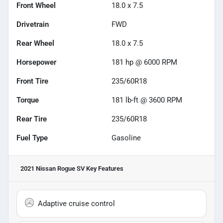
Front Wheel
18.0 x 7.5
Drivetrain
FWD
Rear Wheel
18.0 x 7.5
Horsepower
181 hp @ 6000 RPM
Front Tire
235/60R18
Torque
181 lb-ft @ 3600 RPM
Rear Tire
235/60R18
Fuel Type
Gasoline
2021 Nissan Rogue SV
Key Features
Adaptive cruise control