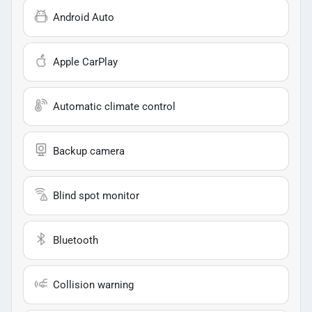
Android Auto
Apple CarPlay
Automatic climate control
Backup camera
Blind spot monitor
Bluetooth
Collision warning