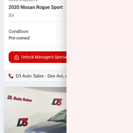
2020 Nissan Rogue Sport
SV
19,816
miles
No haggle price
Condition:
$19,796
Pre-owned
Unlock Manager's Special
D3 Auto Sales - Des Arc, AR