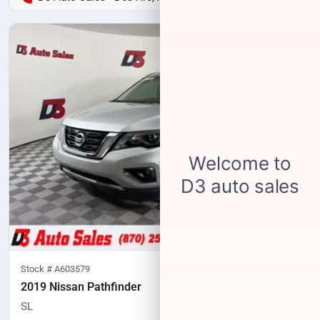
Stock #
A603579
2019 Nissan Pathfinder
SL
83,634
miles