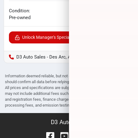
No haggle price
Condition:
$16,040
Pre-owned
Unlock Manager's Special
D3 Auto Sales - Des Arc, AR
Information deemed reliable, but not guaranteed. Interested parties
should confirm all data before relying on it to make a purchase decision.
All prices and specifications are subject to change without notice. Prices
may not include additional fees such as government fees and taxes, title
and registration fees, finance charges, dealer document preparation fees,
processing fees, and emission testing and compliance charges.
D3 Auto Sales