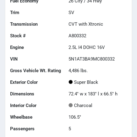
Fuel Economy
26
City /
34
Hwy
Trim
SV
Transmission
CVT with Xtronic
Stock #
A800332
Engine
2.5L I4 DOHC 16V
VIN
5N1AT3BA9MC800332
Gross Vehicle Wt. Rating
4,486
lbs.
Exterior Color
Super Black
Dimensions
72.4" w x 183" l x 66.5" h
Interior Color
Charcoal
Wheelbase
106.5"
Passengers
5