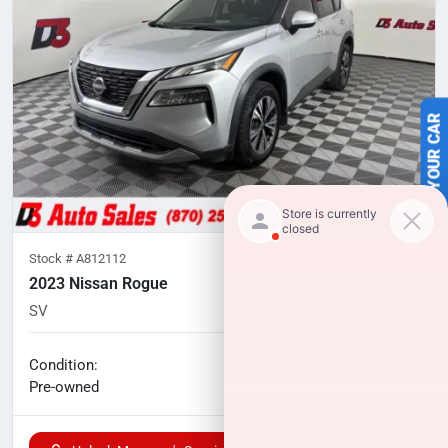
SELL US YOUR CAR
Stock #
A812112
2023 Nissan Rogue
SV
83,540
miles
No haggle price
Condition:
$19,542
Pre-owned