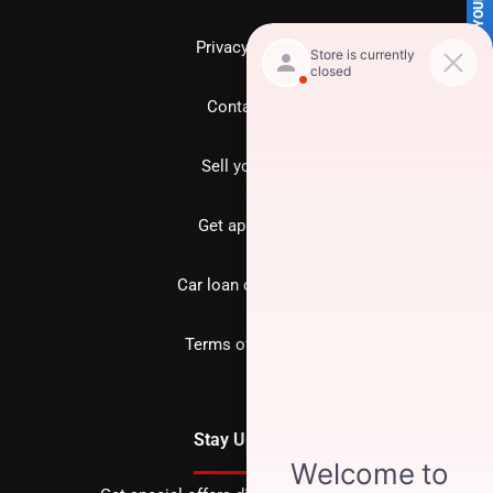
SELL US YOUR CAR
Privacy policy
Contact us
Sell your car
Get approved
Car loan calculator
Terms of Service
Stay Updated