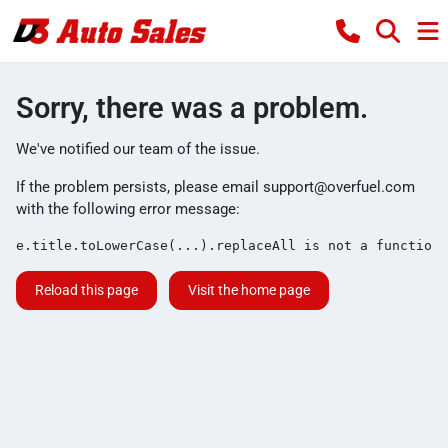
Sorry, there was a problem.
We've notified our team of the issue.
If the problem persists, please email
support@overfuel.com
with the following error message:
e.title.toLowerCase(...).replaceAll is not a function
Reload this page
Visit the home page