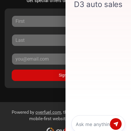
Get special offers directly to your inbox.
Sign Up
Powered by
overfuel.com
, the fastest and most reliable
mobile-first websites for dealerships.
Chat with us