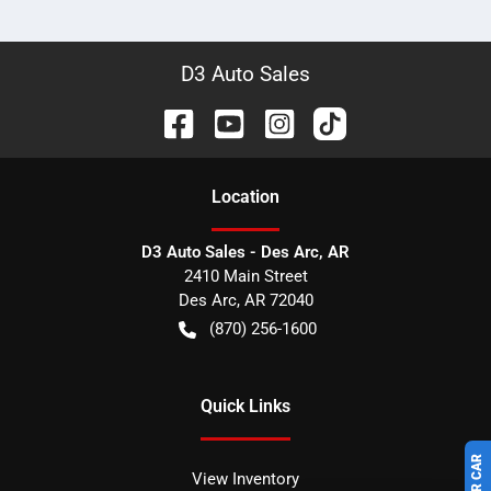
D3 Auto Sales
Location
D3 Auto Sales - Des Arc, AR
2410 Main Street
Des Arc
,
AR
72040
(870) 256-1600
Quick Links
View Inventory