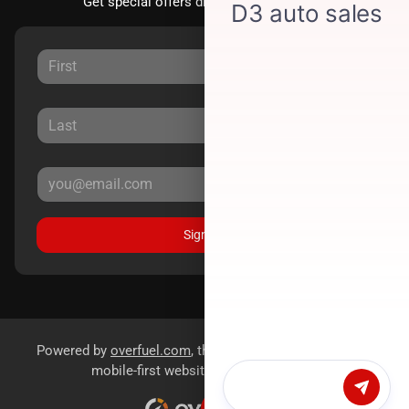
Get special offers directly to your inbox.
Sign Up
Powered by
overfuel.com
, the fastest and most reliable
mobile-first websites for dealerships.
Chat with us