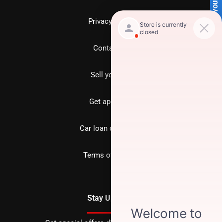
SELL US YOUR CAR
Privacy policy
Contact us
Sell your car
Get approved
Car loan calculator
Terms of Service
Stay Updated