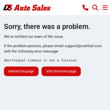
Sorry, there was a problem.
We've notified our team of the issue.
If the problem persists, please email
support@overfuel.com
with the following error message:
AbortSignal.timeout is not a function
Reload this page
Visit the home page