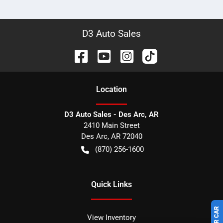
D3 Auto Sales
Location
D3 Auto Sales - Des Arc, AR
2410 Main Street
Des Arc
,
AR
72040
(870) 256-1600
Quick Links
View Inventory