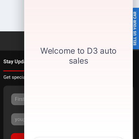
SELL US YOUR CAR
Stay Updated
Get special offers directly to your inbox.
Sign Up