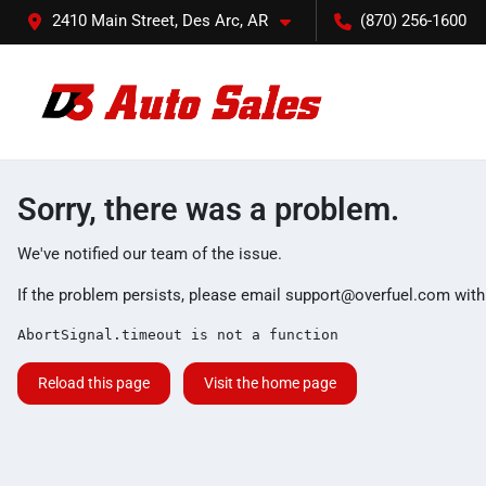
2410 Main Street, Des Arc, AR
(870) 256-1600
Sorry, there was a problem.
We've notified our team of the issue.
If the problem persists, please email
support@overfuel.com
with
AbortSignal.timeout is not a function
Reload this page
Visit the home page