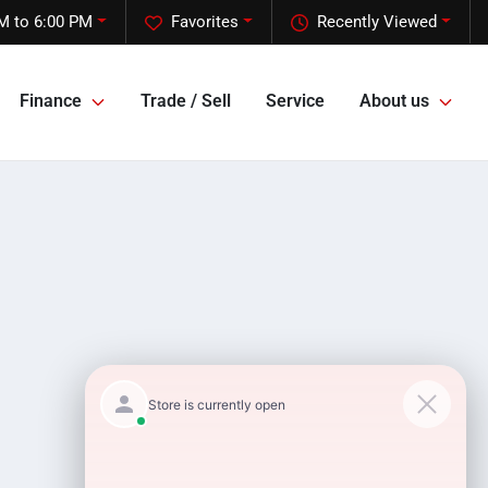
M to 6:00 PM
Favorites
Recently Viewed
Finance
Trade / Sell
Service
About us