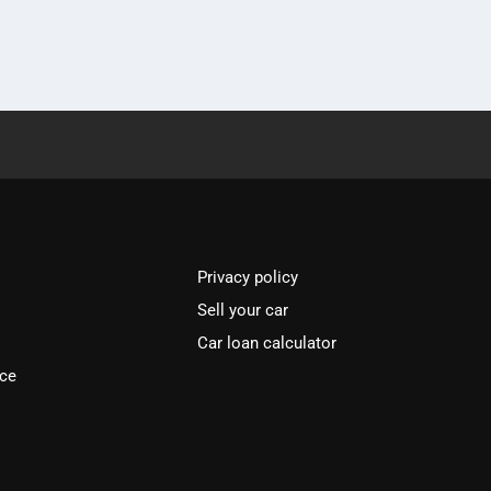
Privacy policy
Sell your car
Car loan calculator
ice