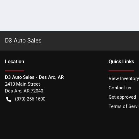
D3 Auto Sales
Location
Quick Links
D3 Auto Sales - Des Arc, AR
View Inventory
2410 Main Street
Contact us
Des Arc
,
AR
72040
Get approved
(870) 256-1600
Terms of Serv