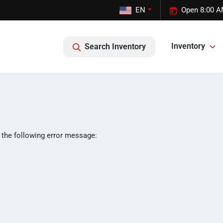
EN
Open 8:00 A
Inventory
Search Inventory
 the following error message: