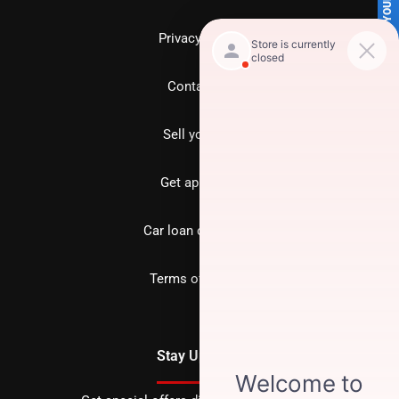
SELL US YOUR CAR
Privacy policy
Contact us
Sell your car
Get approved
Car loan calculator
Terms of Service
Stay Updated