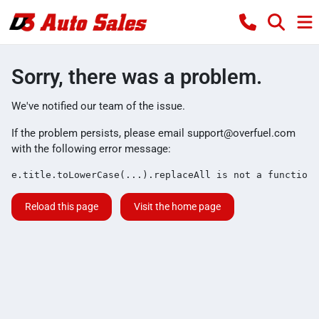
Sorry, there was a problem.
We've notified our team of the issue.
If the problem persists, please email
support@overfuel.com
with the following error message:
e.title.toLowerCase(...).replaceAll is not a function
Reload this page
Visit the home page