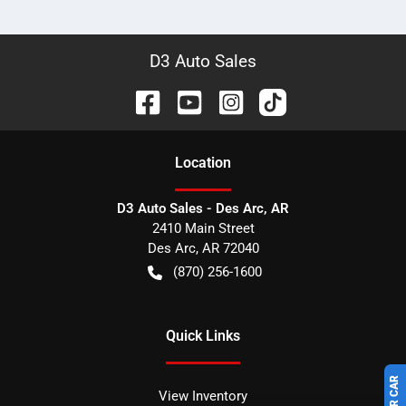
D3 Auto Sales
Location
D3 Auto Sales - Des Arc, AR
2410 Main Street
Des Arc
,
AR
72040
(870) 256-1600
Quick Links
View Inventory