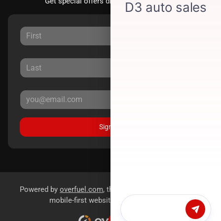
Get special offers directly to your inbox.
Sign Up
Powered by
overfuel.com
, the fastest and most reliable
mobile-first websites for dealerships.
Chat with us