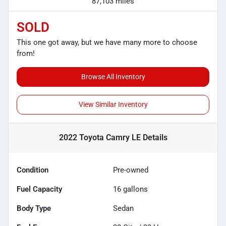
87,103 miles
SOLD
This one got away, but we have many more to choose
from!
Browse All Inventory
View Similar Inventory
2022 Toyota Camry LE
Details
Condition
Pre-owned
Fuel Capacity
16
gallons
Body Type
Sedan