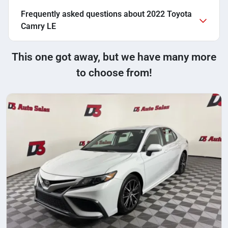
Frequently asked questions about
2022 Toyota
Camry LE
This one got away, but we have many more
to choose from!