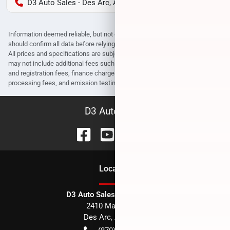
D3 Auto Sales - Des Arc, AR
Information deemed reliable, but not guaranteed. Interested parties
should confirm all data before relying on it to make a purchase decision.
All prices and specifications are subject to change without notice. Prices
may not include additional fees such as government fees and taxes, title
and registration fees, finance charges, dealer document preparation fees,
processing fees, and emission testing and compliance charges.
D3 Auto Sales
Location
D3 Auto Sales - Des Arc, AR
2410 Main Street
Des Arc
,
AR
72040