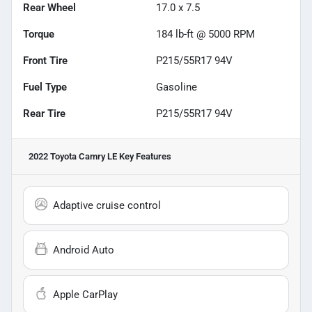
Rear Wheel
17.0 x 7.5
Torque
184 lb-ft @ 5000 RPM
Front Tire
P215/55R17 94V
Fuel Type
Gasoline
Rear Tire
P215/55R17 94V
2022 Toyota Camry LE
Key Features
Adaptive cruise control
Android Auto
Apple CarPlay