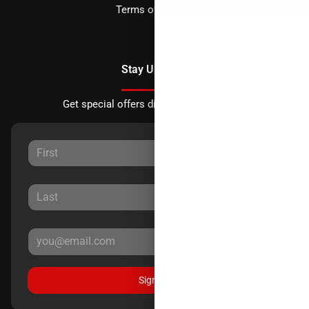
Terms of Service
Stay Updated
Get special offers directly to your inbox.
Sign Up