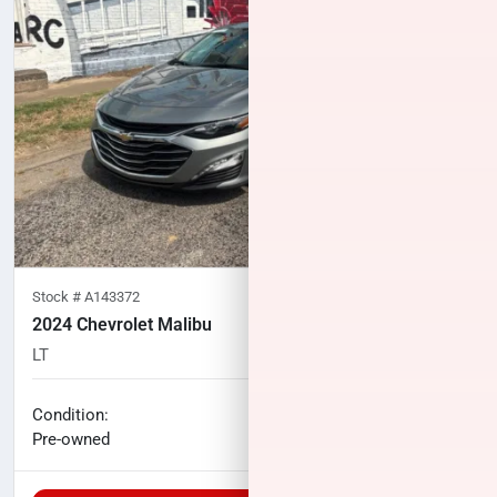
Stock #
A143372
2024 Chevrolet Malibu
LT
86,315
miles
No haggle price
Condition:
$18,867
Pre-owned