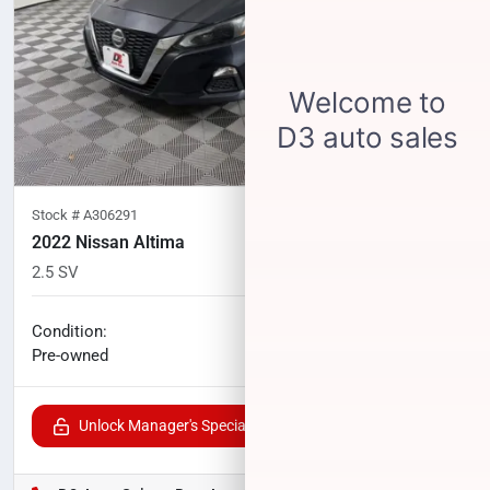
Stock #
A306291
2022 Nissan Altima
2.5 SV
82,489
miles
No haggle price
Condition:
$16,489
Pre-owned
Unlock Manager's Special