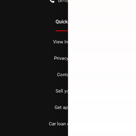
(870) 256-1600
Quick Links
View Inventory
Privacy policy
Contact us
Sell your car
Get approved
Car loan calculator