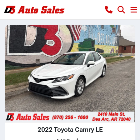
2022 Toyota Camry LE