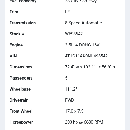
Fuel Economy
28
City /
39
Hwy
Trim
LE
Transmission
8-Speed Automatic
Stock #
W698542
Engine
2.5L I4 DOHC 16V
VIN
4T1C11AK0NU698542
Dimensions
72.4" w x 192.1" l x 56.9" h
Passengers
5
Wheelbase
111.2"
Drivetrain
FWD
Front Wheel
17.0 x 7.5
Horsepower
203 hp @ 6600 RPM