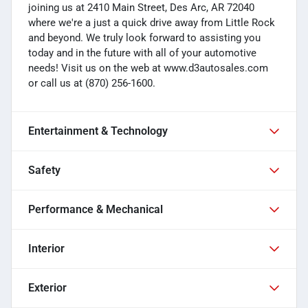
joining us at 2410 Main Street, Des Arc, AR 72040
where we're a just a quick drive away from Little Rock
and beyond. We truly look forward to assisting you
today and in the future with all of your automotive
needs! Visit us on the web at www.d3autosales.com
or call us at (870) 256-1600.
Entertainment & Technology
Safety
Performance & Mechanical
Interior
Exterior