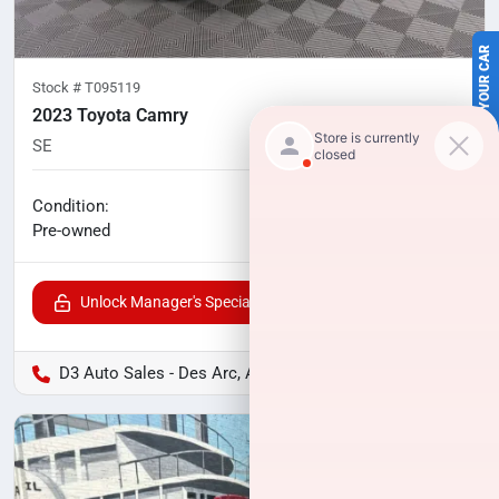
SELL US YOUR CAR
Stock #
T095119
2023 Toyota Camry
SE
79,975
miles
No haggle price
Condition:
$23,006
Pre-owned
Unlock Manager's Special
D3 Auto Sales - Des Arc, AR