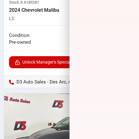
Stock #
A189281
2024 Chevrolet Malibu
LS
79,421
miles
No haggle price
Condition:
$18,544
Pre-owned
Unlock Manager's Special
D3 Auto Sales - Des Arc, AR