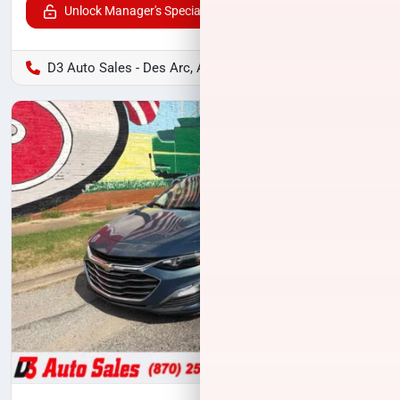
Unlock Manager's Special
D3 Auto Sales - Des Arc, AR