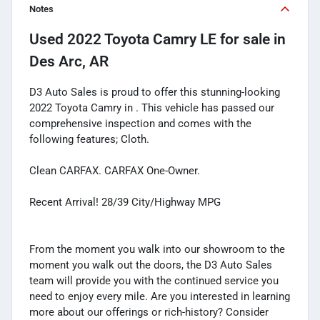
Notes
Used
2022 Toyota Camry LE
for sale
in
Des Arc, AR
D3 Auto Sales is proud to offer this stunning-looking
2022 Toyota Camry in . This vehicle has passed our
comprehensive inspection and comes with the
following features; Cloth.
Clean CARFAX. CARFAX One-Owner.
Recent Arrival! 28/39 City/Highway MPG
From the moment you walk into our showroom to the
moment you walk out the doors, the D3 Auto Sales
team will provide you with the continued service you
need to enjoy every mile. Are you interested in learning
more about our offerings or rich-history? Consider