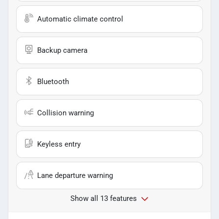
Automatic climate control
Backup camera
Bluetooth
Collision warning
Keyless entry
Lane departure warning
Show all 13 features