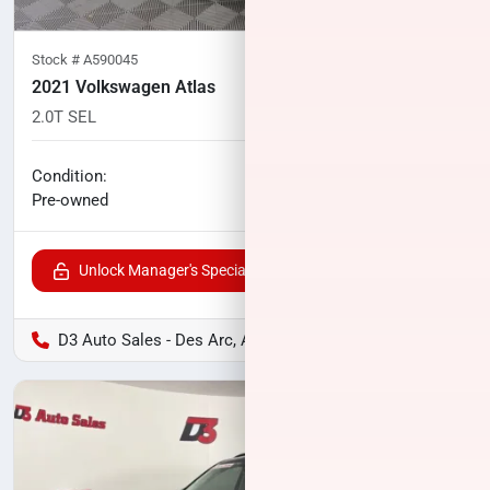
Stock #
A590045
2021 Volkswagen Atlas
2.0T SEL
78,624
miles
No haggle price
Condition:
$25,805
Pre-owned
Unlock Manager's Special
D3 Auto Sales - Des Arc, AR