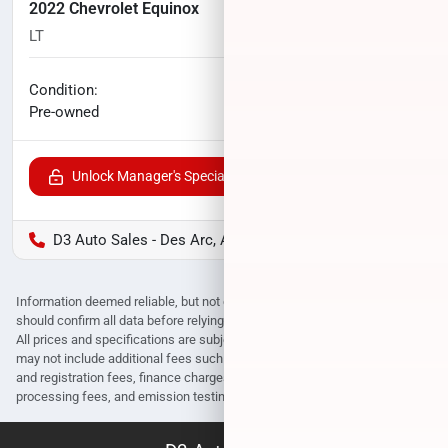
2022 Chevrolet Equinox
LT
51,395
miles
No haggle price
Condition:
$21,096
Pre-owned
Unlock Manager's Special
D3 Auto Sales - Des Arc, AR
Information deemed reliable, but not guaranteed. Interested parties
should confirm all data before relying on it to make a purchase decision.
All prices and specifications are subject to change without notice. Prices
may not include additional fees such as government fees and taxes, title
and registration fees, finance charges, dealer document preparation fees,
processing fees, and emission testing and compliance charges.