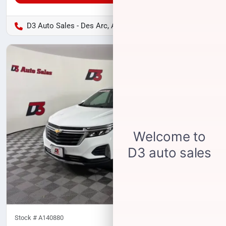
D3 Auto Sales - Des Arc, AR
Stock #
A140880