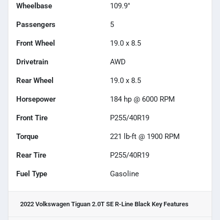
Wheelbase
109.9"
Passengers
5
Front Wheel
19.0 x 8.5
Drivetrain
AWD
Rear Wheel
19.0 x 8.5
Horsepower
184 hp @ 6000 RPM
Front Tire
P255/40R19
Torque
221 lb-ft @ 1900 RPM
Rear Tire
P255/40R19
Fuel Type
Gasoline
2022 Volkswagen Tiguan 2.0T SE R-Line Black
Key Features