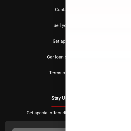
Contact us
Sell your car
Get approved
Car loan calculator
Terms of Service
Stay Updated
Get special offers directly to your inbox.