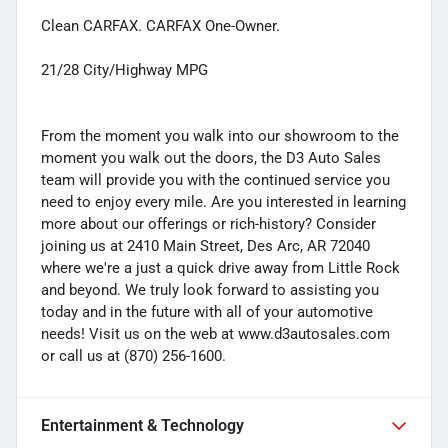
Clean CARFAX. CARFAX One-Owner.
21/28 City/Highway MPG
From the moment you walk into our showroom to the
moment you walk out the doors, the D3 Auto Sales
team will provide you with the continued service you
need to enjoy every mile. Are you interested in learning
more about our offerings or rich-history? Consider
joining us at 2410 Main Street, Des Arc, AR 72040
where we're a just a quick drive away from Little Rock
and beyond. We truly look forward to assisting you
today and in the future with all of your automotive
needs! Visit us on the web at www.d3autosales.com
or call us at (870) 256-1600.
Entertainment & Technology