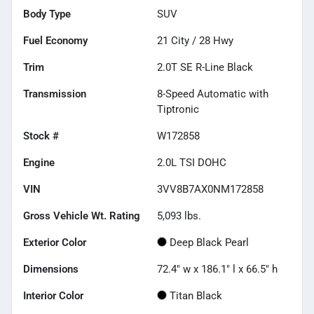
Body Type
SUV
Fuel Economy
21
City /
28
Hwy
Trim
2.0T SE R-Line Black
Transmission
8-Speed Automatic with
Tiptronic
Stock #
W172858
Engine
2.0L TSI DOHC
VIN
3VV8B7AX0NM172858
Gross Vehicle Wt. Rating
5,093
lbs.
Exterior Color
Deep Black Pearl
Dimensions
72.4" w x 186.1" l x 66.5" h
Interior Color
Titan Black