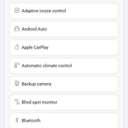
Adaptive cruise control
Android Auto
Apple CarPlay
Automatic climate control
Backup camera
Blind spot monitor
Bluetooth