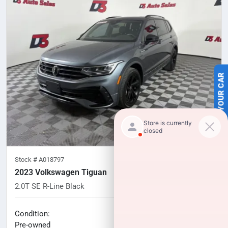
SELL US YOUR CAR
Stock #
A018797
2023 Volkswagen Tiguan
2.0T SE R-Line Black
57,265
miles
No haggle price
Condition:
$24,527
Pre-owned