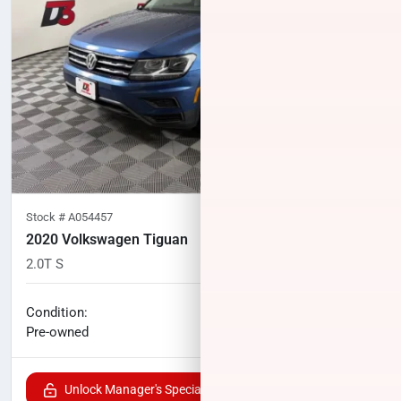
Stock #
A054457
2020 Volkswagen Tiguan
2.0T S
105,780
miles
No haggle price
Condition:
$10,700
Pre-owned
Unlock Manager's Special