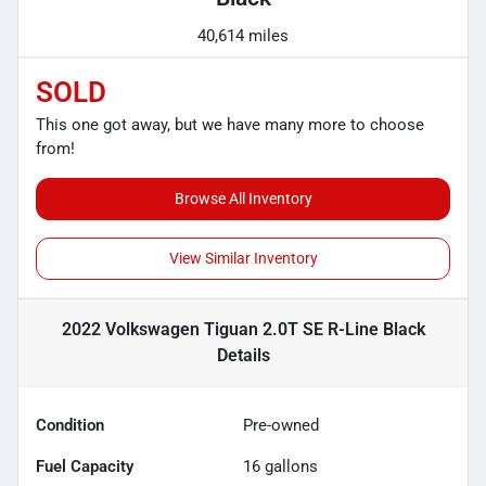
40,614 miles
SOLD
This one got away, but we have many more to choose
from!
Browse All Inventory
View Similar Inventory
2022 Volkswagen Tiguan 2.0T SE R-Line Black
Details
Condition
Pre-owned
Fuel Capacity
16
gallons