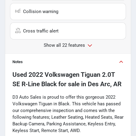
Collision warning
Cross traffic alert
Show all 22 features
Notes
Used
2022 Volkswagen Tiguan 2.0T
SE R-Line Black
for sale
in
Des Arc, AR
D3 Auto Sales is proud to offer this gorgeous 2022
Volkswagen Tiguan in Black. This vehicle has passed
our comprehensive inspection and comes with the
following features; Leather Seating, Heated Seats, Rear
Backup Camera, Parking Assistance, Keyless Entry,
Keyless Start, Remote Start, AWD.