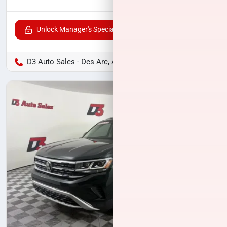
Unlock Manager's Special
D3 Auto Sales - Des Arc, AR