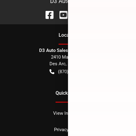
D3 Auto Sales
Location
D3 Auto Sales - Des Arc, AR
2410 Main Street
Des Arc
,
AR
72040
(870) 256-1600
Quick Links
View Inventory
Privacy policy