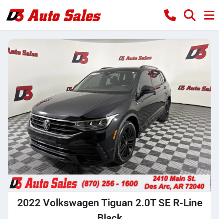
2022 Volkswagen Tiguan 2.0T SE R-Line
Black