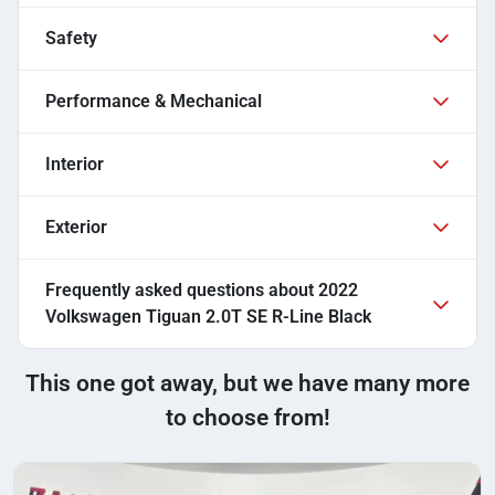
Safety
Performance & Mechanical
Interior
Exterior
Frequently asked questions about
2022
Volkswagen Tiguan 2.0T SE R-Line Black
This one got away, but we have many more
to choose from!