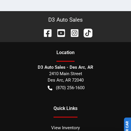
D3 Auto Sales
Location
D3 Auto Sales - Des Arc, AR
2410 Main Street
Des Arc
,
AR
72040
(870) 256-1600
Quick Links
View Inventory