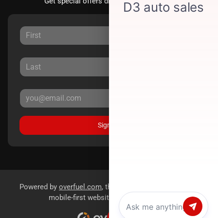
Get special offers directly to your inbox.
Sign Up
Powered by
overfuel.com
, the fastest and most reliable
mobile-first websites for dealerships.
Chat with us