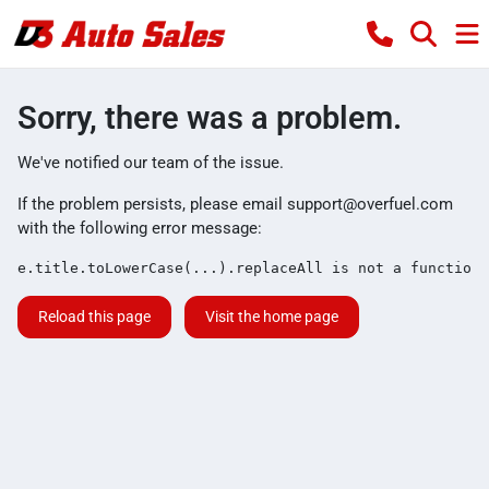
Sorry, there was a problem.
We've notified our team of the issue.
If the problem persists, please email
support@overfuel.com
with the following error message:
e.title.toLowerCase(...).replaceAll is not a function
Reload this page
Visit the home page