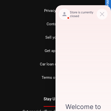
SELL US YOUR CAR
Privacy policy
Contact us
Sell your car
Get approved
Car loan calculator
Terms of Service
Stay Updated