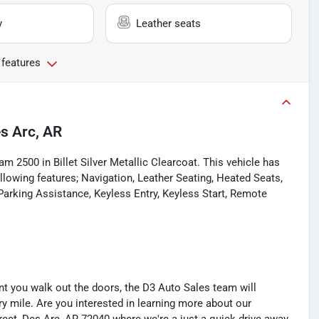
y
Leather seats
 features
s Arc, AR
m 2500 in Billet Silver Metallic Clearcoat. This vehicle has
owing features; Navigation, Leather Seating, Heated Seats,
Parking Assistance, Keyless Entry, Keyless Start, Remote
you walk out the doors, the D3 Auto Sales team will
y mile. Are you interested in learning more about our