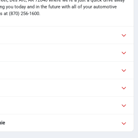
treet, Des Arc, AR 72040 where we're a just a quick drive away
ng you today and in the future with all of your automotive
s at (870) 256-1600.
mie