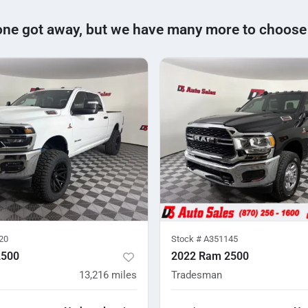
one got away, but we have many more to choose
20
Stock #
A351145
2500
2022 Ram 2500
13,216
miles
Tradesman