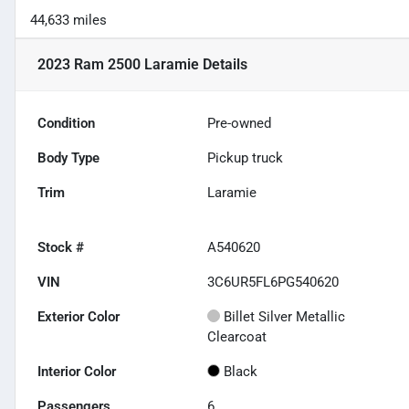
44,633 miles
2023 Ram 2500 Laramie
Details
Condition
Pre-owned
Body Type
Pickup truck
Trim
Laramie
Stock #
A540620
VIN
3C6UR5FL6PG540620
Exterior Color
Billet Silver Metallic
Clearcoat
Interior Color
Black
Passengers
6