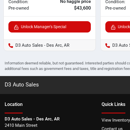
No haggle price
Condition:
Condition:
$43,600
Pre-owned
Pre-owned
Unlock Manager's Special
Unlock
D3 Auto Sales - Des Arc, AR
D3 Auto 
Information deemed reliable, but not guaranteed. Interested parties should co
additional fees such as government fees and taxes, title and registration f
D3 Auto Sales
Location
Quick Links
D3 Auto Sales - Des Arc, AR
View Inventory
2410 Main Street
Contact us