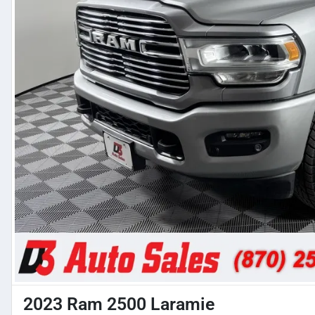
2023 Ram 2500 Laramie