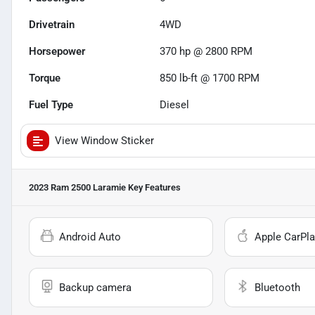
Drivetrain
4WD
Horsepower
370 hp @ 2800 RPM
Torque
850 lb-ft @ 1700 RPM
Fuel Type
Diesel
View Window Sticker
2023 Ram 2500 Laramie
Key Features
Android Auto
Apple CarPla
Backup camera
Bluetooth