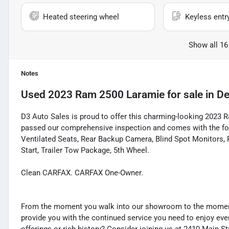
Heated steering wheel
Keyless entr
Show all 16
Notes
Used
2023 Ram 2500 Laramie
for sale
in
De
D3 Auto Sales is proud to offer this charming-looking 2023 Ra
passed our comprehensive inspection and comes with the foll
Ventilated Seats, Rear Backup Camera, Blind Spot Monitors, 
Start, Trailer Tow Package, 5th Wheel.
Clean CARFAX. CARFAX One-Owner.
From the moment you walk into our showroom to the moment 
provide you with the continued service you need to enjoy ever