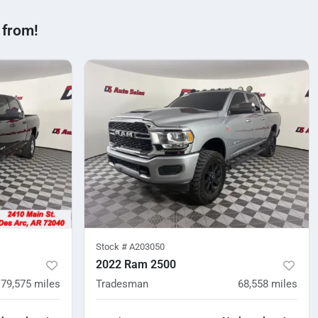
 from!
Stock #
A203050
2022 Ram 2500
79,575
miles
Tradesman
68,558
miles