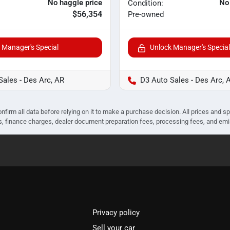
No haggle price
No
Condition:
$56,354
Pre-owned
 Manager's Special
Unlock Manager's Special
Sales - Des Arc, AR
D3 Auto Sales - Des Arc, 
nfirm all data before relying on it to make a purchase decision. All prices and s
ees, finance charges, dealer document preparation fees, processing fees, and em
Privacy policy
Sell your car