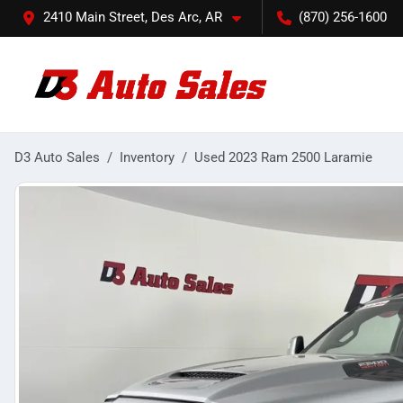
2410 Main Street, Des Arc, AR
(870) 256-1600
D3 Auto Sales
Inventory
Used 2023 Ram 2500 Laramie