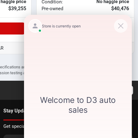
 haggle price
No haggle price
Condition:
$39,255
$40,476
Pre-owned
Unlock Manager's Special
AR
D3 Auto Sales - Des Arc, AR
pecifications are subject to change without notice. Prices may not include
ission testing and compliance charges.
Stay Updated
Get special offers directly to your inbox.