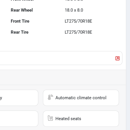
Rear Wheel
18.0 x 8.0
Front Tire
LT275/70R18E
Rear Tire
LT275/70R18E
y
Automatic climate control
Heated seats