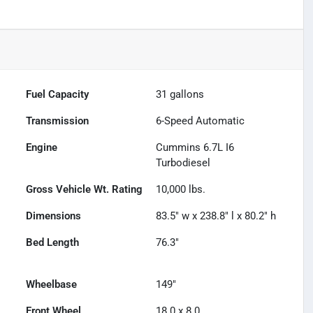
Fuel Capacity
31
gallons
Transmission
6-Speed Automatic
Engine
Cummins 6.7L I6
Turbodiesel
Gross Vehicle Wt. Rating
10,000
lbs.
Dimensions
83.5" w x 238.8" l x 80.2" h
Bed Length
76.3"
Wheelbase
149"
Front Wheel
18.0 x 8.0