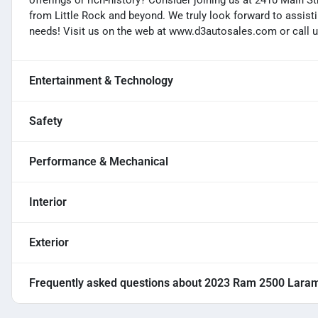
offerings or rich-history? Consider joining us at 2410 Main S
from Little Rock and beyond. We truly look forward to assisti
needs! Visit us on the web at www.d3autosales.com or call u
Entertainment & Technology
Safety
Performance & Mechanical
Interior
Exterior
Frequently asked questions about
2023 Ram 2500 Lara