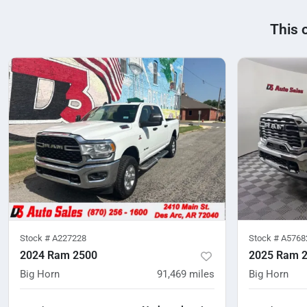
This 
Stock #
A227228
Stock #
A5768
2024 Ram 2500
2025 Ram 
Big Horn
91,469
miles
Big Horn