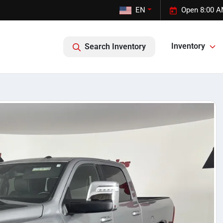
EN
Open 8:00 A
Inventory
Search Inventory