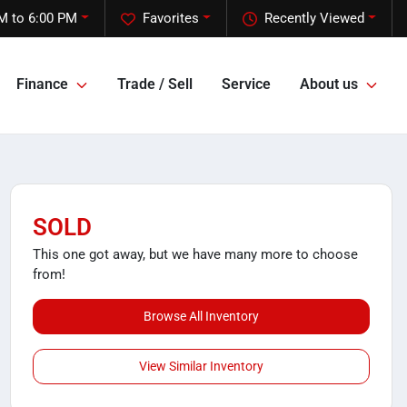
M to 6:00 PM
Favorites
Recently Viewed
Finance
Trade / Sell
Service
About us
SOLD
This one got away, but we have many more to choose
from!
Browse All Inventory
View Similar Inventory