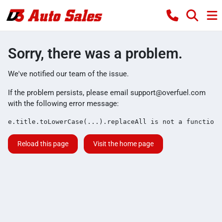
Sorry, there was a problem.
We've notified our team of the issue.
If the problem persists, please email
support@overfuel.com
with the following error message:
e.title.toLowerCase(...).replaceAll is not a function
Reload this page
Visit the home page