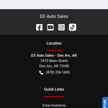
D3 Auto Sales
Location
D3 Auto Sales - Des Arc, AR
2410 Main Street
Des Arc
,
AR
72040
(870) 256-1600
Quick Links
View Inventory