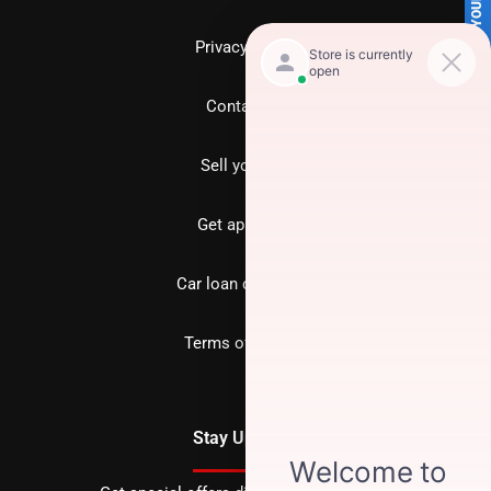
SELL US YOUR CAR
Privacy policy
Contact us
Sell your car
Get approved
Car loan calculator
Terms of Service
Stay Updated