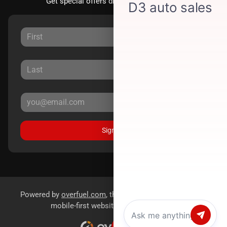
Get special offers directly to your inbox.
Sign Up
Powered by
overfuel.com
, the fastest and most reliable
mobile-first websites for dealerships.
Chat with us