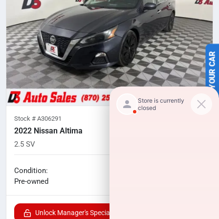
SELL US YOUR CAR
Stock #
A306291
2022 Nissan Altima
2.5 SV
82,489
miles
No haggle price
Condition:
$16,489
Pre-owned
Unlock Manager's Special