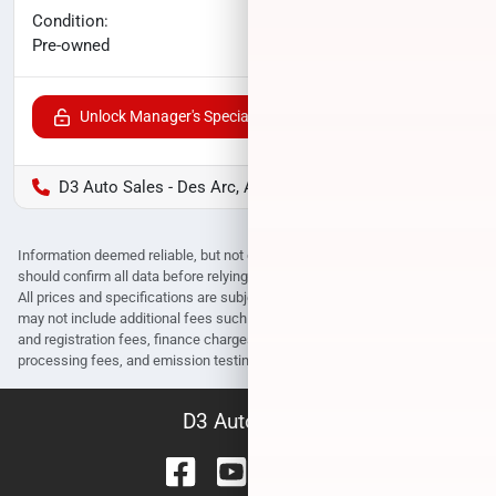
No haggle price
Condition:
$15,565
Pre-owned
Unlock Manager's Special
D3 Auto Sales - Des Arc, AR
Information deemed reliable, but not guaranteed. Interested parties
should confirm all data before relying on it to make a purchase decision.
All prices and specifications are subject to change without notice. Prices
may not include additional fees such as government fees and taxes, title
and registration fees, finance charges, dealer document preparation fees,
processing fees, and emission testing and compliance charges.
D3 Auto Sales