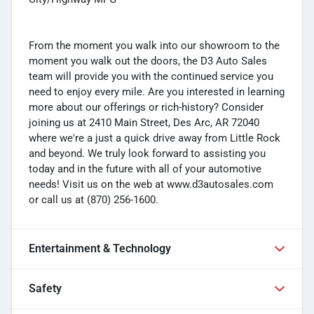
From the moment you walk into our showroom to the
moment you walk out the doors, the D3 Auto Sales
team will provide you with the continued service you
need to enjoy every mile. Are you interested in learning
more about our offerings or rich-history? Consider
joining us at 2410 Main Street, Des Arc, AR 72040
where we're a just a quick drive away from Little Rock
and beyond. We truly look forward to assisting you
today and in the future with all of your automotive
needs! Visit us on the web at www.d3autosales.com
or call us at (870) 256-1600.
Entertainment & Technology
Safety