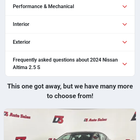
Performance & Mechanical
Interior
Exterior
Frequently asked questions about
2024 Nissan
Altima 2.5 S
This one got away, but we have many more
to choose from!