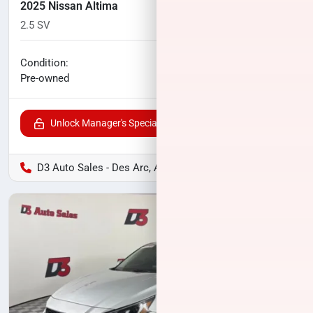
2025 Nissan Altima
2.5 SV
24,766
miles
No haggle price
Condition:
$21,927
Pre-owned
Unlock Manager's Special
D3 Auto Sales - Des Arc, AR