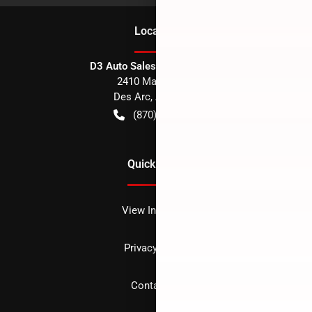
Location
D3 Auto Sales - Des Arc, AR
2410 Main Street
Des Arc
,
AR
72040
(870) 256-1600
Quick Links
View Inventory
Privacy policy
Contact us