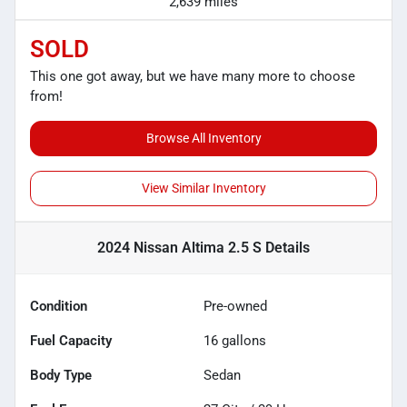
2,639 miles
SOLD
This one got away, but we have many more to choose
from!
Browse All Inventory
View Similar Inventory
2024 Nissan Altima 2.5 S
Details
Condition
Pre-owned
Fuel Capacity
16
gallons
Body Type
Sedan