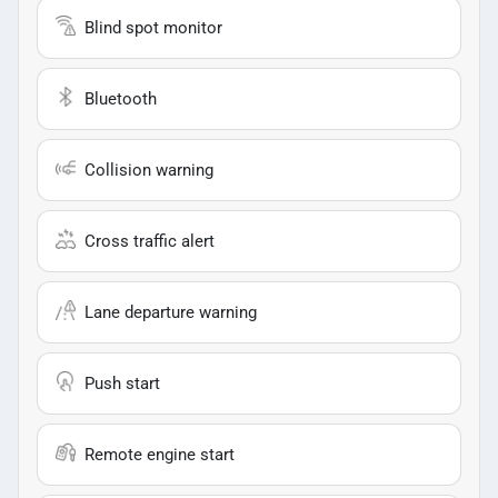
Blind spot monitor
Bluetooth
Collision warning
Cross traffic alert
Lane departure warning
Push start
Remote engine start