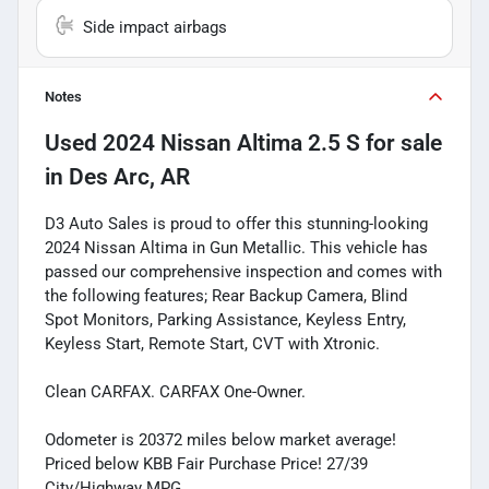
Side impact airbags
Notes
Used
2024 Nissan Altima 2.5 S
for sale
in
Des Arc, AR
D3 Auto Sales is proud to offer this stunning-looking
2024 Nissan Altima in Gun Metallic. This vehicle has
passed our comprehensive inspection and comes with
the following features; Rear Backup Camera, Blind
Spot Monitors, Parking Assistance, Keyless Entry,
Keyless Start, Remote Start, CVT with Xtronic.
Clean CARFAX. CARFAX One-Owner.
Odometer is 20372 miles below market average!
Priced below KBB Fair Purchase Price! 27/39
City/Highway MPG