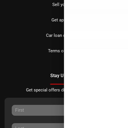
Sell your car
Get approved
Car loan calculator
Terms of Service
Stay Updated
Get special offers directly to your inbox.