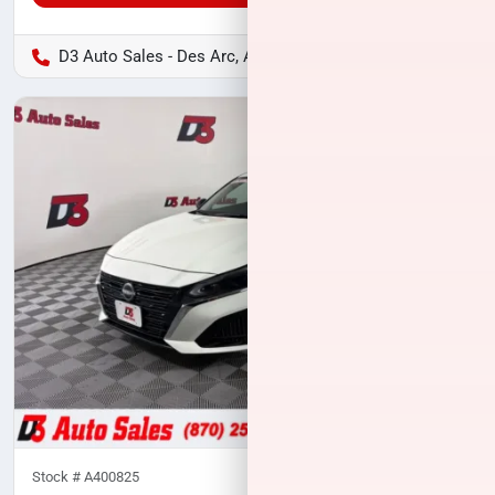
D3 Auto Sales - Des Arc, AR
Stock #
A400825