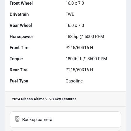
Front Wheel
16.0 x 7.0
Drivetrain
FWD
Rear Wheel
16.0 x 7.0
Horsepower
188 hp @ 6000 RPM
Front Tire
P215/60R16 H
Torque
180 lb-ft @ 3600 RPM
Rear Tire
P215/60R16 H
Fuel Type
Gasoline
2024 Nissan Altima 2.5 S
Key Features
Backup camera