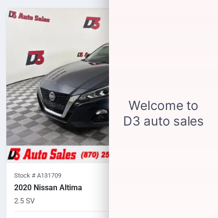
Stock #
A131709
2020 Nissan Altima
2.5 SV
83,333
miles