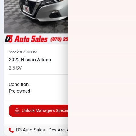
Stock #
A380325
2022 Nissan Altima
2.5 SV
57,063
miles
No haggle price
Condition:
$18,075
Pre-owned
Unlock Manager's Special
D3 Auto Sales - Des Arc, AR