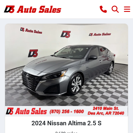
2024 Nissan Altima 2.5 S