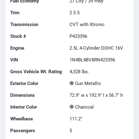
Fuel Economy
27
City /
39
Hwy
Trim
2.5 S
Transmission
CVT with Xtronic
Stock #
P423396
Engine
2.5L 4-Cylinder DOHC 16V
VIN
1N4BL4BV8RN423396
Gross Vehicle Wt. Rating
4,328
lbs.
Exterior Color
Gun Metallic
Dimensions
72.9" w x 192.9" l x 56.7" h
Interior Color
Charcoal
Wheelbase
111.2"
Passengers
5