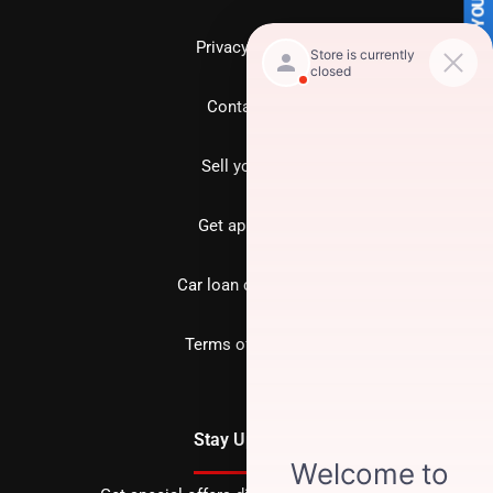
SELL US YOUR CAR
Privacy policy
Contact us
Sell your car
Get approved
Car loan calculator
Terms of Service
Stay Updated