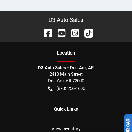
D3 Auto Sales
Location
D3 Auto Sales - Des Arc, AR
2410 Main Street
Des Arc
,
AR
72040
(870) 256-1600
Quick Links
View Inventory