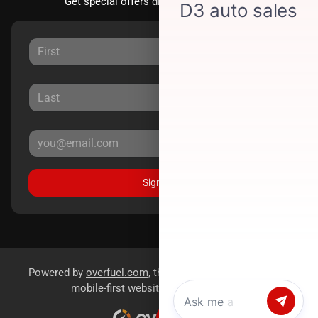
Get special offers directly to your inbox.
Sign Up
Powered by
overfuel.com
, the fastest and most reliable
mobile-first websites for dealerships.
Chat with us