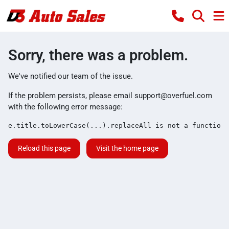
Sorry, there was a problem.
We've notified our team of the issue.
If the problem persists, please email
support@overfuel.com
with the following error message:
e.title.toLowerCase(...).replaceAll is not a function
Reload this page
Visit the home page