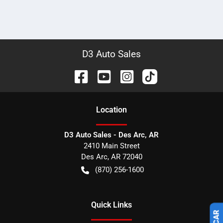
D3 Auto Sales
Location
D3 Auto Sales - Des Arc, AR
2410 Main Street
Des Arc
,
AR
72040
(870) 256-1600
Quick Links