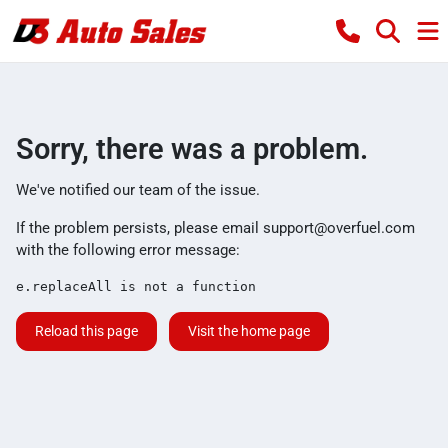
Sorry, there was a problem.
We've notified our team of the issue.
If the problem persists, please email
support@overfuel.com
with the following error message:
e.replaceAll is not a function
Reload this page
Visit the home page