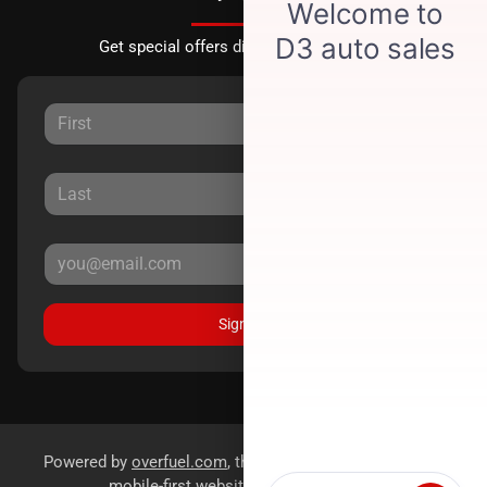
Get special offers directly to your inbox.
Sign Up
Powered by
overfuel.com
, the fastest and most reliable
mobile-first websites for dealerships.