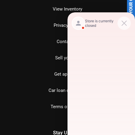
SELL US YOUR CAR
View Inventory
Privacy policy
Contact us
Sell your car
Get approved
Car loan calculator
Terms of Service
Stay Updated