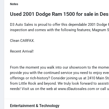
Notes
Used
2001 Dodge Ram 1500
for sale
in
Des
D3 Auto Sales is proud to offer this dependable 2001 Dodge
inspection and comes with the following features; Magnum 
Clean CARFAX.
Recent Arrival!
From the moment you walk into our showroom to the moment 
provide you with the continued service you need to enjoy ever
offerings or rich-history? Consider joining us at 2410 Main S
from Little Rock and beyond. We truly look forward to assisti
needs! Visit us on the web at www.d3autosales.com or call u
Entertainment & Technology