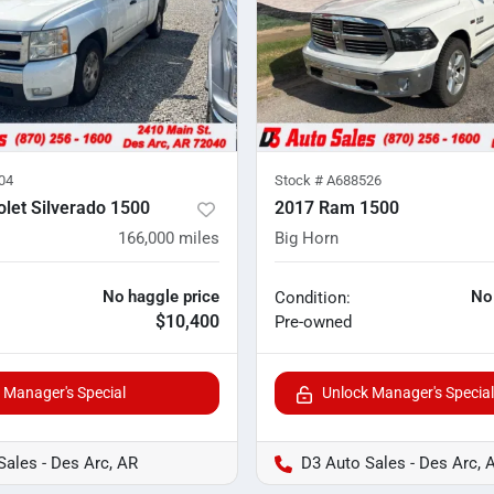
04
Stock #
A688526
let Silverado 1500
2017 Ram 1500
166,000
miles
Big Horn
No haggle price
No
Condition:
$10,400
Pre-owned
 Manager's Special
Unlock Manager's Special
Sales - Des Arc, AR
D3 Auto Sales - Des Arc, 