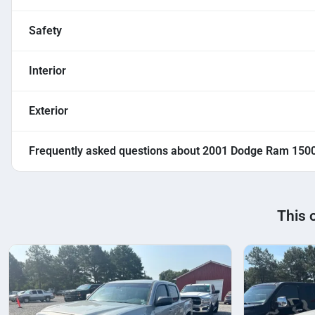
Safety
Interior
Exterior
Frequently asked questions about
2001 Dodge Ram 150
This 