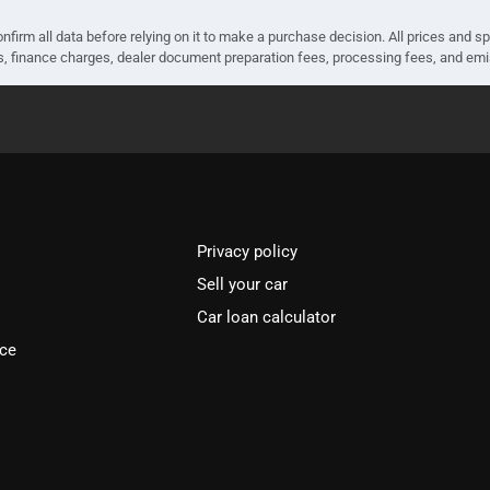
nfirm all data before relying on it to make a purchase decision. All prices and s
ees, finance charges, dealer document preparation fees, processing fees, and em
Privacy policy
Sell your car
Car loan calculator
ice