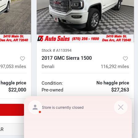
Stock #
A113394
2017 GMC Sierra 1500
97,053
miles
Denali
116,292
miles
 haggle price
No haggle price
Condition:
$22,000
$27,263
Pre-owned
Unlock Manager's Special
AR
D3 Auto Sales - Des Arc, AR