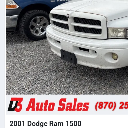
2001 Dodge Ram 1500