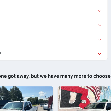
0
one got away, but we have many more to choose