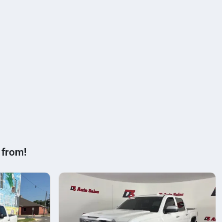
 from!