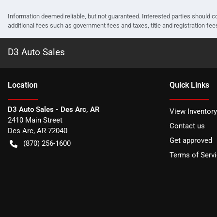
Information deemed reliable, but not guaranteed. Interested parties should co
additional fees such as government fees and taxes, title and registration f
D3 Auto Sales
Location
Quick Links
D3 Auto Sales - Des Arc, AR
View Inventory
2410 Main Street
Contact us
Des Arc
,
AR
72040
Get approved
(870) 256-1600
Terms of Serv