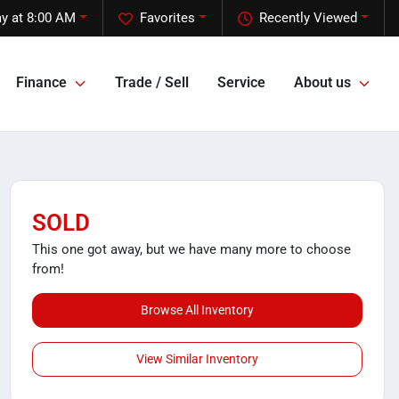
y at 8:00 AM
Favorites
Recently Viewed
Finance
Trade / Sell
Service
About us
SOLD
This one got away, but we have many more to choose
from!
Browse All Inventory
View Similar Inventory