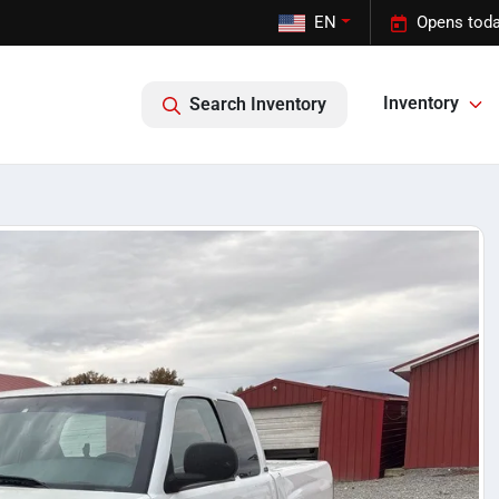
EN
Opens toda
Inventory
Search Inventory