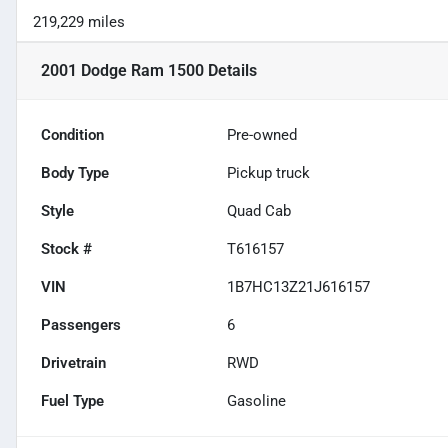
219,229 miles
2001 Dodge Ram 1500
Details
Condition
Pre-owned
Body Type
Pickup truck
Style
Quad Cab
Stock #
T616157
VIN
1B7HC13Z21J616157
Passengers
6
Drivetrain
RWD
Fuel Type
Gasoline