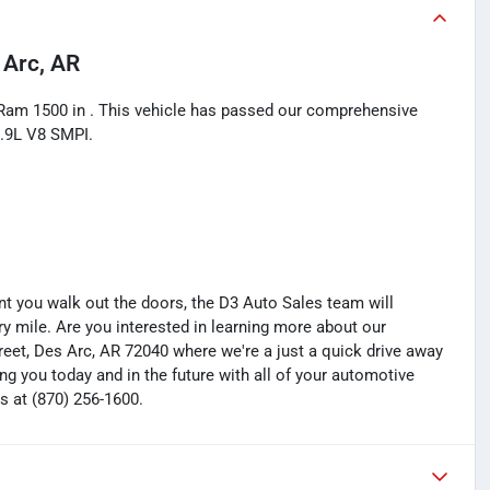
 Arc, AR
 Ram 1500 in . This vehicle has passed our comprehensive
5.9L V8 SMPI.
you walk out the doors, the D3 Auto Sales team will
y mile. Are you interested in learning more about our
treet, Des Arc, AR 72040 where we're a just a quick drive away
ng you today and in the future with all of your automotive
s at (870) 256-1600.