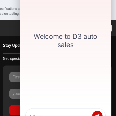
pecifications are subject to change without notice. Prices may not include
ission testing and compliance charges.
Stay Updated
Get special offers directly to your inbox.
Sign Up