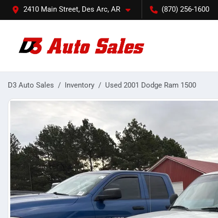
2410 Main Street, Des Arc, AR
(870) 256-1600
D3 Auto Sales
Inventory
Used 2001 Dodge Ram 1500