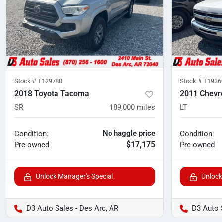
Stock #
T129780
Stock #
T1936
2018 Toyota Tacoma
2011 Chevro
SR
189,000
miles
LT
No haggle price
Condition:
Condition:
$17,175
Pre-owned
Pre-owned
Unlock Manager's Special
Unlock
D3 Auto Sales - Des Arc, AR
D3 Auto 