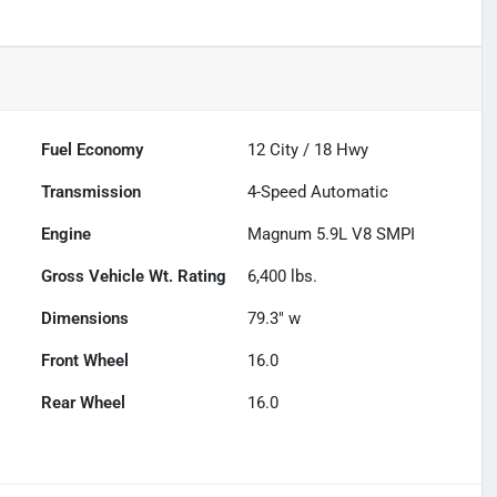
Fuel Economy
12
City /
18
Hwy
Transmission
4-Speed Automatic
Engine
Magnum 5.9L V8 SMPI
Gross Vehicle Wt. Rating
6,400
lbs.
Dimensions
79.3" w
Front Wheel
16.0
Rear Wheel
16.0