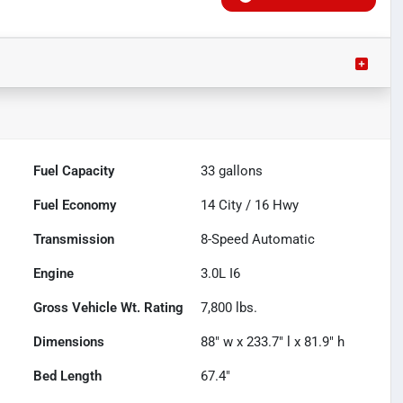
Fuel Capacity
33
gallons
Fuel Economy
14
City /
16
Hwy
Transmission
8-Speed Automatic
Engine
3.0L I6
Gross Vehicle Wt. Rating
7,800
lbs.
Dimensions
88" w x 233.7" l x 81.9" h
Bed Length
67.4"