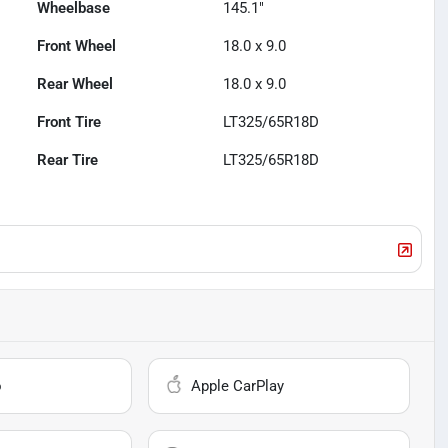
Wheelbase
145.1"
Front Wheel
18.0 x 9.0
Rear Wheel
18.0 x 9.0
Front Tire
LT325/65R18D
Rear Tire
LT325/65R18D
o
Apple CarPlay