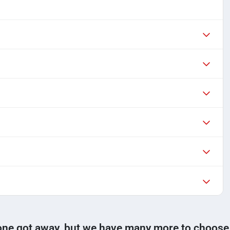
one got away, but we have many more to choose