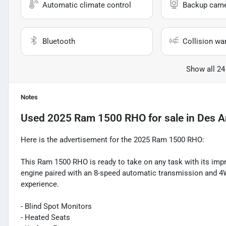
Automatic climate control
Backup cam
Bluetooth
Collision wa
Show all 24
Notes
Used
2025 Ram 1500 RHO
for sale
in
Des A
Here is the advertisement for the 2025 Ram 1500 RHO:
This Ram 1500 RHO is ready to take on any task with its impr
engine paired with an 8-speed automatic transmission and 4W
experience.
- Blind Spot Monitors
- Heated Seats