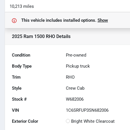
10,213 miles
This vehicle includes
installed options.
Show
2025 Ram 1500 RHO
Details
Condition
Pre-owned
Body Type
Pickup truck
Trim
RHO
Style
Crew Cab
Stock #
W682006
VIN
1C6SRFUP3SN682006
Exterior Color
Bright White Clearcoat