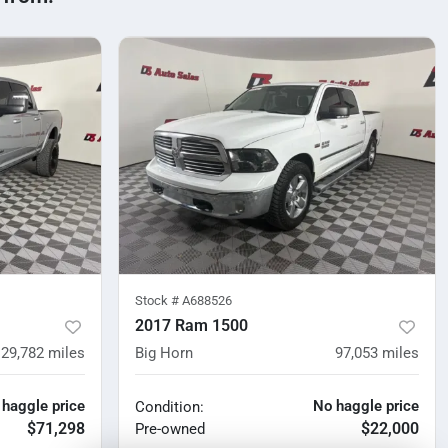
Stock #
A688526
2017 Ram 1500
29,782
miles
Big Horn
97,053
miles
 haggle price
No haggle price
Condition:
$71,298
$22,000
Pre-owned