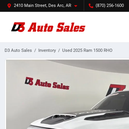
2410 Main Street, Des Arc, AR
(870) 256-1600
D3 Auto Sales
Inventory
Used 2025 Ram 1500 RHO