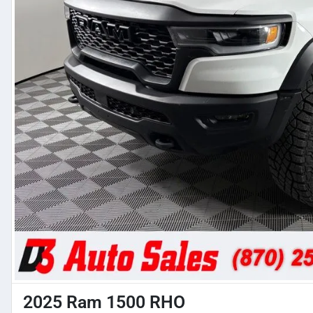
2025 Ram 1500 RHO