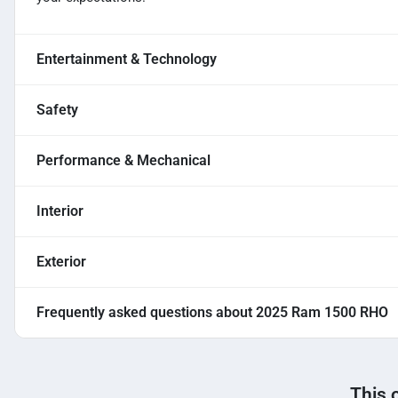
Entertainment & Technology
Safety
Performance & Mechanical
Interior
Exterior
Frequently asked questions about
2025 Ram 1500 RHO
This 