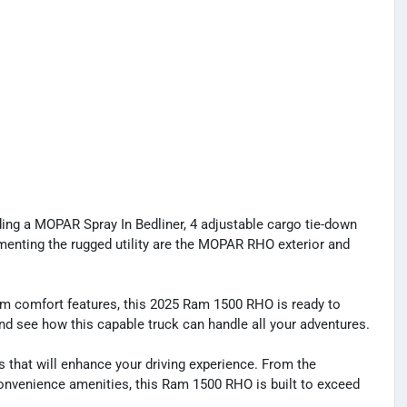
ng a MOPAR Spray In Bedliner, 4 adjustable cargo tie-down
enting the rugged utility are the MOPAR RHO exterior and
um comfort features, this 2025 Ram 1500 RHO is ready to
and see how this capable truck can handle all your adventures.
s that will enhance your driving experience. From the
nvenience amenities, this Ram 1500 RHO is built to exceed