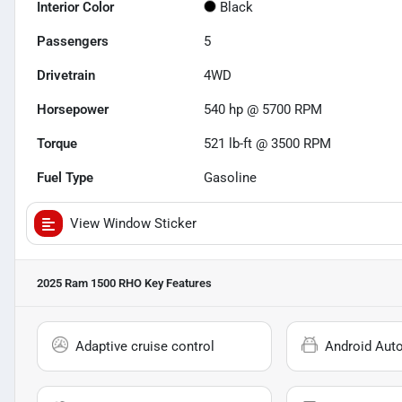
Interior Color
Black
Passengers
5
Drivetrain
4WD
Horsepower
540 hp @ 5700 RPM
Torque
521 lb-ft @ 3500 RPM
Fuel Type
Gasoline
View Window Sticker
2025 Ram 1500 RHO
Key Features
Adaptive cruise control
Android Aut