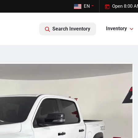
EN
Open 8:00 A
Inventory
Search Inventory