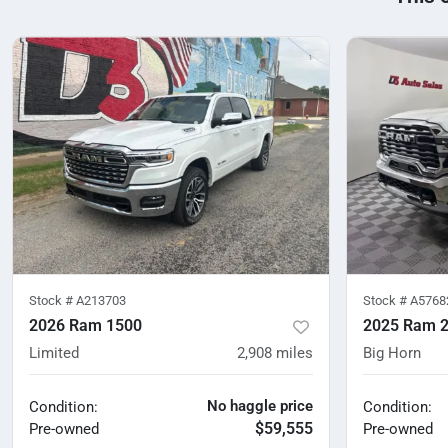
Stock #
A213703
Stock #
A5768
2026 Ram 1500
2025 Ram 
Limited
2,908
miles
Big Horn
No haggle price
Condition:
Condition:
$59,555
Pre-owned
Pre-owned