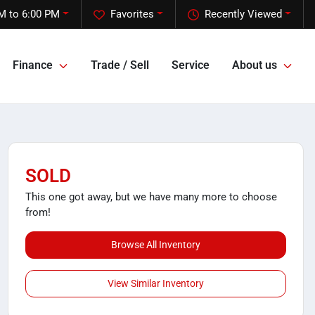
M to 6:00 PM
Favorites
Recently Viewed
Finance
Trade / Sell
Service
About us
SOLD
This one got away, but we have many more to choose
from!
Browse All Inventory
View Similar Inventory