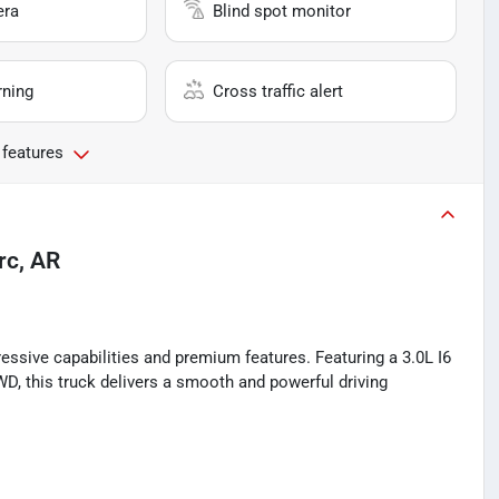
era
Blind spot monitor
rning
Cross traffic alert
 features
rc, AR
essive capabilities and premium features. Featuring a 3.0L I6
D, this truck delivers a smooth and powerful driving