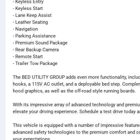
- Keyless Entry
- Keyless Start
- Lane Keep Assist
- Leather Seating
- Navigation
- Parking Assistance
- Premium Sound Package
- Rear Backup Camera
- Remote Start
- Trailer Tow Package
The BED UTILITY GROUP adds even more functionality, includi
hooks, a 115V AC outlet, and a deployable bed step. Complem
hood graphics, as well as the off-road style running boards.
With its impressive array of advanced technology and premi
elevate your driving experience. Schedule a test drive today 
This vehicle is equipped with a number of impressive feature
advanced safety technologies to the premium comfort and co
your expectations.