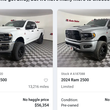
20
Stock #
A187088
2500
2024 Ram 2500
13,216
miles
Limited
No haggle price
No
Condition:
$56,354
Pre-owned