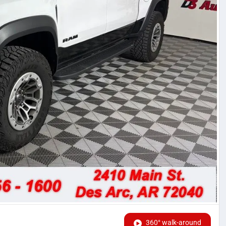
360° walk-around