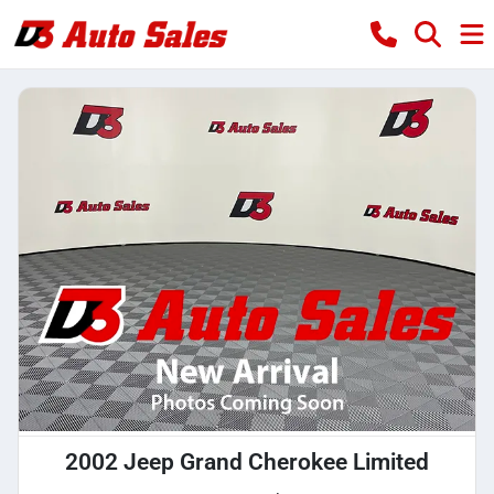
2002 Jeep Grand Cherokee Limited