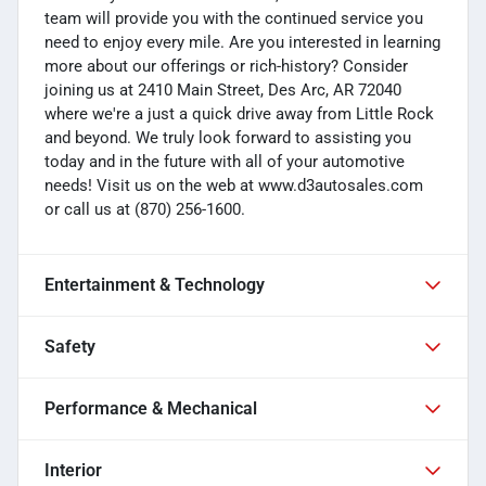
team will provide you with the continued service you
need to enjoy every mile. Are you interested in learning
more about our offerings or rich-history? Consider
joining us at 2410 Main Street, Des Arc, AR 72040
where we're a just a quick drive away from Little Rock
and beyond. We truly look forward to assisting you
today and in the future with all of your automotive
needs! Visit us on the web at www.d3autosales.com
or call us at (870) 256-1600.
Entertainment & Technology
Safety
Performance & Mechanical
Interior