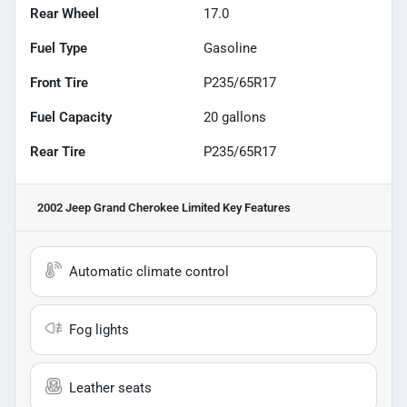
Rear Wheel
17.0
Fuel Type
Gasoline
Front Tire
P235/65R17
Fuel Capacity
20
gallons
Rear Tire
P235/65R17
2002 Jeep Grand Cherokee Limited
Key Features
Automatic climate control
Fog lights
Leather seats