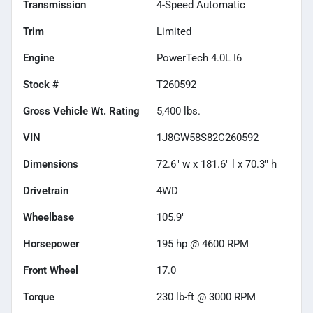
Transmission
4-Speed Automatic
Trim
Limited
Engine
PowerTech 4.0L I6
Stock #
T260592
Gross Vehicle Wt. Rating
5,400
lbs.
VIN
1J8GW58S82C260592
Dimensions
72.6" w x 181.6" l x 70.3" h
Drivetrain
4WD
Wheelbase
105.9"
Horsepower
195 hp @ 4600 RPM
Front Wheel
17.0
Torque
230 lb-ft @ 3000 RPM