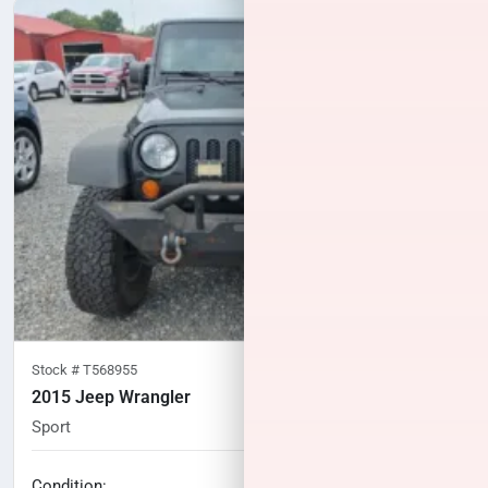
Stock #
T568955
2015 Jeep Wrangler
Sport
128,679
miles
No haggle price
Condition: