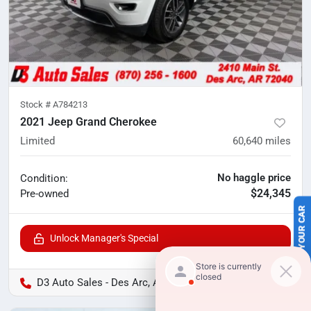
Stock #
A784213
2021 Jeep Grand Cherokee
Limited
60,640
miles
No haggle price
Condition:
$24,345
Pre-owned
SELL US YOUR CAR
Unlock Manager's Special
D3 Auto Sales - Des Arc, AR