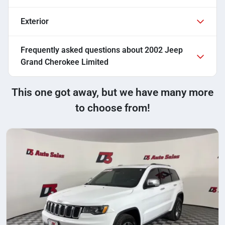
Exterior
Frequently asked questions about
2002 Jeep
Grand Cherokee Limited
This one got away, but we have many more
to choose from!