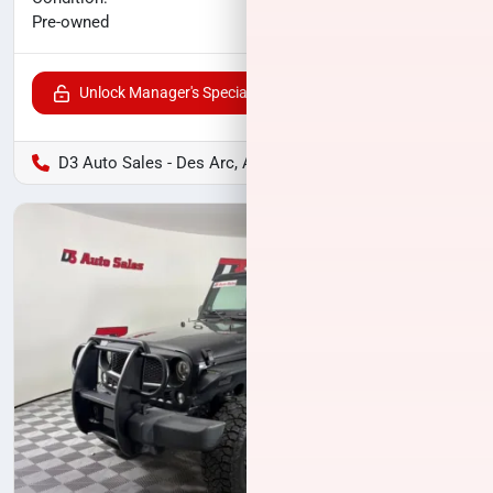
$12,300
Pre-owned
Unlock Manager's Special
D3 Auto Sales - Des Arc, AR