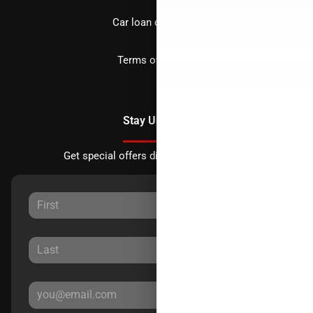
Car loan calculator
Terms of Service
Stay Updated
Get special offers directly to your inbox.