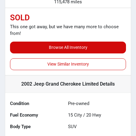
115,478 miles
SOLD
This one got away, but we have many more to choose
from!
Browse All Inventory
View Similar Inventory
2002 Jeep Grand Cherokee Limited
Details
Condition
Pre-owned
Fuel Economy
15
City /
20
Hwy
Body Type
SUV