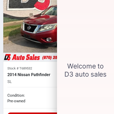
Stock #
T689532
2014 Nissan Pathfinder
SL
174,450
miles
No haggle price
Condition:
$7,183
Pre-owned