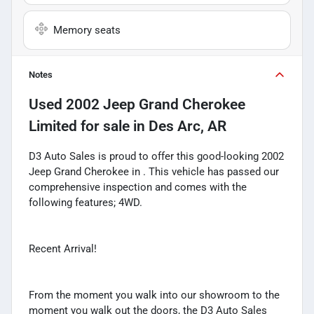
Memory seats
Notes
Used
2002 Jeep Grand Cherokee
Limited
for sale
in
Des Arc, AR
D3 Auto Sales is proud to offer this good-looking 2002
Jeep Grand Cherokee in . This vehicle has passed our
comprehensive inspection and comes with the
following features; 4WD.
Recent Arrival!
From the moment you walk into our showroom to the
moment you walk out the doors, the D3 Auto Sales