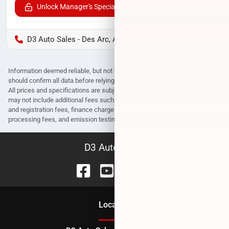
Unlock Manager's Special
D3 Auto Sales - Des Arc, AR
Information deemed reliable, but not guaranteed. Interested parties
should confirm all data before relying on it to make a purchase decision.
All prices and specifications are subject to change without notice. Prices
may not include additional fees such as government fees and taxes, title
and registration fees, finance charges, dealer document preparation fees,
processing fees, and emission testing and compliance charges.
D3 Auto Sales
Location