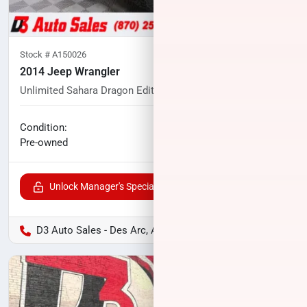
Stock #
A150026
2014 Jeep Wrangler
Unlimited Sahara Dragon Edition
83,061
miles
No haggle price
Condition:
$21,291
Pre-owned
Unlock Manager's Special
D3 Auto Sales - Des Arc, AR