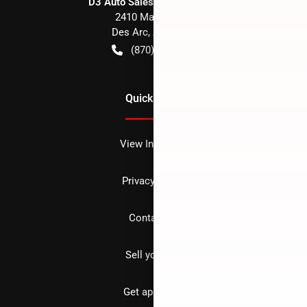
D3 Auto Sales - Des Arc, AR
2410 Main Street
Des Arc
,
AR
72040
(870) 256-1600
Quick Links
View Inventory
Privacy policy
Contact us
Sell your car
Get approved