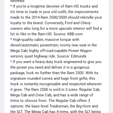
Reviews:
* If you’re a longtime devotee of Ram HD trucks and
it’s time to trade in your old outfit, the improvements
made to the 2014 Ram 2500/3500 should rekindle your
loyalty to the brand. Conversely, Ford and Chevy
owners who long for a more upscale interior will find a
lot to like in the Ram HD. Source: KBB.com
* High-quality cabin; massive torque with
diesel/automatic powertrain; roomy rear seat in the
Mega Cab; highly off-road-capable Power Wagon
version; quiet highway ride. Source: Edmunds
* If you want a heavy-duty truck engineered to give you
the power you need and deliver it in a gorgeous
package, look no further than the Ram 2500. With its
signature rounded curves and huge front grille, this
truck is instantly recognizable and respected wherever
it goes. The Ram 2500 is sold in 3 sizes: Regular Cab,
Mega Cab and Crew Cab, and has a wide range of
trims to choose from. The Regular Cab offers 3
options: the base level Tradesman, the Big Horn and
the SLT. The Mega Cab has 4 trims, with the SLT being