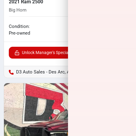
2021 Ram 2500
Big Horn
104,762
miles
No haggle price
Condition:
$34,994
Pre-owned
Unlock Manager's Special
D3 Auto Sales - Des Arc, AR