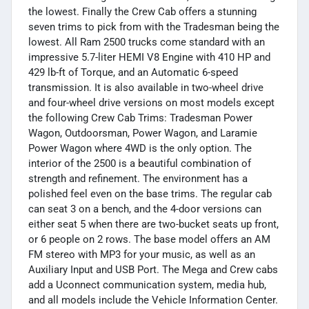
the lowest. Finally the Crew Cab offers a stunning
seven trims to pick from with the Tradesman being the
lowest. All Ram 2500 trucks come standard with an
impressive 5.7-liter HEMI V8 Engine with 410 HP and
429 lb-ft of Torque, and an Automatic 6-speed
transmission. It is also available in two-wheel drive
and four-wheel drive versions on most models except
the following Crew Cab Trims: Tradesman Power
Wagon, Outdoorsman, Power Wagon, and Laramie
Power Wagon where 4WD is the only option. The
interior of the 2500 is a beautiful combination of
strength and refinement. The environment has a
polished feel even on the base trims. The regular cab
can seat 3 on a bench, and the 4-door versions can
either seat 5 when there are two-bucket seats up front,
or 6 people on 2 rows. The base model offers an AM
FM stereo with MP3 for your music, as well as an
Auxiliary Input and USB Port. The Mega and Crew cabs
add a Uconnect communication system, media hub,
and all models include the Vehicle Information Center.