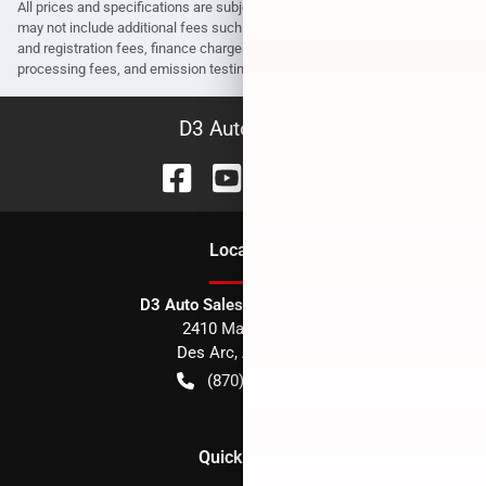
All prices and specifications are subject to change without notice. Prices
may not include additional fees such as government fees and taxes, title
and registration fees, finance charges, dealer document preparation fees,
processing fees, and emission testing and compliance charges.
D3 Auto Sales
Location
D3 Auto Sales - Des Arc, AR
2410 Main Street
Des Arc
,
AR
72040
(870) 256-1600
Quick Links