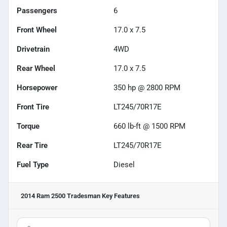
Passengers
6
Front Wheel
17.0 x 7.5
Drivetrain
4WD
Rear Wheel
17.0 x 7.5
Horsepower
350 hp @ 2800 RPM
Front Tire
LT245/70R17E
Torque
660 lb-ft @ 1500 RPM
Rear Tire
LT245/70R17E
Fuel Type
Diesel
2014 Ram 2500 Tradesman
Key Features