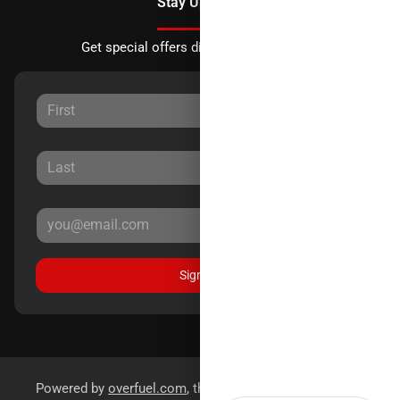
Stay Updated
Get special offers directly to your inbox.
Sign Up
Powered by
overfuel.com
, the fastest and most reliable