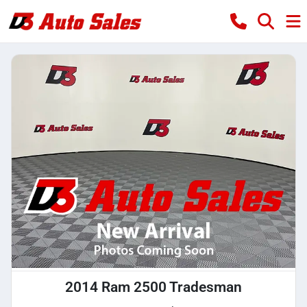
2014 Ram 2500 Tradesman