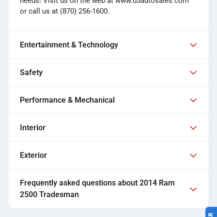
needs! Visit us on the web at www.d3autosales.com
or call us at (870) 256-1600.
Entertainment & Technology
Safety
Performance & Mechanical
Interior
Exterior
Frequently asked questions about
2014 Ram
2500 Tradesman