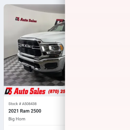
Stock #
A508438
2021 Ram 2500
Big Horn
94,898
miles