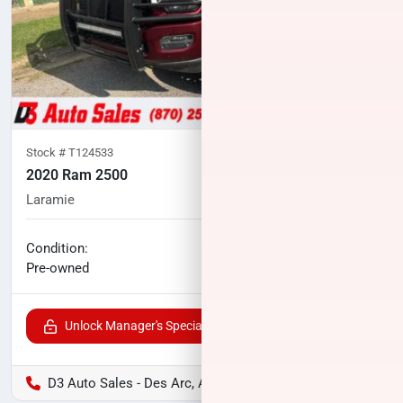
Stock #
T124533
2020 Ram 2500
Laramie
114,791
miles
No haggle price
Condition:
$41,800
Pre-owned
Unlock Manager's Special
D3 Auto Sales - Des Arc, AR