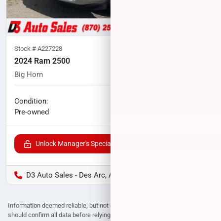
Stock #
A227228
2024 Ram 2500
Big Horn
91,469
miles
No haggle price
Condition:
$43,600
Pre-owned
Unlock Manager's Special
D3 Auto Sales - Des Arc, AR
Information deemed reliable, but not guaranteed. Interested parties
should confirm all data before relying on it to make a purchase decision.