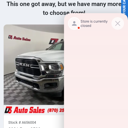
SELL US YOUR CAR
This one got away, but we have many more
to choose from!
Stock #
A656004