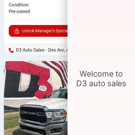
No haggle price
Condition:
$37,311
Pre-owned
Unlock Manager's Special
D3 Auto Sales - Des Arc, AR