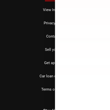
View Inventory
Privacy policy
Contact us
Sell your car
Get approved
Car loan calculator
Terms of Service