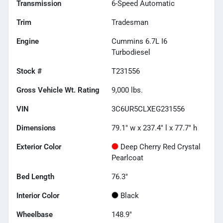
Transmission
6-Speed Automatic
Trim
Tradesman
Engine
Cummins 6.7L I6
Turbodiesel
Stock #
T231556
Gross Vehicle Wt. Rating
9,000
lbs.
VIN
3C6UR5CLXEG231556
Dimensions
79.1" w x 237.4" l x 77.7" h
Exterior Color
Deep Cherry Red Crystal
Pearlcoat
Bed Length
76.3"
Interior Color
Black
Wheelbase
148.9"