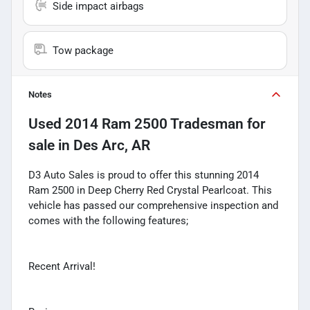
Side impact airbags
Tow package
Notes
Used
2014 Ram 2500 Tradesman
for
sale
in
Des Arc, AR
D3 Auto Sales is proud to offer this stunning 2014
Ram 2500 in Deep Cherry Red Crystal Pearlcoat. This
vehicle has passed our comprehensive inspection and
comes with the following features;
Recent Arrival!