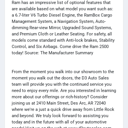
Ram has an impressive list of optional features that
are available based on what model you want such as:
a 6.7-liter V6 Turbo Diesel Engine, the RamBox Cargo
Management System, a Navigation System, Auto-
dimming Rear-view Mirror, Upgraded Sound Systems,
and Premium Cloth or Leather Seating. For safety, all
models come standard with Anti-lock brakes, Stability
Control, and Six Airbags. Come drive the Ram 2500
today! Source: The Manufacturer Summary
From the moment you walk into our showroom to the
moment you walk out the doors, the D3 Auto Sales
team will provide you with the continued service you
need to enjoy every mile. Are you interested in learning
more about our offerings or rich-history? Consider
joining us at 2410 Main Street, Des Arc, AR 72040
where we're a just a quick drive away from Little Rock
and beyond. We truly look forward to assisting you
today and in the future with all of your automotive