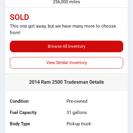
256,000 miles
SOLD
This one got away, but we have many more to choose
from!
Browse All Inventory
View Similar Inventory
2014 Ram 2500 Tradesman
Details
Condition
Pre-owned
Fuel Capacity
31
gallons
Body Type
Pickup truck