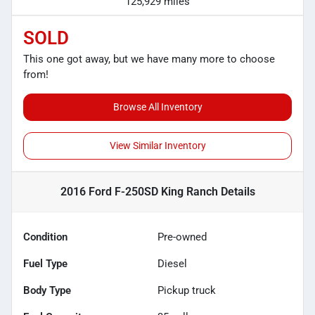
125,929 miles
SOLD
This one got away, but we have many more to choose
from!
Browse All Inventory
View Similar Inventory
2016 Ford F-250SD King Ranch
Details
Condition
Pre-owned
Fuel Type
Diesel
Body Type
Pickup truck