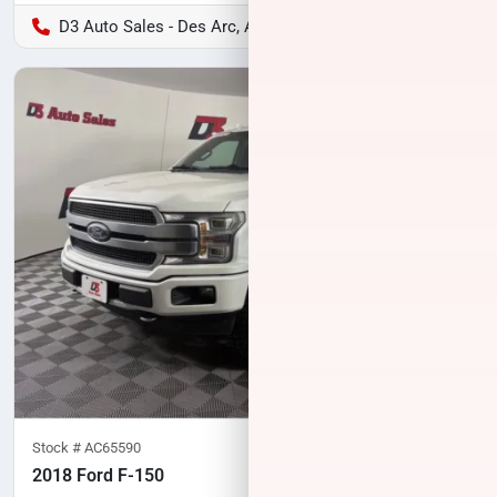
D3 Auto Sales - Des Arc, AR
Stock #
AC65590
2018 Ford F-150