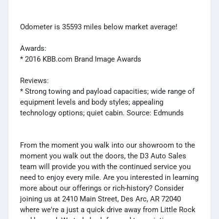
Odometer is 35593 miles below market average!
Awards:
* 2016 KBB.com Brand Image Awards
Reviews:
* Strong towing and payload capacities; wide range of
equipment levels and body styles; appealing
technology options; quiet cabin. Source: Edmunds
From the moment you walk into our showroom to the
moment you walk out the doors, the D3 Auto Sales
team will provide you with the continued service you
need to enjoy every mile. Are you interested in learning
more about our offerings or rich-history? Consider
joining us at 2410 Main Street, Des Arc, AR 72040
where we're a just a quick drive away from Little Rock