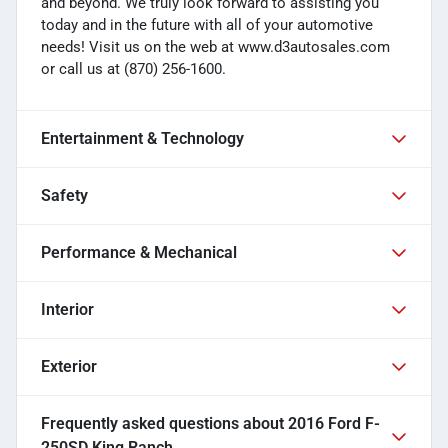
and beyond. We truly look forward to assisting you
today and in the future with all of your automotive
needs! Visit us on the web at www.d3autosales.com
or call us at (870) 256-1600.
Entertainment & Technology
Safety
Performance & Mechanical
Interior
Exterior
Frequently asked questions about
2016 Ford F-
250SD King Ranch