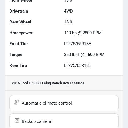
Front Wheel
18.0
Drivetrain
4WD
Rear Wheel
18.0
Horsepower
440 hp @ 2800 RPM
Front Tire
LT275/65R18E
Torque
860 lb-ft @ 1600 RPM
Rear Tire
LT275/65R18E
2016 Ford F-250SD King Ranch
Key Features
Automatic climate control
Backup camera