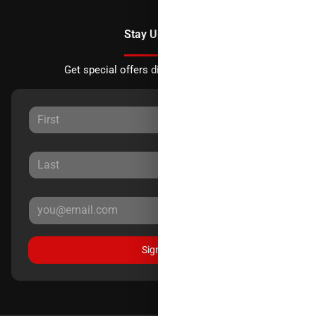
Stay Updated
Get special offers directly to your inbox.
Sign Up