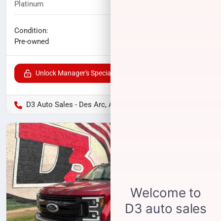
Platinum
123,027
miles
No haggle price
Condition:
$29,956
Pre-owned
Unlock Manager's Special
D3 Auto Sales - Des Arc, AR