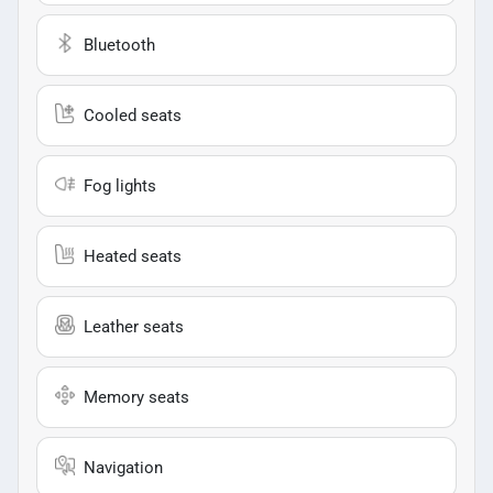
Bluetooth
Cooled seats
Fog lights
Heated seats
Leather seats
Memory seats
Navigation