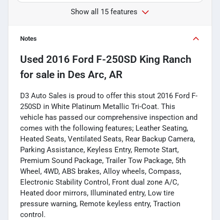
Show all 15 features
Notes
Used
2016 Ford F-250SD King Ranch
for sale
in
Des Arc, AR
D3 Auto Sales is proud to offer this stout 2016 Ford F-
250SD in White Platinum Metallic Tri-Coat. This
vehicle has passed our comprehensive inspection and
comes with the following features; Leather Seating,
Heated Seats, Ventilated Seats, Rear Backup Camera,
Parking Assistance, Keyless Entry, Remote Start,
Premium Sound Package, Trailer Tow Package, 5th
Wheel, 4WD, ABS brakes, Alloy wheels, Compass,
Electronic Stability Control, Front dual zone A/C,
Heated door mirrors, Illuminated entry, Low tire
pressure warning, Remote keyless entry, Traction
control.