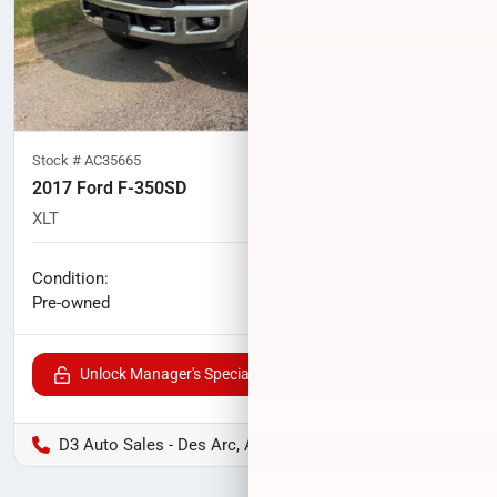
Stock #
AC35665
2017 Ford F-350SD
XLT
70,994
miles
No haggle price
Condition:
$42,908
Pre-owned
Unlock Manager's Special
D3 Auto Sales - Des Arc, AR