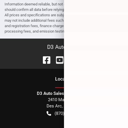
Information deemed reliable, but not guaranteed. Interested parties
should confirm all data before relying on it to make a purchase decision.
All prices and specifications are subject to change without notice. Prices
may not include additional fees such as government fees and taxes, title
and registration fees, finance charges, dealer document preparation fees,
processing fees, and emission testing and compliance charges.
D3 Auto Sales
Location
D3 Auto Sales - Des Arc, AR
2410 Main Street
Des Arc
,
AR
72040
(870) 256-1600