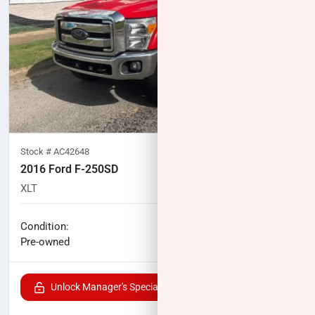
Stock #
AC42648
2016 Ford F-250SD
XLT
117,660
miles
No haggle price
Condition:
$31,833
Pre-owned
Unlock Manager's Special