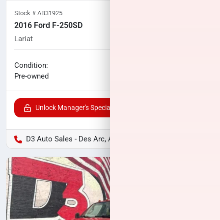
Stock #
AB31925
2016 Ford F-250SD
Lariat
102,998
miles
No haggle price
Condition:
$33,000
Pre-owned
Unlock Manager's Special
D3 Auto Sales - Des Arc, AR