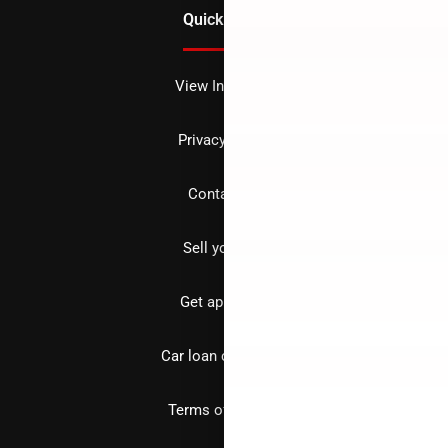
Quick Links
View Inventory
Privacy policy
Contact us
Sell your car
Get approved
Car loan calculator
Terms of Service