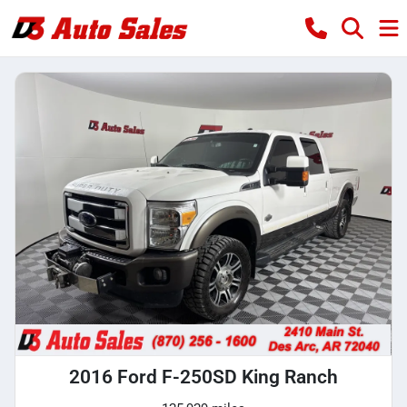
2016 Ford F-250SD King Ranch