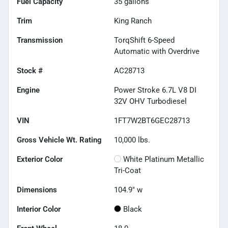
Fuel Capacity
35
gallons
Trim
King Ranch
Transmission
TorqShift 6-Speed
Automatic with Overdrive
Stock #
AC28713
Engine
Power Stroke 6.7L V8 DI
32V OHV Turbodiesel
VIN
1FT7W2BT6GEC28713
Gross Vehicle Wt. Rating
10,000
lbs.
Exterior Color
White Platinum Metallic
Tri-Coat
Dimensions
104.9" w
Interior Color
Black