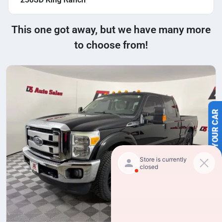
This one got away, but we have many more
to choose from!
SELL US YOUR CAR