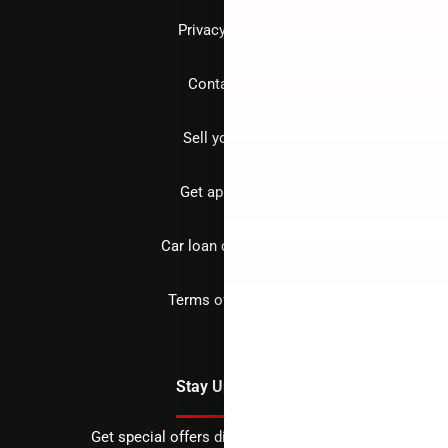
Privacy policy
Contact us
Sell your car
Get approved
Car loan calculator
Terms of Service
Stay Updated
Get special offers directly to your inbox.