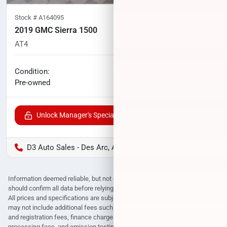
Stock #
A164095
2019 GMC Sierra 1500
AT4
113,004
miles
No haggle price
Condition:
$34,429
Pre-owned
Unlock Manager's Special
D3 Auto Sales - Des Arc, AR
Information deemed reliable, but not guaranteed. Interested parties
should confirm all data before relying on it to make a purchase decision.
All prices and specifications are subject to change without notice. Prices
may not include additional fees such as government fees and taxes, title
and registration fees, finance charges, dealer document preparation fees,
processing fees, and emission testing and compliance charges.