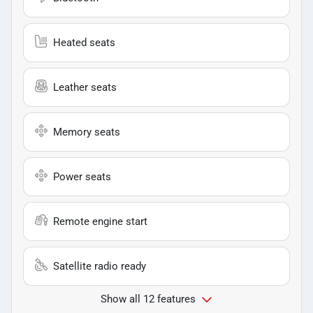
Heated seats
Leather seats
Memory seats
Power seats
Remote engine start
Satellite radio ready
Show all 12 features