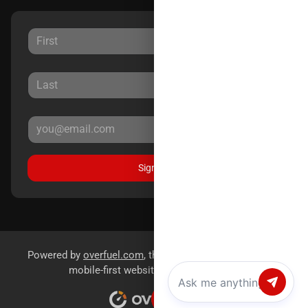
Sign Up
Powered by
overfuel.com
, the fastest and most reliable
mobile-first websites for dealerships.
Chat with us