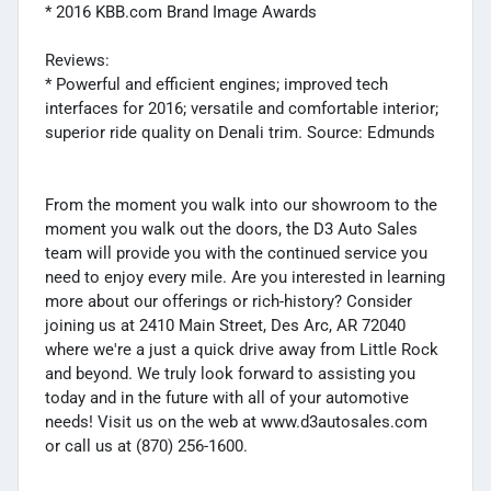
* 2016 KBB.com Brand Image Awards
Reviews:
* Powerful and efficient engines; improved tech
interfaces for 2016; versatile and comfortable interior;
superior ride quality on Denali trim. Source: Edmunds
From the moment you walk into our showroom to the
moment you walk out the doors, the D3 Auto Sales
team will provide you with the continued service you
need to enjoy every mile. Are you interested in learning
more about our offerings or rich-history? Consider
joining us at 2410 Main Street, Des Arc, AR 72040
where we're a just a quick drive away from Little Rock
and beyond. We truly look forward to assisting you
today and in the future with all of your automotive
needs! Visit us on the web at www.d3autosales.com
or call us at (870) 256-1600.