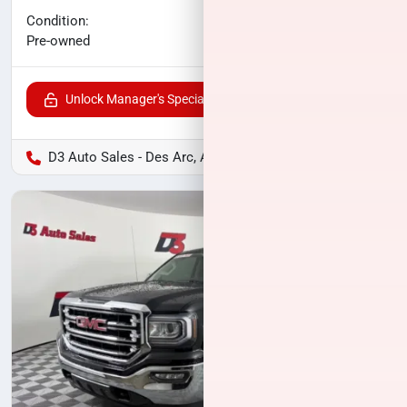
No haggle price
Condition:
$27,263
Pre-owned
Unlock Manager's Special
D3 Auto Sales - Des Arc, AR