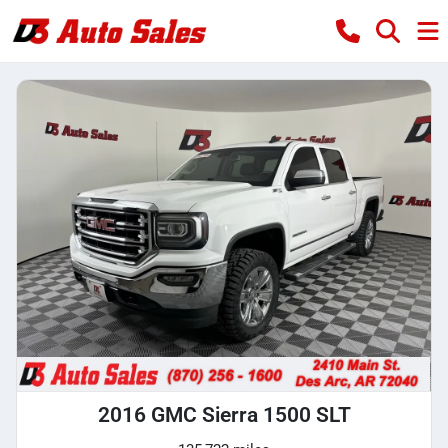
2016 GMC Sierra 1500 SLT