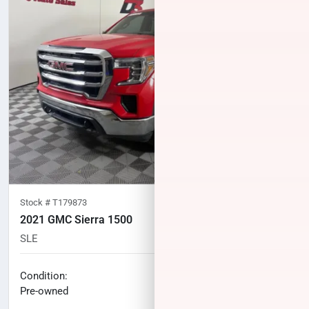
Stock #
T179873
2021 GMC Sierra 1500
SLE
139,892
miles
No haggle price
Condition:
$27,032
Pre-owned