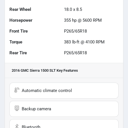
Rear Wheel
18.0 x 8.5
Horsepower
355 hp @ 5600 RPM
Front Tire
P265/65R18
Torque
383 lb-ft @ 4100 RPM
Rear Tire
P265/65R18
2016 GMC Sierra 1500 SLT
Key Features
Automatic climate control
Backup camera
Bluetooth