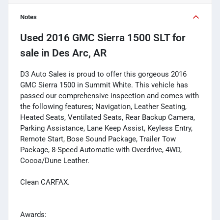
Notes
Used
2016 GMC Sierra 1500 SLT
for
sale
in
Des Arc, AR
D3 Auto Sales is proud to offer this gorgeous 2016
GMC Sierra 1500 in Summit White. This vehicle has
passed our comprehensive inspection and comes with
the following features; Navigation, Leather Seating,
Heated Seats, Ventilated Seats, Rear Backup Camera,
Parking Assistance, Lane Keep Assist, Keyless Entry,
Remote Start, Bose Sound Package, Trailer Tow
Package, 8-Speed Automatic with Overdrive, 4WD,
Cocoa/Dune Leather.
Clean CARFAX.
Awards: