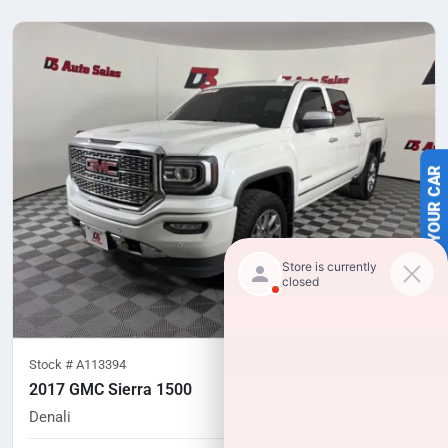
SELL US YOUR CAR
Stock #
A113394
2017 GMC Sierra 1500
Denali
116,294
miles