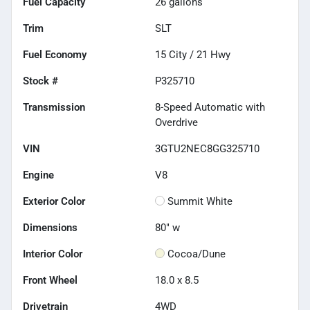
Fuel Capacity
26
gallons
Trim
SLT
Fuel Economy
15
City /
21
Hwy
Stock #
P325710
Transmission
8-Speed Automatic with
Overdrive
VIN
3GTU2NEC8GG325710
Engine
V8
Exterior Color
Summit White
Dimensions
80" w
Interior Color
Cocoa/Dune
Front Wheel
18.0 x 8.5
Drivetrain
4WD