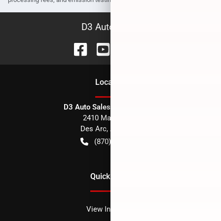
D3 Auto Sales
Location
D3 Auto Sales - Des Arc, AR
2410 Main Street
Des Arc
,
AR
72040
(870) 256-1600
Quick Links
View Inventory