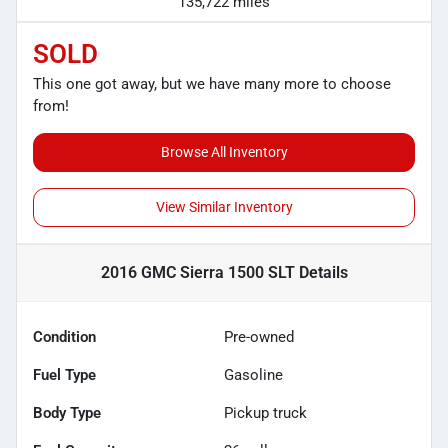
135,722 miles
SOLD
This one got away, but we have many more to choose
from!
Browse All Inventory
View Similar Inventory
2016 GMC Sierra 1500 SLT
Details
Condition
Pre-owned
Fuel Type
Gasoline
Body Type
Pickup truck