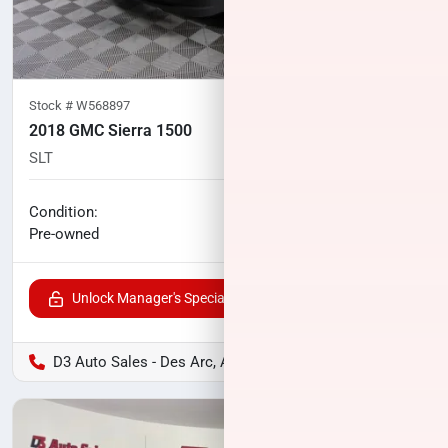
Stock #
W568897
2018 GMC Sierra 1500
SLT
101,924
miles
No haggle price
Condition:
$28,729
Pre-owned
Unlock Manager's Special
D3 Auto Sales - Des Arc, AR