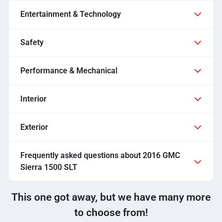
Entertainment & Technology
Safety
Performance & Mechanical
Interior
Exterior
Frequently asked questions about
2016 GMC
Sierra 1500 SLT
This one got away, but we have many more
to choose from!