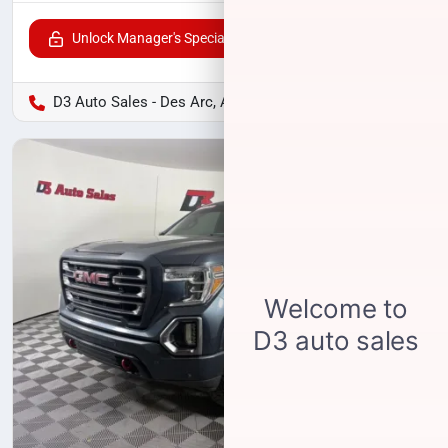
Unlock Manager's Special
D3 Auto Sales - Des Arc, AR