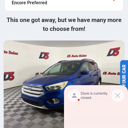
Encore Preferred
This one got away, but we have many more
to choose from!
SELL US YOUR CAR