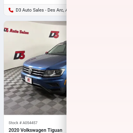
D3 Auto Sales - Des Arc, AR
Stock #
A054457
2020 Volkswagen Tiguan