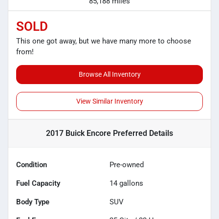
85,188 miles
SOLD
This one got away, but we have many more to choose
from!
Browse All Inventory
View Similar Inventory
2017 Buick Encore Preferred
Details
Condition
Pre-owned
Fuel Capacity
14
gallons
Body Type
SUV