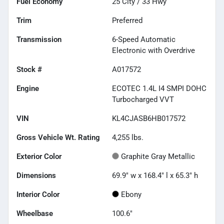
Fuel Economy
25
City /
33
Hwy
Trim
Preferred
Transmission
6-Speed Automatic
Electronic with Overdrive
Stock #
A017572
Engine
ECOTEC 1.4L I4 SMPI DOHC
Turbocharged VVT
VIN
KL4CJASB6HB017572
Gross Vehicle Wt. Rating
4,255
lbs.
Exterior Color
Graphite Gray Metallic
Dimensions
69.9" w x 168.4" l x 65.3" h
Interior Color
Ebony
Wheelbase
100.6"