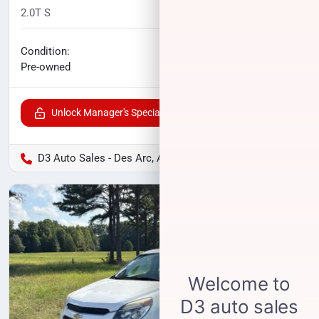
2.0T S
105,780
miles
No haggle price
Condition:
$10,700
Pre-owned
Unlock Manager's Special
D3 Auto Sales - Des Arc, AR