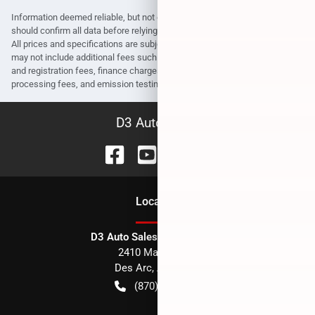
Information deemed reliable, but not guaranteed. Interested parties
should confirm all data before relying on it to make a purchase decision.
All prices and specifications are subject to change without notice. Prices
may not include additional fees such as government fees and taxes, title
and registration fees, finance charges, dealer document preparation fees,
processing fees, and emission testing and compliance charges.
D3 Auto Sales
Location
D3 Auto Sales - Des Arc, AR
2410 Main Street
Des Arc
,
AR
72040
(870) 256-1600