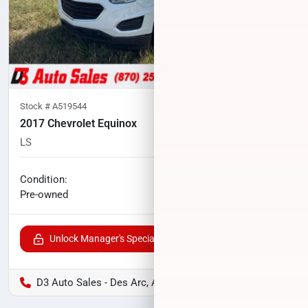
Stock #
A519544
2017 Chevrolet Equinox
LS
138,113
miles
No haggle price
Condition:
$8,724
Pre-owned
Unlock Manager's Special
D3 Auto Sales - Des Arc, AR