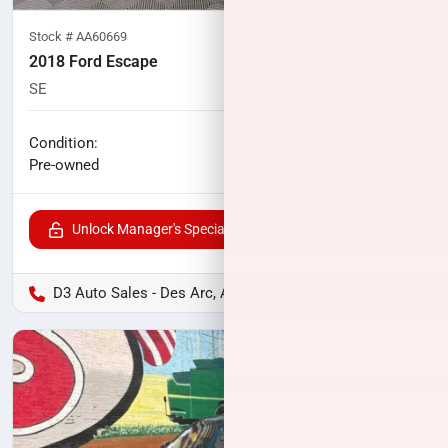
Stock #
AA60669
2018 Ford Escape
SE
94,094
miles
No haggle price
Condition:
$10,500
Pre-owned
Unlock Manager's Special
D3 Auto Sales - Des Arc, AR