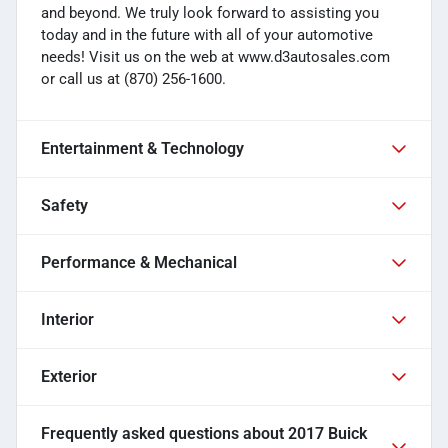
and beyond. We truly look forward to assisting you
today and in the future with all of your automotive
needs! Visit us on the web at www.d3autosales.com
or call us at (870) 256-1600.
Entertainment & Technology
Safety
Performance & Mechanical
Interior
Exterior
Frequently asked questions about
2017 Buick