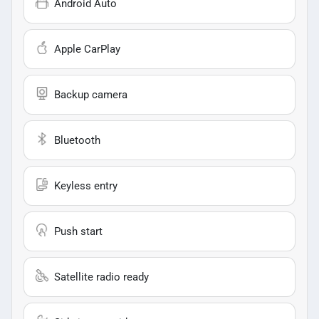
Android Auto
Apple CarPlay
Backup camera
Bluetooth
Keyless entry
Push start
Satellite radio ready