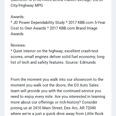
City/Highway MPG
Awards:
* JD Power Dependability Study * 2017 KBB.com 5-Year
Cost to Own Awards * 2017 KBB.com Brand Image
Awards
Reviews:
* Quiet interior on the highway; excellent crash-test
scores; small engines deliver solid fuel economy; long
list of tech and safety features. Source: Edmunds
From the moment you walk into our showroom to the
moment you walk out the doors, the D3 Auto Sales
team will provide you with the continued service you
need to enjoy every mile. Are you interested in learning
more about our offerings or rich-history? Consider
joining us at 2410 Main Street, Des Arc, AR 72040
where we're a just a quick drive away from Little Rock