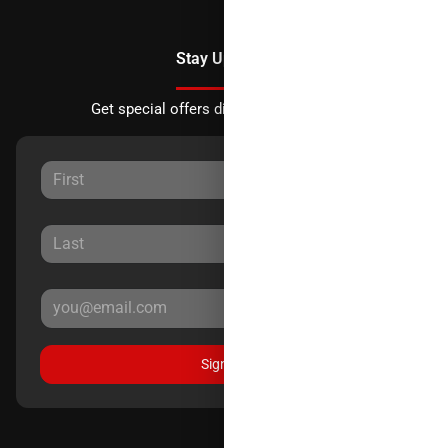
Stay Updated
Get special offers directly to your inbox.
Sign Up