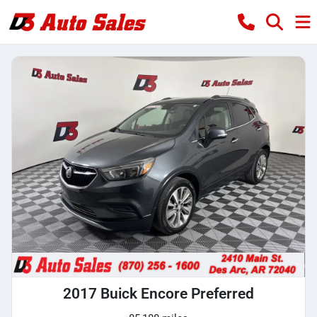
2017 Buick Encore Preferred