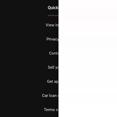
Quick Links
View Inventory
Privacy policy
Contact us
Sell your car
Get approved
Car loan calculator
Terms of Service