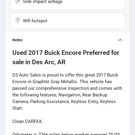
Side impact airbags
Wifi hotspot
Notes
Used
2017 Buick Encore Preferred
for
sale
in
Des Arc, AR
D3 Auto Sales is proud to offer this great 2017 Buick
Encore in Graphite Gray Metallic. This vehicle has
passed our comprehensive inspection and comes with
the following features; Navigation, Rear Backup
Camera, Parking Assistance, Keyless Entry, Keyless
Start.
Clean CARFAX.
Odometer is 2766 miles below market average! 25/33