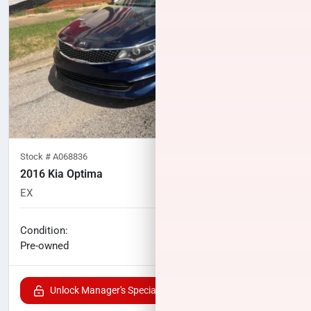
Stock #
A068836
2016 Kia Optima
EX
85,362
miles
No haggle price
Condition:
$13,027
Pre-owned
Unlock Manager's Special