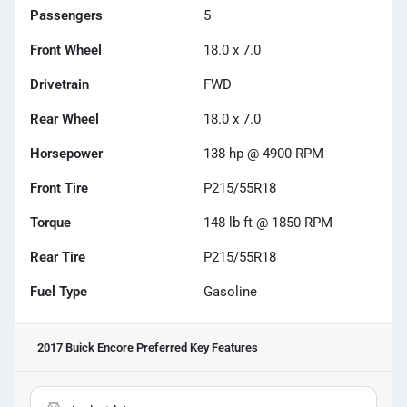
Passengers
5
Front Wheel
18.0 x 7.0
Drivetrain
FWD
Rear Wheel
18.0 x 7.0
Horsepower
138 hp @ 4900 RPM
Front Tire
P215/55R18
Torque
148 lb-ft @ 1850 RPM
Rear Tire
P215/55R18
Fuel Type
Gasoline
2017 Buick Encore Preferred
Key Features