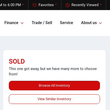
M to 6:00 PM
Favorites
Recently Viewed
Finance
Trade / Sell
Service
About us
SOLD
This one got away, but we have many more to choose
from!
Browse All Inventory
View Similar Inventory