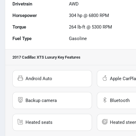
Drivetrain
AWD
Horsepower
304 hp @ 6800 RPM
Torque
264 lb-ft @ 5300 RPM
Fuel Type
Gasoline
2017 Cadillac XTS Luxury
Key Features
Android Auto
Apple CarPla
Backup camera
Bluetooth
Heated seats
Heated steer