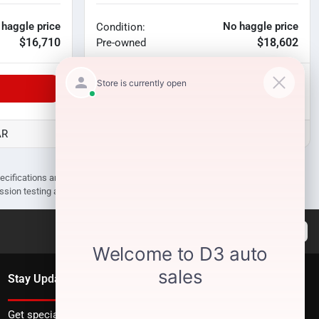
 haggle price
No haggle price
Condition:
$16,710
$18,602
Pre-owned
Unlock Manager's Special
AR
D3 Auto Sales - Des Arc, AR
pecifications are subject to change without notice. Prices may not include
ission testing and compliance charges.
Stay Updated
Get special offers directly to your inbox.