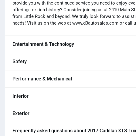
provide you with the continued service you need to enjoy ever
offerings or rich-history? Consider joining us at 2410 Main S
from Little Rock and beyond. We truly look forward to assisti
needs! Visit us on the web at www.d3autosales.com or call u
Entertainment & Technology
Safety
Performance & Mechanical
Interior
Exterior
Frequently asked questions about
2017 Cadillac XTS Lu