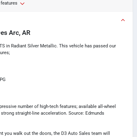
 features
es Arc, AR
TS in Radiant Silver Metallic. This vehicle has passed our
ures;
MPG
pressive number of high-tech features; available all-wheel
s strong straight-line acceleration. Source: Edmunds
you walk out the doors, the D3 Auto Sales team will