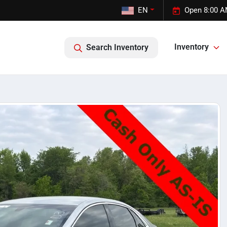
EN
Open 8:00 A
Inventory
Search Inventory