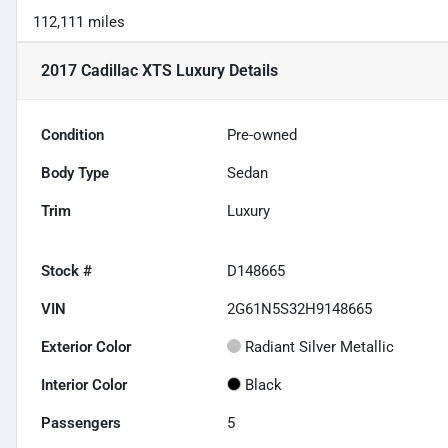
112,111 miles
2017 Cadillac XTS Luxury
Details
Condition
Pre-owned
Body Type
Sedan
Trim
Luxury
Stock #
D148665
VIN
2G61N5S32H9148665
Exterior Color
Radiant Silver Metallic
Interior Color
Black
Passengers
5