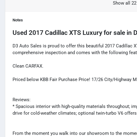
Show all 22
Notes
Used
2017 Cadillac XTS Luxury
for sale
in
D
D3 Auto Sales is proud to offer this beautiful 2017 Cadillac X
comprehensive inspection and comes with the following feat
Clean CARFAX.
Priced below KBB Fair Purchase Price! 17/26 City/Highway 
Reviews:
* Spacious interior with high-quality materials throughout; im
drive for cold-weather climates; optional twin-turbo V6 offer
From the moment you walk into our showroom to the moment 