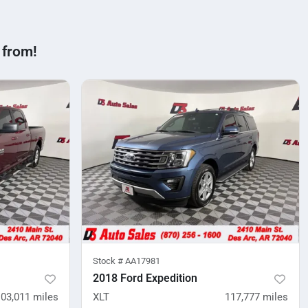
 from!
Stock #
AA17981
2018 Ford Expedition
103,011
miles
XLT
117,777
miles