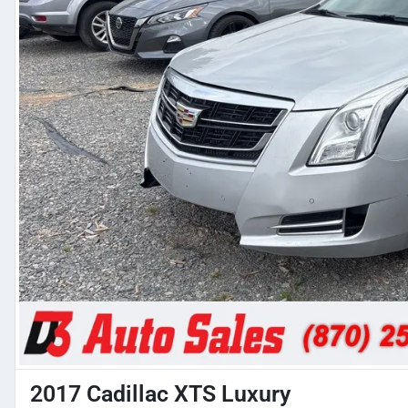
2017 Cadillac XTS Luxury