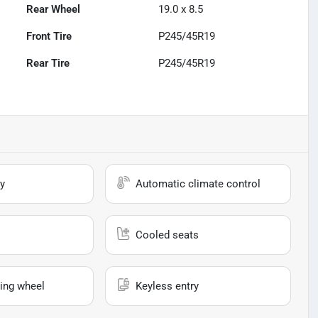
Rear Wheel
19.0 x 8.5
Front Tire
P245/45R19
Rear Tire
P245/45R19
y
Automatic climate control
Cooled seats
ing wheel
Keyless entry