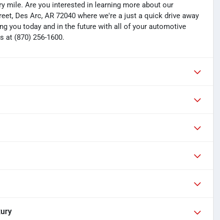
y mile. Are you interested in learning more about our
treet, Des Arc, AR 72040 where we're a just a quick drive away
ng you today and in the future with all of your automotive
s at (870) 256-1600.
xury