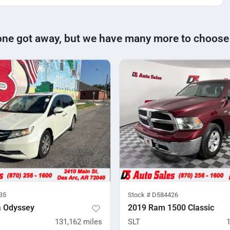
one got away, but we have many more to choose
35
Stock #
D584426
 Odyssey
2019 Ram 1500 Classic
131,162
miles
SLT