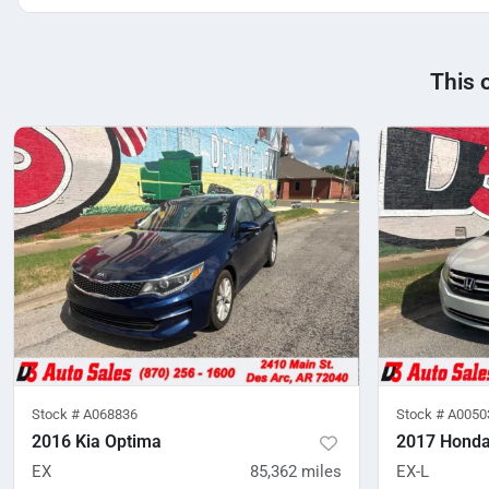
This 
Stock #
A068836
Stock #
A0050
2016 Kia Optima
2017 Honda
EX
85,362
miles
EX-L