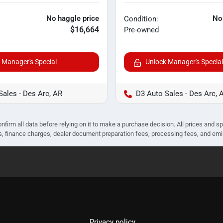
No haggle price
No
Condition:
$16,664
Pre-owned
 Manager's Special
Unlock Manager's Special
Sales - Des Arc, AR
D3 Auto Sales - Des Arc, 
nfirm all data before relying on it to make a purchase decision. All prices and s
ees, finance charges, dealer document preparation fees, processing fees, and em
Privacy policy