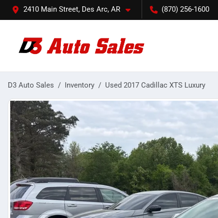
2410 Main Street, Des Arc, AR
(870) 256-1600
D3 Auto Sales
Inventory
Used 2017 Cadillac XTS Luxury