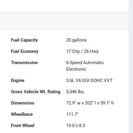
Fuel Capacity
20
gallons
Fuel Economy
17
City /
26
Hwy
Transmission
6-Speed Automatic
Electronic
Engine
3.6L V6 DGI DOHC VVT
Gross Vehicle Wt. Rating
5,346
lbs.
Dimensions
72.9" w x 202" l x 59.1" h
Wheelbase
111.7"
Front Wheel
19.0 x 8.5