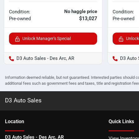
No haggle price
Condition:
Condition:
$13,027
Pre-owned
Pre-owned
Unlock Manager's Special
Unlock
D3 Auto Sales - Des Arc, AR
D3 Auto 
Information deemed reliable, but not guaranteed. Interested parties should co
additional fees such as government fees and taxes, title and registration f
D3 Auto Sales
Location
Quick Links
D3 Auto Sales - Des Arc, AR
View Inventory