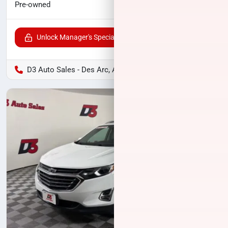
$19,000
Pre-owned
Unlock Manager's Special
D3 Auto Sales - Des Arc, AR