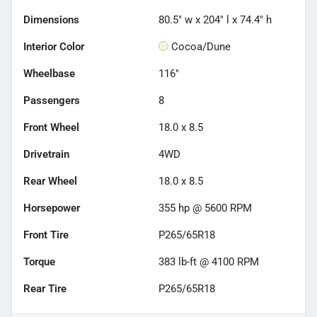
Dimensions
80.5" w x 204" l x 74.4" h
Interior Color
Cocoa/Dune
Wheelbase
116"
Passengers
8
Front Wheel
18.0 x 8.5
Drivetrain
4WD
Rear Wheel
18.0 x 8.5
Horsepower
355 hp @ 5600 RPM
Front Tire
P265/65R18
Torque
383 lb-ft @ 4100 RPM
Rear Tire
P265/65R18