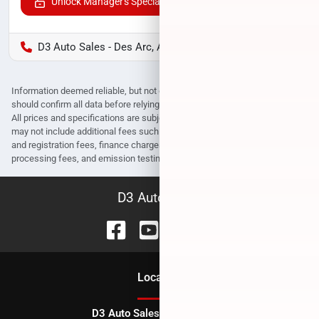
Unlock Manager's Special
D3 Auto Sales - Des Arc, AR
Information deemed reliable, but not guaranteed. Interested parties
should confirm all data before relying on it to make a purchase decision.
All prices and specifications are subject to change without notice. Prices
may not include additional fees such as government fees and taxes, title
and registration fees, finance charges, dealer document preparation fees,
processing fees, and emission testing and compliance charges.
D3 Auto Sales
Location
D3 Auto Sales - Des Arc, AR