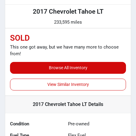
2017 Chevrolet Tahoe LT
233,595 miles
SOLD
This one got away, but we have many more to choose
from!
Browse All Inventory
View Similar Inventory
2017 Chevrolet Tahoe LT
Details
Condition
Pre-owned
Fuel Type
Flex Fuel