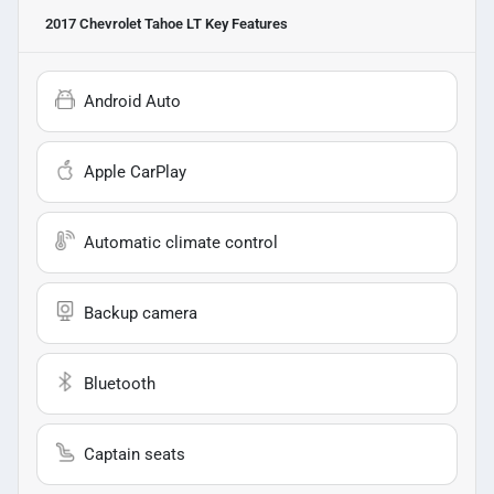
2017 Chevrolet Tahoe LT
Key Features
Android Auto
Apple CarPlay
Automatic climate control
Backup camera
Bluetooth
Captain seats