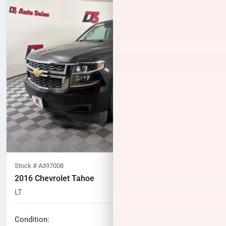
Stock #
A397008
2016 Chevrolet Tahoe
LT
101,198
miles
No haggle price
Condition: