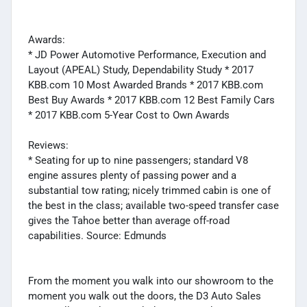
Awards:
* JD Power Automotive Performance, Execution and
Layout (APEAL) Study, Dependability Study * 2017
KBB.com 10 Most Awarded Brands * 2017 KBB.com
Best Buy Awards * 2017 KBB.com 12 Best Family Cars
* 2017 KBB.com 5-Year Cost to Own Awards
Reviews:
* Seating for up to nine passengers; standard V8
engine assures plenty of passing power and a
substantial tow rating; nicely trimmed cabin is one of
the best in the class; available two-speed transfer case
gives the Tahoe better than average off-road
capabilities. Source: Edmunds
From the moment you walk into our showroom to the
moment you walk out the doors, the D3 Auto Sales