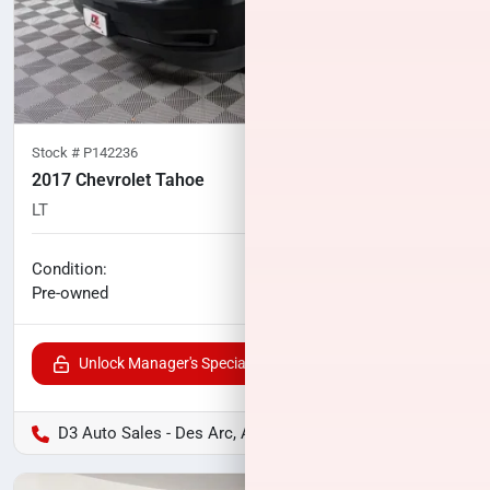
Stock #
P142236
2017 Chevrolet Tahoe
LT
96,493
miles
No haggle price
Condition:
$24,118
Pre-owned
Unlock Manager's Special
D3 Auto Sales - Des Arc, AR