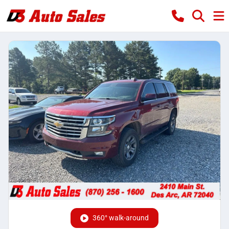
360° walk-around