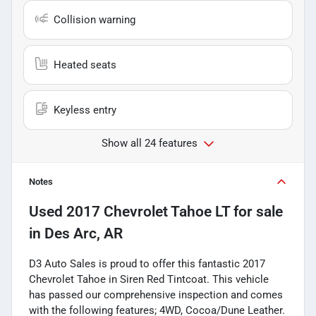
Collision warning
Heated seats
Keyless entry
Show all 24 features
Notes
Used
2017 Chevrolet Tahoe LT
for sale
in
Des Arc, AR
D3 Auto Sales is proud to offer this fantastic 2017
Chevrolet Tahoe in Siren Red Tintcoat. This vehicle
has passed our comprehensive inspection and comes
with the following features; 4WD, Cocoa/Dune Leather.