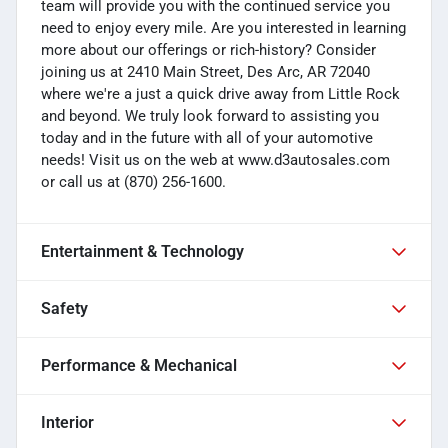
team will provide you with the continued service you
need to enjoy every mile. Are you interested in learning
more about our offerings or rich-history? Consider
joining us at 2410 Main Street, Des Arc, AR 72040
where we're a just a quick drive away from Little Rock
and beyond. We truly look forward to assisting you
today and in the future with all of your automotive
needs! Visit us on the web at www.d3autosales.com
or call us at (870) 256-1600.
Entertainment & Technology
Safety
Performance & Mechanical
Interior