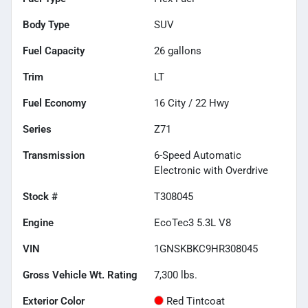
Body Type
SUV
Fuel Capacity
26
gallons
Trim
LT
Fuel Economy
16
City /
22
Hwy
Series
Z71
Transmission
6-Speed Automatic
Electronic with Overdrive
Stock #
T308045
Engine
EcoTec3 5.3L V8
VIN
1GNSKBKC9HR308045
Gross Vehicle Wt. Rating
7,300
lbs.
Exterior Color
Red Tintcoat