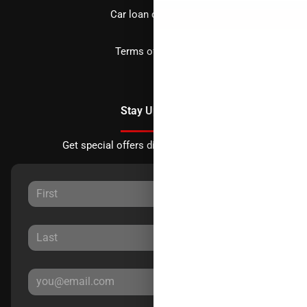
Car loan calculator
Terms of Service
Stay Updated
Get special offers directly to your inbox.