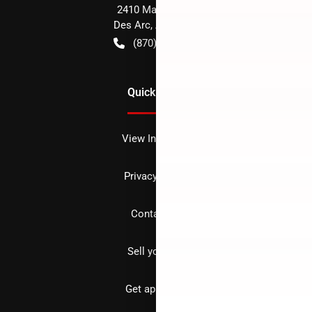
2410 Main Street
Des Arc
,
AR
72040
(870) 256-1600
Quick Links
View Inventory
Privacy policy
Contact us
Sell your car
Get approved