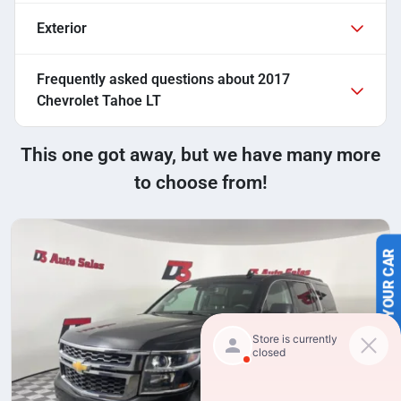
Exterior
Frequently asked questions about
2017
Chevrolet Tahoe LT
This one got away, but we have many more
to choose from!
SELL US YOUR CAR