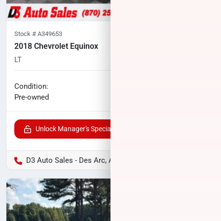
Stock #
A349653
2018 Chevrolet Equinox
LT
83,353
miles
No haggle price
Condition:
$14,559
Pre-owned
Unlock Manager's Special
D3 Auto Sales - Des Arc, AR