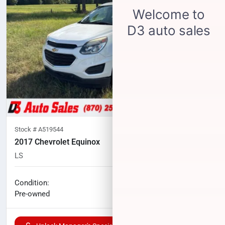
Stock #
A519544
2017 Chevrolet Equinox
LS
138,113
miles
No haggle price
Condition:
$8,724
Pre-owned