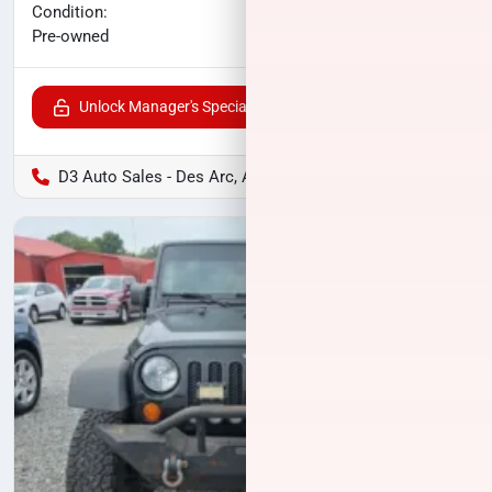
No haggle price
Condition:
$21,568
Pre-owned
Unlock Manager's Special
D3 Auto Sales - Des Arc, AR