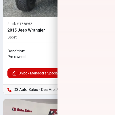
Stock #
T568955
2015 Jeep Wrangler
Sport
128,679
miles
No haggle price
Condition:
$12,300
Pre-owned
Unlock Manager's Special
D3 Auto Sales - Des Arc, AR