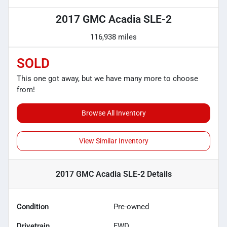
2017 GMC Acadia SLE-2
116,938 miles
SOLD
This one got away, but we have many more to choose
from!
Browse All Inventory
View Similar Inventory
2017 GMC Acadia SLE-2
Details
Condition
Pre-owned
Drivetrain
FWD