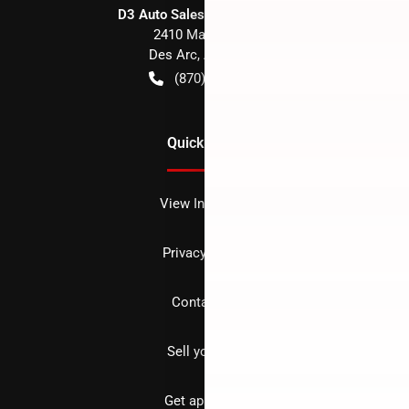
D3 Auto Sales - Des Arc, AR
2410 Main Street
Des Arc
,
AR
72040
(870) 256-1600
Quick Links
View Inventory
Privacy policy
Contact us
Sell your car
Get approved