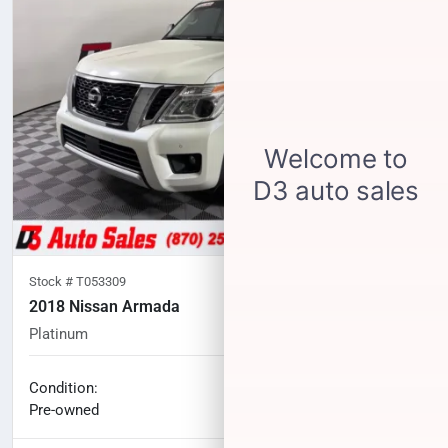
Stock #
T053309
2018 Nissan Armada
Platinum
120,649
miles
No haggle price
Condition:
$16,100
Pre-owned