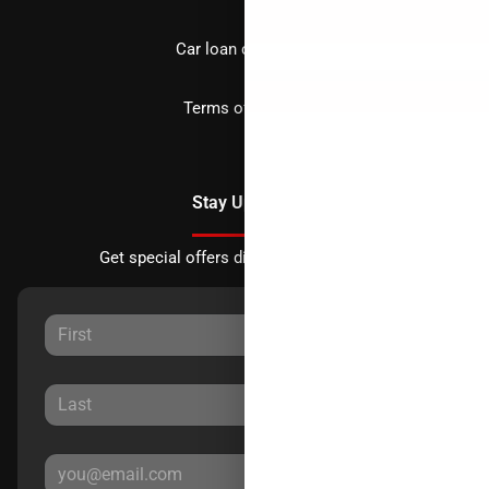
Car loan calculator
Terms of Service
Stay Updated
Get special offers directly to your inbox.