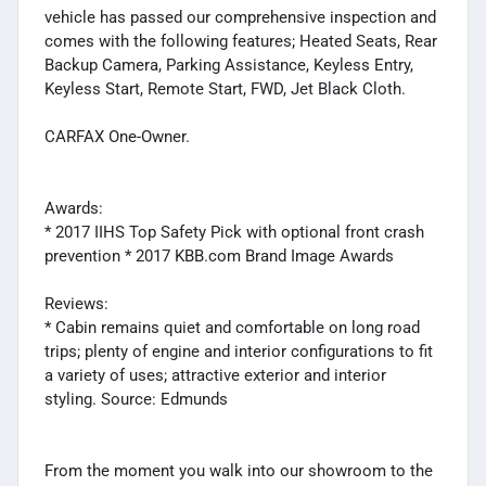
vehicle has passed our comprehensive inspection and
comes with the following features; Heated Seats, Rear
Backup Camera, Parking Assistance, Keyless Entry,
Keyless Start, Remote Start, FWD, Jet Black Cloth.
CARFAX One-Owner.
Awards:
* 2017 IIHS Top Safety Pick with optional front crash
prevention * 2017 KBB.com Brand Image Awards
Reviews:
* Cabin remains quiet and comfortable on long road
trips; plenty of engine and interior configurations to fit
a variety of uses; attractive exterior and interior
styling. Source: Edmunds
From the moment you walk into our showroom to the