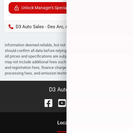
Unlock Manager's Special
D3 Auto Sales - Des Arc, AR
Information deemed reliable, but not guaranteed. Interested parties
should confirm all data before relying on it to make a purchase decision.
All prices and specifications are subject to change without notice. Prices
may not include additional fees such as government fees and taxes, title
and registration fees, finance charges, dealer document preparation fees,
processing fees, and emission testing and compliance charges.
D3 Auto Sales
Location