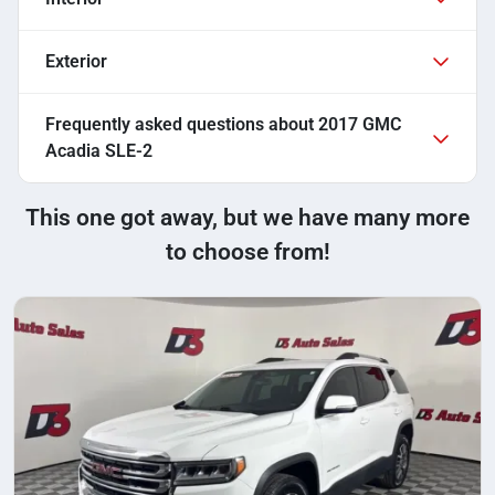
Exterior
Frequently asked questions about
2017 GMC
Acadia SLE-2
This one got away, but we have many more
to choose from!