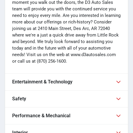
moment you walk out the doors, the D3 Auto Sales
team will provide you with the continued service you
need to enjoy every mile. Are you interested in learning
more about our offerings or rich-history? Consider
joining us at 2410 Main Street, Des Arc, AR 72040
where we're a just a quick drive away from Little Rock
and beyond. We truly look forward to assisting you
today and in the future with all of your automotive
needs! Visit us on the web at www.d3autosales.com
or call us at (870) 256-1600.
Entertainment & Technology
Safety
Performance & Mechanical
Interior