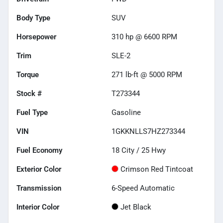
Body Type
SUV
Horsepower
310 hp @ 6600 RPM
Trim
SLE-2
Torque
271 lb-ft @ 5000 RPM
Stock #
T273344
Fuel Type
Gasoline
VIN
1GKKNLLS7HZ273344
Fuel Economy
18
City /
25
Hwy
Exterior Color
Crimson Red Tintcoat
Transmission
6-Speed Automatic
Interior Color
Jet Black