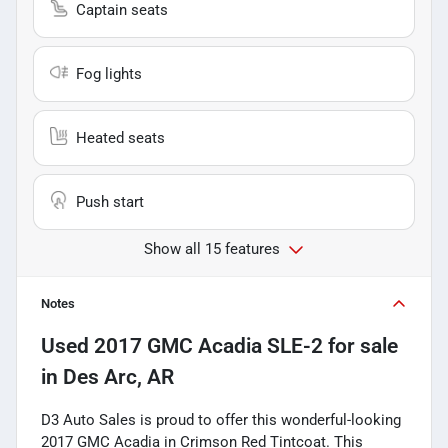
Captain seats
Fog lights
Heated seats
Push start
Show all 15 features
Notes
Used
2017 GMC Acadia SLE-2
for sale
in
Des Arc, AR
D3 Auto Sales is proud to offer this wonderful-looking
2017 GMC Acadia in Crimson Red Tintcoat. This