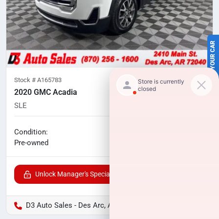
SELL US YOUR CAR
Stock #
A165783
2020 GMC Acadia
SLE
102,975
miles
No haggle price
Condition:
$17,600
Pre-owned
Unlock Manager's Special
D3 Auto Sales - Des Arc, AR