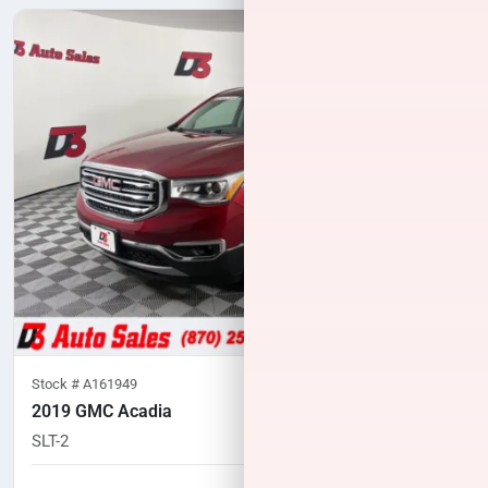
Stock #
A161949
2019 GMC Acadia
SLT-2
60,319
miles