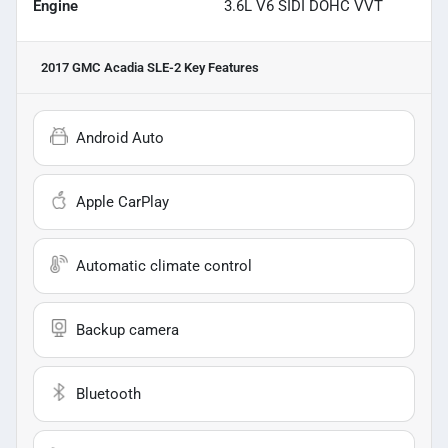
Engine
3.6L V6 SIDI DOHC VVT
2017 GMC Acadia SLE-2
Key Features
Android Auto
Apple CarPlay
Automatic climate control
Backup camera
Bluetooth