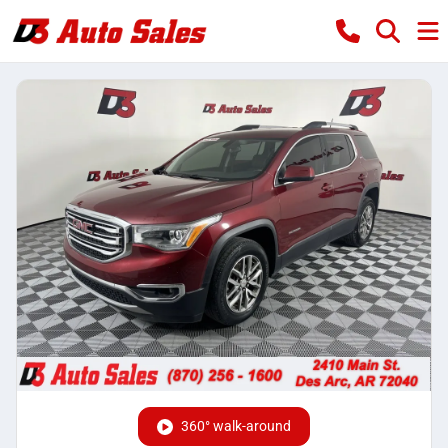
360° walk-around