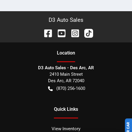
D3 Auto Sales
Location
D3 Auto Sales - Des Arc, AR
2410 Main Street
Des Arc
,
AR
72040
(870) 256-1600
Quick Links
View Inventory