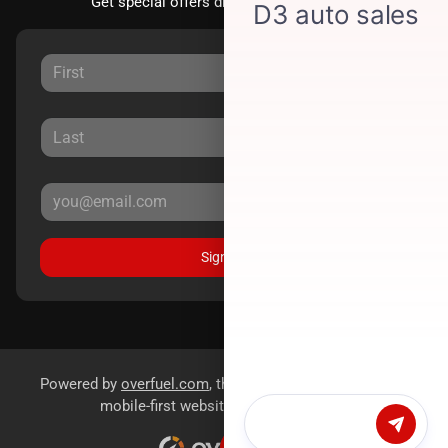
Get special offers directly to your inbox.
Sign Up
Powered by
overfuel.com
, the fastest and most reliable
mobile-first websites for dealerships.
Chat with us