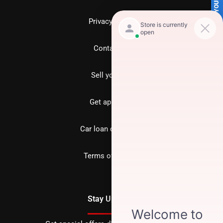
SELL US YOUR CAR
Privacy policy
Contact us
Sell your car
Get approved
Car loan calculator
Terms of Service
Stay Updated