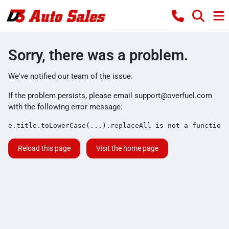
Sorry, there was a problem.
We've notified our team of the issue.
If the problem persists, please email
support@overfuel.com
with the following error message:
e.title.toLowerCase(...).replaceAll is not a function
Reload this page
Visit the home page