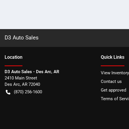
D3 Auto Sales
Location
Quick Links
D3 Auto Sales - Des Arc, AR
View Inventory
2410 Main Street
Contact us
Des Arc
,
AR
72040
Get approved
(870) 256-1600
Terms of Serv