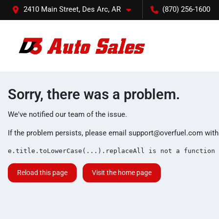
2410 Main Street, Des Arc, AR
(870) 256-1600
Sorry, there was a problem.
We've notified our team of the issue.
If the problem persists, please email
support@overfuel.com
with
e.title.toLowerCase(...).replaceAll is not a function
Reload this page
Visit the home page