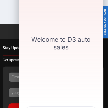
SELL US YOUR CAR
Stay Updated
Get special offers directly to your inbox.
Sign Up