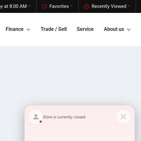
y at 8:00 AM
Favorites
Recently Viewed
Finance
Trade / Sell
Service
About us