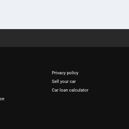
Privacy policy
Sell your car
Car loan calculator
ice