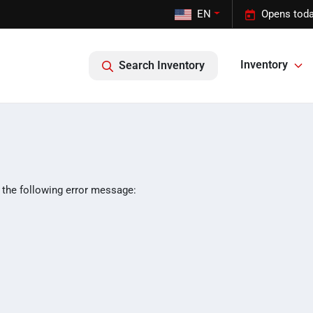
EN
Opens toda
Inventory
Search Inventory
 the following error message: