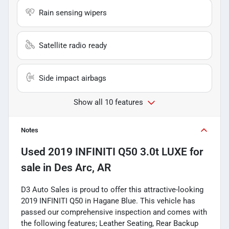
Rain sensing wipers
Satellite radio ready
Side impact airbags
Show all 10 features
Notes
Used
2019 INFINITI Q50 3.0t LUXE
for
sale
in
Des Arc, AR
D3 Auto Sales is proud to offer this attractive-looking
2019 INFINITI Q50 in Hagane Blue. This vehicle has
passed our comprehensive inspection and comes with
the following features; Leather Seating, Rear Backup