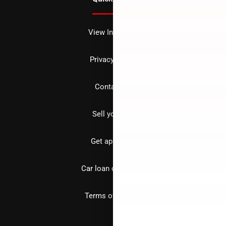
View Inventory
Privacy policy
Contact us
Sell your car
Get approved
Car loan calculator
Terms of Service