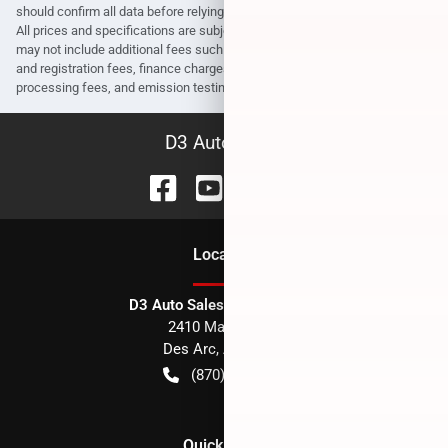
should confirm all data before relying on it to make a purchase decision.
All prices and specifications are subject to change without notice. Prices
may not include additional fees such as government fees and taxes, title
and registration fees, finance charges, dealer document preparation fees,
processing fees, and emission testing and compliance charges.
D3 Auto Sales
Location
D3 Auto Sales - Des Arc, AR
2410 Main Street
Des Arc
,
AR
72040
(870) 256-1600
Quick Links