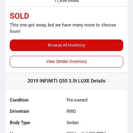
77,954 miles
SOLD
This one got away, but we have many more to choose
from!
Browse All Inventory
View Similar Inventory
2019 INFINITI Q50 3.0t LUXE
Details
Condition
Pre-owned
Drivetrain
RWD
Body Type
Sedan