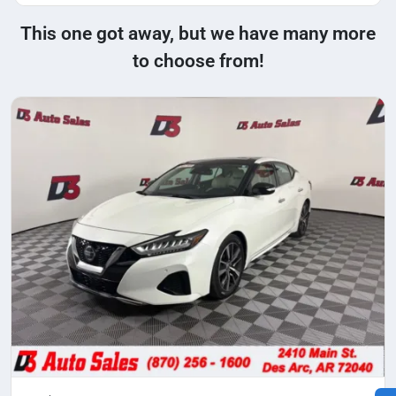
This one got away, but we have many more
to choose from!