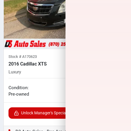
Stock #
A170623
2016 Cadillac XTS
Luxury
80,458
miles
No haggle price
Condition:
$17,591
Pre-owned
Unlock Manager's Special