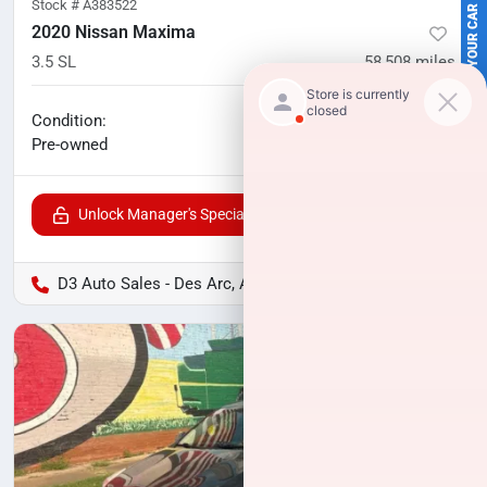
SELL US YOUR CAR
Stock #
A383522
2020 Nissan Maxima
3.5 SL
58,508
miles
No haggle price
Condition:
$19,506
Pre-owned
Unlock Manager's Special
D3 Auto Sales - Des Arc, AR