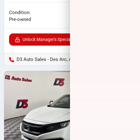
No haggle price
Condition:
$15,565
Pre-owned
Unlock Manager's Special
D3 Auto Sales - Des Arc, AR