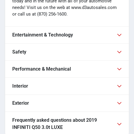
today and in the future with all of your automotive
needs! Visit us on the web at www.d3autosales.com
or call us at (870) 256-1600.
Entertainment & Technology
Safety
Performance & Mechanical
Interior
Exterior
Frequently asked questions about
2019
INFINITI Q50 3.0t LUXE