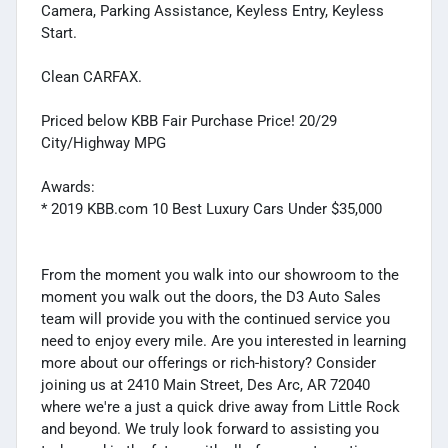
Camera, Parking Assistance, Keyless Entry, Keyless
Start.
Clean CARFAX.
Priced below KBB Fair Purchase Price! 20/29
City/Highway MPG
Awards:
* 2019 KBB.com 10 Best Luxury Cars Under $35,000
From the moment you walk into our showroom to the
moment you walk out the doors, the D3 Auto Sales
team will provide you with the continued service you
need to enjoy every mile. Are you interested in learning
more about our offerings or rich-history? Consider
joining us at 2410 Main Street, Des Arc, AR 72040
where we're a just a quick drive away from Little Rock
and beyond. We truly look forward to assisting you