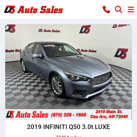
2019 INFINITI Q50 3.0t LUXE