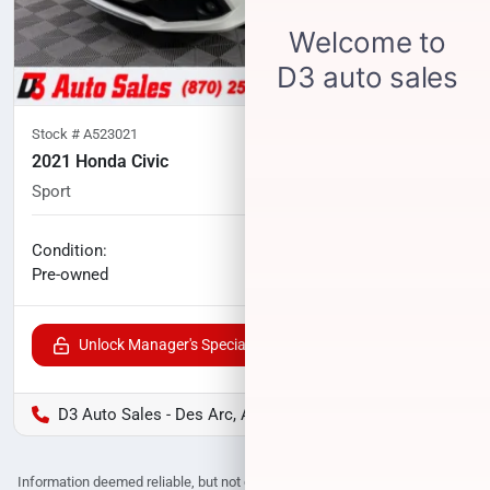
Stock #
A523021
2021 Honda Civic
Sport
61,467
miles
No haggle price
Condition:
$20,897
Pre-owned
Unlock Manager's Special
D3 Auto Sales - Des Arc, AR
Information deemed reliable, but not guaranteed. Interested parties