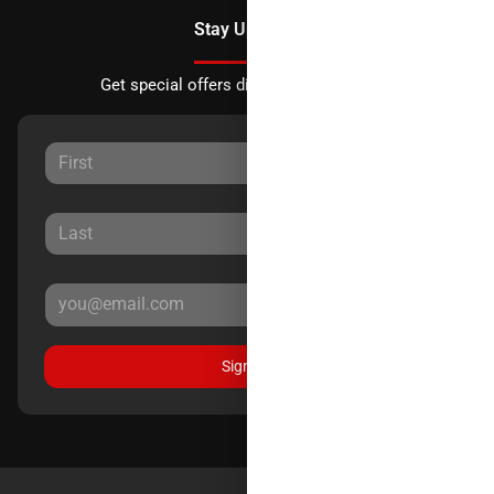
Stay Updated
Get special offers directly to your inbox.
Sign Up