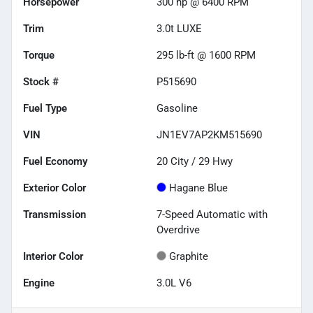
Horsepower
300 hp @ 6400 RPM
Trim
3.0t LUXE
Torque
295 lb-ft @ 1600 RPM
Stock #
P515690
Fuel Type
Gasoline
VIN
JN1EV7AP2KM515690
Fuel Economy
20
City /
29
Hwy
Exterior Color
Hagane Blue
Transmission
7-Speed Automatic with
Overdrive
Interior Color
Graphite
Engine
3.0L V6