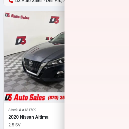
D3 Auto Sales - Des Arc, AR
Stock #
A131709
2020 Nissan Altima
2.5 SV
83,333
miles