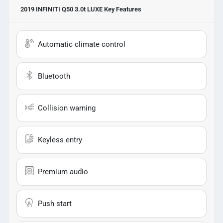
2019 INFINITI Q50 3.0t LUXE
Key Features
Automatic climate control
Bluetooth
Collision warning
Keyless entry
Premium audio
Push start