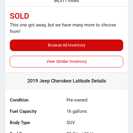
86,511 miles
SOLD
This one got away, but we have many more to choose
from!
Browse All Inventory
View Similar Inventory
2019 Jeep Cherokee Latitude
Details
Condition
Pre-owned
Fuel Capacity
16
gallons
Body Type
SUV