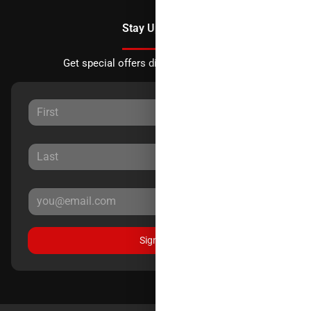
Stay Updated
Get special offers directly to your inbox.
Sign Up