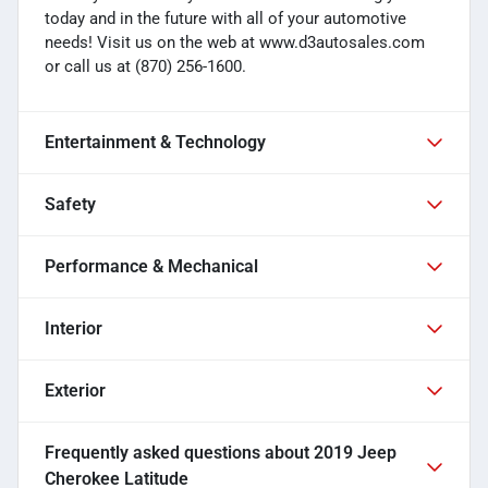
today and in the future with all of your automotive
needs! Visit us on the web at www.d3autosales.com
or call us at (870) 256-1600.
Entertainment & Technology
Safety
Performance & Mechanical
Interior
Exterior
Frequently asked questions about
2019 Jeep
Cherokee Latitude