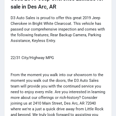
sale
in
Des Arc, AR
D3 Auto Sales is proud to offer this great 2019 Jeep
Cherokee in Bright White Clearcoat. This vehicle has
passed our comprehensive inspection and comes with
the following features; Rear Backup Camera, Parking
Assistance, Keyless Entry.
22/31 City/Highway MPG
From the moment you walk into our showroom to the
moment you walk out the doors, the D3 Auto Sales
team will provide you with the continued service you
need to enjoy every mile. Are you interested in learning
more about our offerings or rich-history? Consider
joining us at 2410 Main Street, Des Arc, AR 72040
where we're a just a quick drive away from Little Rock
and beyond. We truly look forward to assisting you