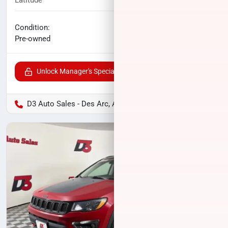
Latitude
52,531
miles
No haggle price
Condition:
$17,407
Pre-owned
Unlock Manager's Special
D3 Auto Sales - Des Arc, AR