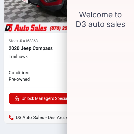
Stock #
A163363
2020 Jeep Compass
Trailhawk
77,552
miles
No haggle price
Condition:
$16,400
Pre-owned
Unlock Manager's Special
D3 Auto Sales - Des Arc, AR