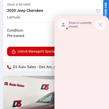
SELL US YOUR CAR
Stock #
A614593
2020 Jeep Cherokee
Latitude
55,122
miles
No haggle price
Condition:
$15,322
Pre-owned
Unlock Manager's Special
D3 Auto Sales - Des Arc, AR