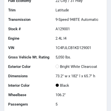
Fuel Economy
22
City /
31
Hwy
Trim
Latitude
Transmission
9-Speed 948TE Automatic
Stock #
A129001
Engine
2.4L I4
VIN
1C4PJLCB1KD129001
Gross Vehicle Wt. Rating
5,050
lbs.
Exterior Color
Bright White Clearcoat
Dimensions
73.2" w x 182" l x 65.7" h
Interior Color
Black
Wheelbase
106.2"
Passengers
5