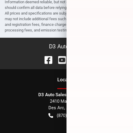
Information deemed reliable, but not guaranteed. Interested parties
should confirm all data before relying on it to make a purchase decision.
All prices and specifications are subject to change without notice. Prices
may not include additional fees such as government fees and taxes, title
and registration fees, finance charges, dealer document preparation fees,
processing fees, and emission testing and compliance charges.
D3 Auto Sales
Location
D3 Auto Sales - Des Arc, AR
2410 Main Street
Des Arc
,
AR
72040
(870) 256-1600