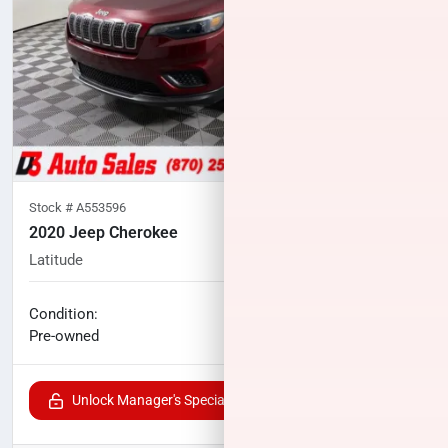
Stock #
A553596
2020 Jeep Cherokee
Latitude
52,270
miles
No haggle price
Condition:
$16,248
Pre-owned
Unlock Manager's Special