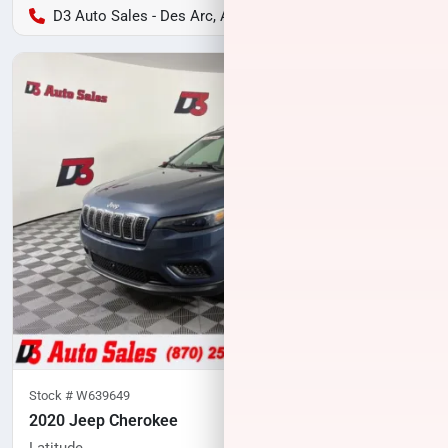
D3 Auto Sales - Des Arc, AR
Stock #
W639649
2020 Jeep Cherokee