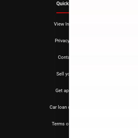
Quick Links
View Inventory
Privacy policy
Contact us
Sell your car
Get approved
Car loan calculator
Terms of Service