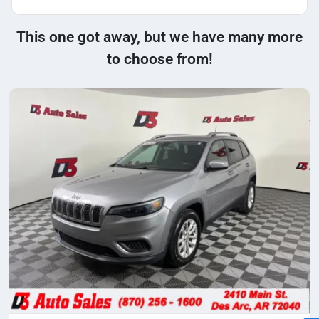
This one got away, but we have many more
to choose from!