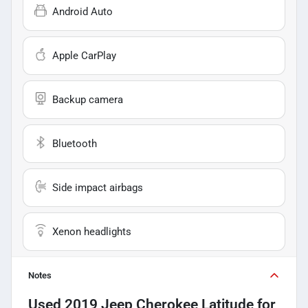
Android Auto
Apple CarPlay
Backup camera
Bluetooth
Side impact airbags
Xenon headlights
Notes
Used
2019 Jeep Cherokee Latitude
for