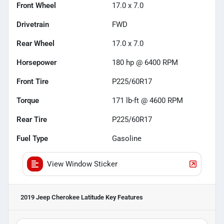
Front Wheel
17.0 x 7.0
Drivetrain
FWD
Rear Wheel
17.0 x 7.0
Horsepower
180 hp @ 6400 RPM
Front Tire
P225/60R17
Torque
171 lb-ft @ 4600 RPM
Rear Tire
P225/60R17
Fuel Type
Gasoline
View Window Sticker
2019 Jeep Cherokee Latitude
Key Features