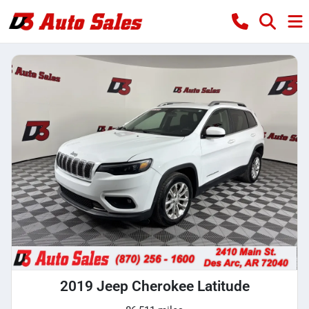
2019 Jeep Cherokee Latitude