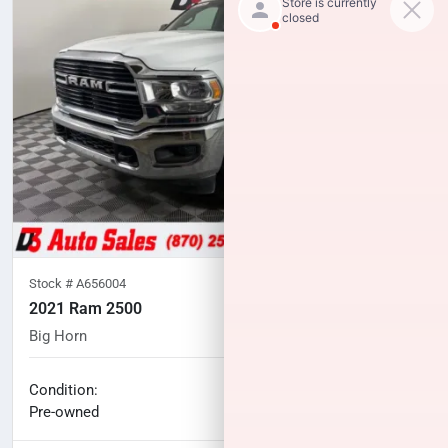
Stock #
A656004
2021 Ram 2500
Big Horn
104,762
miles
No haggle price
Condition:
$34,994
Pre-owned