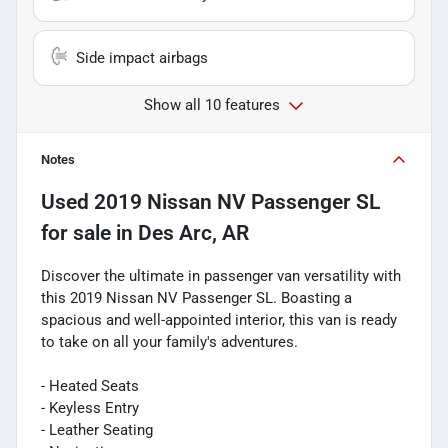
Side impact airbags
Show all 10 features
Notes
Used
2019 Nissan NV Passenger SL
for sale
in
Des Arc, AR
Discover the ultimate in passenger van versatility with
this 2019 Nissan NV Passenger SL. Boasting a
spacious and well-appointed interior, this van is ready
to take on all your family's adventures.
- Heated Seats
- Keyless Entry
- Leather Seating