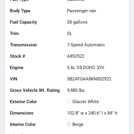
Body Type
Passenger van
Fuel Capacity
28
gallons
Trim
SL
Transmission
7-Speed Automatic
Stock #
A852922
Engine
5.6L V8 DOHC 32V
VIN
5BZAF0AA8KN852922
Gross Vehicle Wt. Rating
9,480
lbs.
Exterior Color
Glacier White
Dimensions
102.8" w x 240.6" l x 84" h
Interior Color
Beige