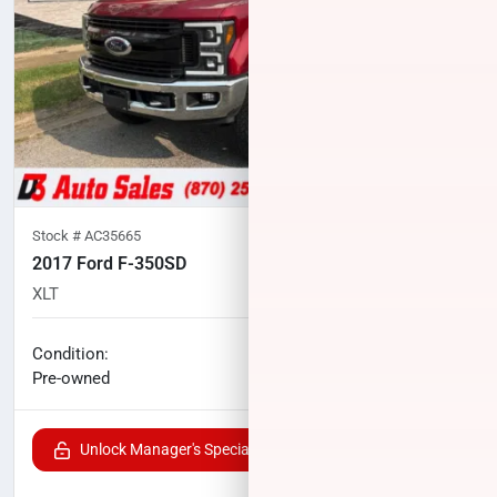
Stock #
AC35665
2017 Ford F-350SD
XLT
70,994
miles
No haggle price
Condition:
$42,908
Pre-owned
Unlock Manager's Special