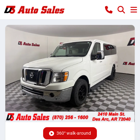
360° walk-around