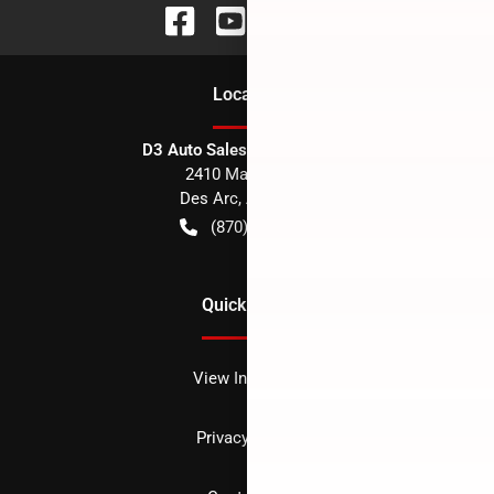
Location
D3 Auto Sales - Des Arc, AR
2410 Main Street
Des Arc
,
AR
72040
(870) 256-1600
Quick Links
View Inventory
Privacy policy