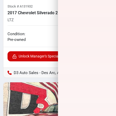
Stock #
A131932
2017 Chevrolet Silverado 2500HD
LTZ
83,540
miles
No haggle price
Condition:
$45,575
Pre-owned
Unlock Manager's Special
D3 Auto Sales - Des Arc, AR