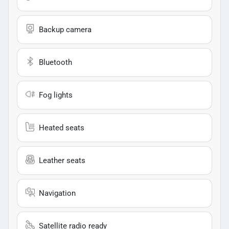
Backup camera
Bluetooth
Fog lights
Heated seats
Leather seats
Navigation
Satellite radio ready