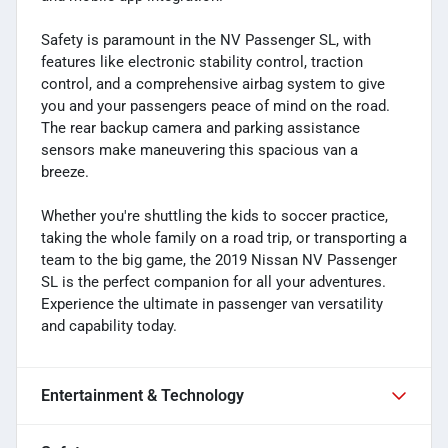
Safety is paramount in the NV Passenger SL, with
features like electronic stability control, traction
control, and a comprehensive airbag system to give
you and your passengers peace of mind on the road.
The rear backup camera and parking assistance
sensors make maneuvering this spacious van a
breeze.
Whether you're shuttling the kids to soccer practice,
taking the whole family on a road trip, or transporting a
team to the big game, the 2019 Nissan NV Passenger
SL is the perfect companion for all your adventures.
Experience the ultimate in passenger van versatility
and capability today.
Entertainment & Technology