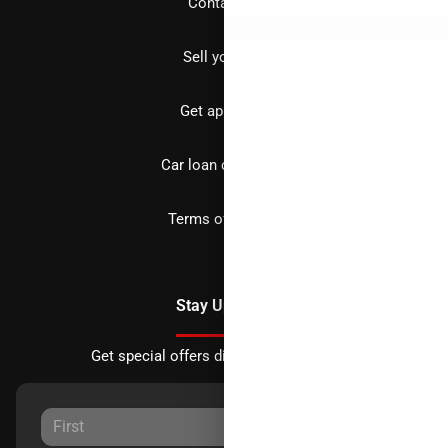
Contact us
Sell your car
Get approved
Car loan calculator
Terms of Service
Stay Updated
Get special offers directly to your inbox.