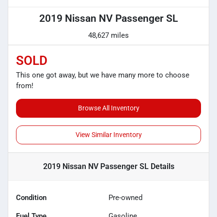
2019 Nissan NV Passenger SL
48,627 miles
SOLD
This one got away, but we have many more to choose
from!
Browse All Inventory
View Similar Inventory
2019 Nissan NV Passenger SL
Details
Condition
Pre-owned
Fuel Type
Gasoline