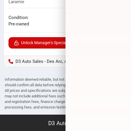
Laramie
114,791
miles
No haggle price
Condition:
$41,800
Pre-owned
Unlock Manager's Special
D3 Auto Sales - Des Arc, AR
Information deemed reliable, but not guaranteed. Interested parties
should confirm all data before relying on it to make a purchase decision.
All prices and specifications are subject to change without notice. Prices
may not include additional fees such as government fees and taxes, title
and registration fees, finance charges, dealer document preparation fees,
processing fees, and emission testing and compliance charges.
D3 Auto Sales