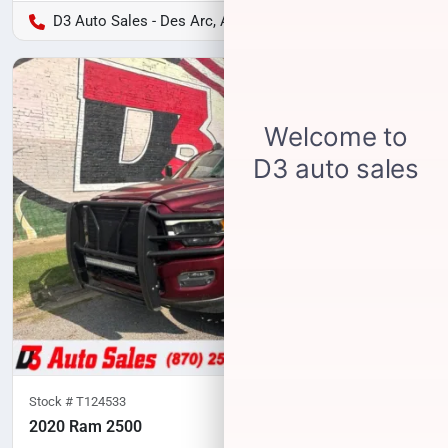
D3 Auto Sales - Des Arc, AR
Stock #
T124533
2020 Ram 2500