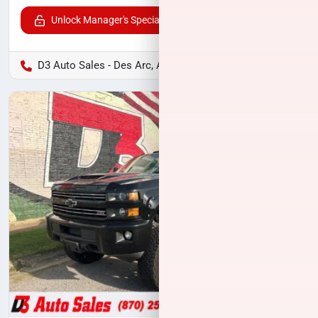
Unlock Manager's Special
D3 Auto Sales - Des Arc, AR