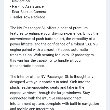
- Navigation
- Parking Assistance
- Rear Backup Camera
- Trailer Tow Package
The NV Passenger SL offers a host of premium
features to enhance your driving experience. Enjoy the
convenience of push-button start, the versatility of a
power liftgate, and the confidence of a robust 5.6L V8
engine paired with a smooth 7-speed automatic
transmission. With seating for up to 12 passengers,
this van has the capability to handle all your
transportation needs.
The interior of the NV Passenger SL is thoughtfully
designed with your comfort in mind. Sink into the
plush, leather-appointed seats and take in the
expansive views through the large windows. Stay
connected with the intuitive NissanConnect
infotainment system, complete with built-in navigation
and mobile app integration.