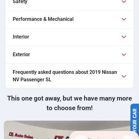
Safety
Performance & Mechanical
Interior
Exterior
Frequently asked questions about
2019 Nissan
NV Passenger SL
This one got away, but we have many more
to choose from!
SELL US YOUR CAR