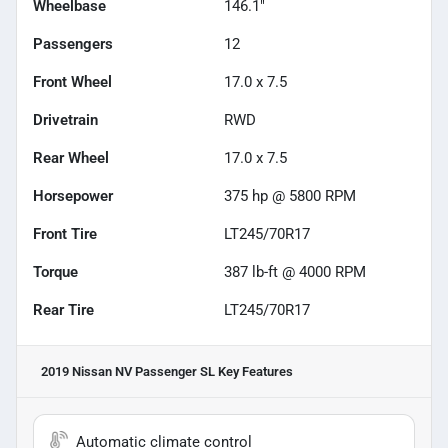
Wheelbase
146.1"
Passengers
12
Front Wheel
17.0 x 7.5
Drivetrain
RWD
Rear Wheel
17.0 x 7.5
Horsepower
375 hp @ 5800 RPM
Front Tire
LT245/70R17
Torque
387 lb-ft @ 4000 RPM
Rear Tire
LT245/70R17
2019 Nissan NV Passenger SL
Key Features
Automatic climate control