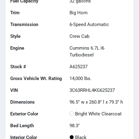
Fuel Capacity
32
gallons
Trim
Big Horn
Transmission
6-Speed Automatic
Style
Crew Cab
Engine
Cummins 6.7L I6
Turbodiesel
Stock #
A625237
Gross Vehicle Wt. Rating
14,000
lbs.
VIN
3C63RRHL4KG625237
Dimensions
96.5" w x 260.8" l x 79.3" h
Exterior Color
Bright White Clearcoat
Bed Length
98.3"
Interior Color
Black