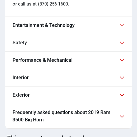
or call us at (870) 256-1600.
Entertainment & Technology
Safety
Performance & Mechanical
Interior
Exterior
Frequently asked questions about
2019 Ram
3500 Big Horn