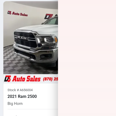
Stock #
A656004
2021 Ram 2500
Big Horn
104,762
miles