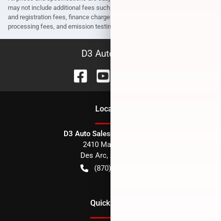
may not include additional fees such as government fees and taxes, title
and registration fees, finance charges, dealer document preparation fees,
processing fees, and emission testing and compliance charges.
D3 Auto Sales
Location
D3 Auto Sales - Des Arc, AR
2410 Main Street
Des Arc
,
AR
72040
(870) 256-1600
Quick Links