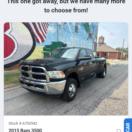
This one got away, but we have many more
to choose from!
Stock #
A702542
2015 Ram 3500