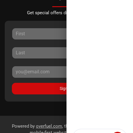
Get special offers directly to your inbox.
Sign Up
Powered by
overfuel.com
, the fastest and most reliable
mobile-first websites for dealerships.