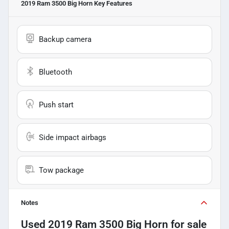
2019 Ram 3500 Big Horn
Key Features
Backup camera
Bluetooth
Push start
Side impact airbags
Tow package
Notes
Used
2019 Ram 3500 Big Horn
for sale