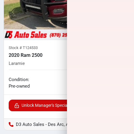
Stock #
T124533
2020 Ram 2500
Laramie
114,791
miles
No haggle price
Condition:
$41,800
Pre-owned
Unlock Manager's Special
D3 Auto Sales - Des Arc, AR