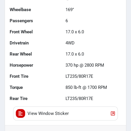
Wheelbase
169"
Passengers
6
Front Wheel
17.0 x 6.0
Drivetrain
4WD
Rear Wheel
17.0 x 6.0
Horsepower
370 hp @ 2800 RPM
Front Tire
LT235/80R17E
Torque
850 lb-ft @ 1700 RPM
Rear Tire
LT235/80R17E
View Window Sticker