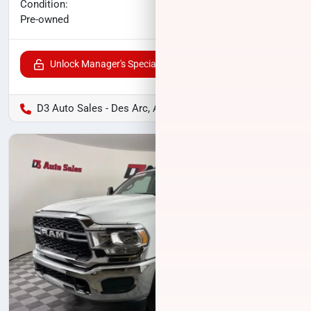
No haggle price
Condition:
$34,994
Pre-owned
Unlock Manager's Special
D3 Auto Sales - Des Arc, AR