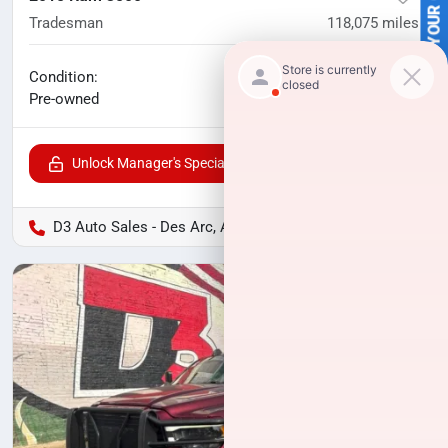
SELL US YOUR CAR
Tradesman
118,075
miles
No haggle price
Condition:
$33,000
Pre-owned
Unlock Manager's Special
D3 Auto Sales - Des Arc, AR