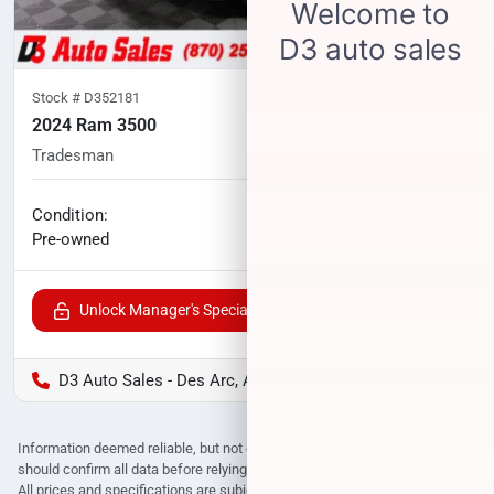
Stock #
D352181
2024 Ram 3500
Tradesman
85,936
miles
No haggle price
Condition:
$48,700
Pre-owned
Unlock Manager's Special
D3 Auto Sales - Des Arc, AR
Information deemed reliable, but not guaranteed. Interested parties
should confirm all data before relying on it to make a purchase decision.
All prices and specifications are subject to change without notice. Prices