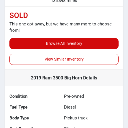
136,398 miles
SOLD
This one got away, but we have many more to choose
from!
Browse All Inventory
View Similar Inventory
2019 Ram 3500 Big Horn
Details
Condition
Pre-owned
Fuel Type
Diesel
Body Type
Pickup truck