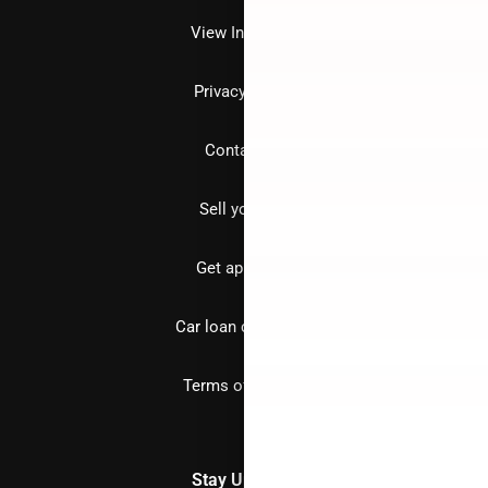
View Inventory
Privacy policy
Contact us
Sell your car
Get approved
Car loan calculator
Terms of Service
Stay Updated