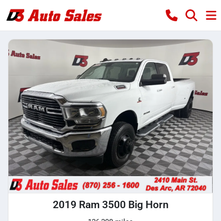
2019 Ram 3500 Big Horn