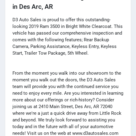
in
Des Arc, AR
D3 Auto Sales is proud to offer this outstanding-
looking 2019 Ram 3500 in Bright White Clearcoat. This
vehicle has passed our comprehensive inspection and
comes with the following features; Rear Backup
Camera, Parking Assistance, Keyless Entry, Keyless
Start, Trailer Tow Package, 5th Wheel.
From the moment you walk into our showroom to the
moment you walk out the doors, the D3 Auto Sales
team will provide you with the continued service you
need to enjoy every mile. Are you interested in learning
more about our offerings or rich-history? Consider
joining us at 2410 Main Street, Des Arc, AR 72040
where we're a just a quick drive away from Little Rock
and beyond. We truly look forward to assisting you
today and in the future with all of your automotive
needs! Visit us on the web at www.d3autosales.com