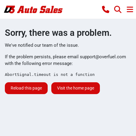
Sorry, there was a problem.
We've notified our team of the issue.
If the problem persists, please email
support@overfuel.com
with the following error message:
AbortSignal.timeout is not a function
Reload this page
Visit the home page