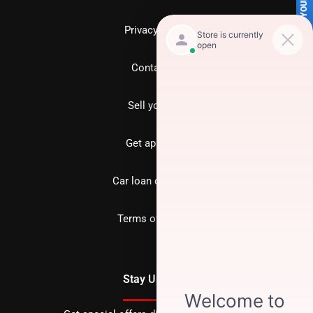
SELL US YOUR CAR
Privacy policy
Contact us
Sell your car
Get approved
Car loan calculator
Terms of Service
Stay Updated