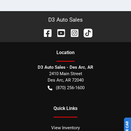
D3 Auto Sales
Location
D3 Auto Sales - Des Arc, AR
2410 Main Street
Des Arc
,
AR
72040
(870) 256-1600
Quick Links
View Inventory