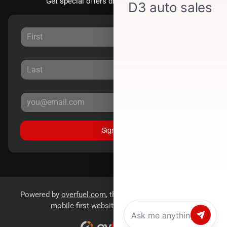
Get special offers directly to your inbox.
Sign Up
Powered by
overfuel.com
, the fastest and most reliable
mobile-first websites for dealerships.
Chat with us