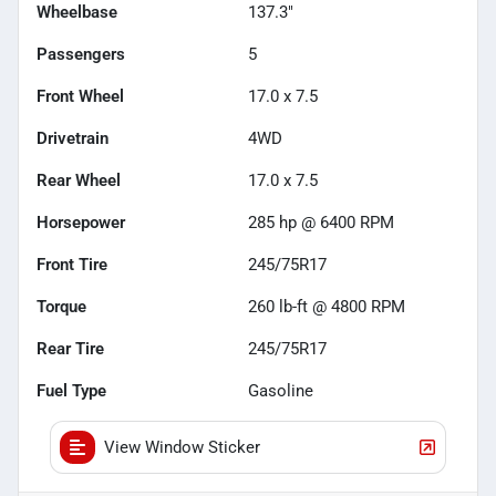
Wheelbase
137.3"
Passengers
5
Front Wheel
17.0 x 7.5
Drivetrain
4WD
Rear Wheel
17.0 x 7.5
Horsepower
285 hp @ 6400 RPM
Front Tire
245/75R17
Torque
260 lb-ft @ 4800 RPM
Rear Tire
245/75R17
Fuel Type
Gasoline
View Window Sticker