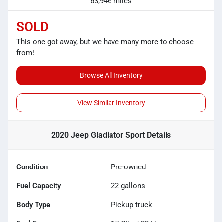
63,946 miles
SOLD
This one got away, but we have many more to choose
from!
Browse All Inventory
View Similar Inventory
2020 Jeep Gladiator Sport
Details
Condition
Pre-owned
Fuel Capacity
22
gallons
Body Type
Pickup truck