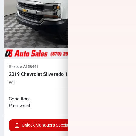
Stock #
A158441
2019 Chevrolet Silverado 1500 LD
WT
59,452
miles
No haggle price
Condition:
$20,468
Pre-owned
Unlock Manager's Special