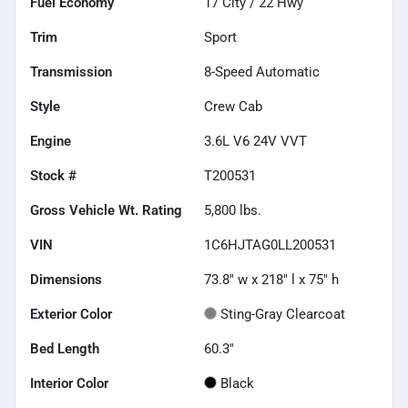
Fuel Economy
17
City /
22
Hwy
Trim
Sport
Transmission
8-Speed Automatic
Style
Crew Cab
Engine
3.6L V6 24V VVT
Stock #
T200531
Gross Vehicle Wt. Rating
5,800
lbs.
VIN
1C6HJTAG0LL200531
Dimensions
73.8" w x 218" l x 75" h
Exterior Color
Sting-Gray Clearcoat
Bed Length
60.3"
Interior Color
Black