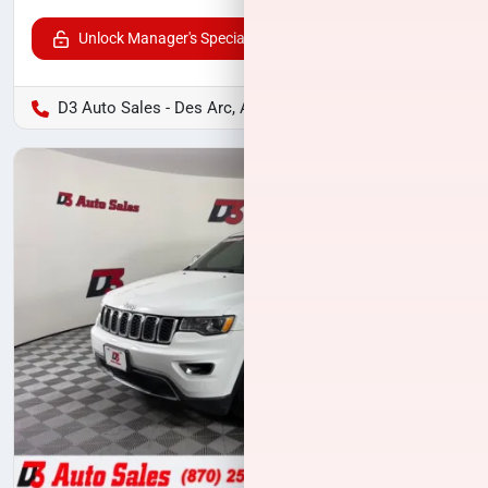
Unlock Manager's Special
D3 Auto Sales - Des Arc, AR