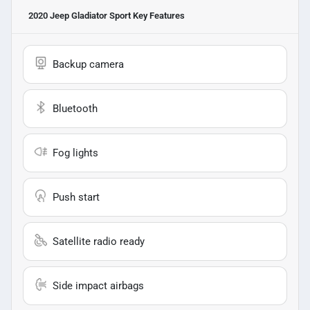
2020 Jeep Gladiator Sport
Key Features
Backup camera
Bluetooth
Fog lights
Push start
Satellite radio ready
Side impact airbags