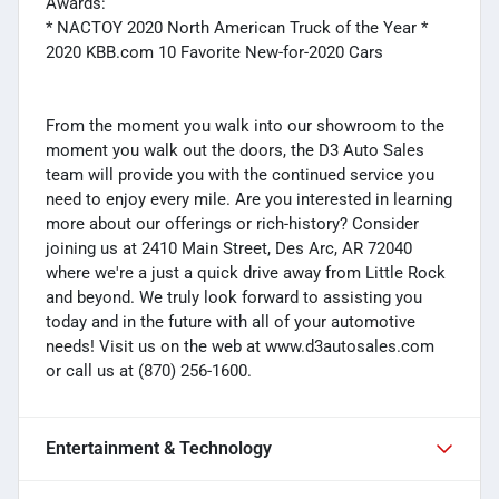
Awards:
* NACTOY 2020 North American Truck of the Year *
2020 KBB.com 10 Favorite New-for-2020 Cars
From the moment you walk into our showroom to the
moment you walk out the doors, the D3 Auto Sales
team will provide you with the continued service you
need to enjoy every mile. Are you interested in learning
more about our offerings or rich-history? Consider
joining us at 2410 Main Street, Des Arc, AR 72040
where we're a just a quick drive away from Little Rock
and beyond. We truly look forward to assisting you
today and in the future with all of your automotive
needs! Visit us on the web at www.d3autosales.com
or call us at (870) 256-1600.
Entertainment & Technology