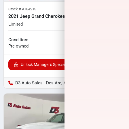
Stock #
A784213
2021 Jeep Grand Cherokee
Limited
60,640
miles
No haggle price
Condition:
$24,345
Pre-owned
Unlock Manager's Special
D3 Auto Sales - Des Arc, AR