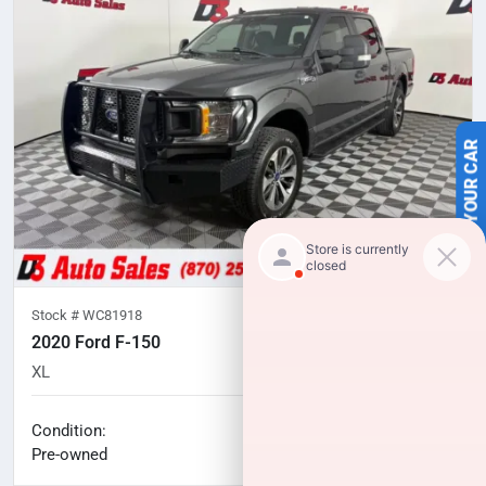
SELL US YOUR CAR
Stock #
WC81918
2020 Ford F-150
XL
75,559
miles
No haggle price
Condition:
$27,520
Pre-owned