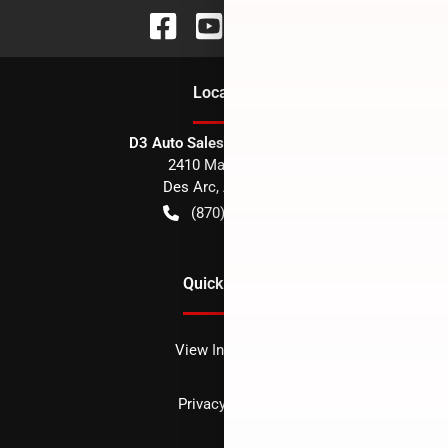
Location
D3 Auto Sales - Des Arc, AR
2410 Main Street
Des Arc
,
AR
72040
(870) 256-1600
Quick Links
View Inventory
Privacy policy