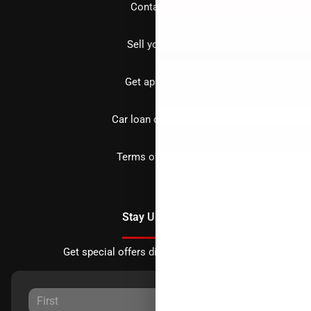
Contact us
Sell your car
Get approved
Car loan calculator
Terms of Service
Stay Updated
Get special offers directly to your inbox.