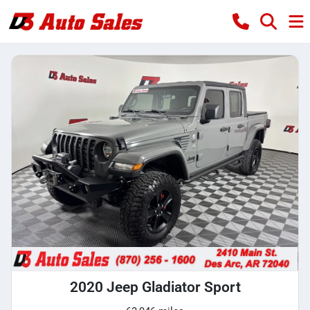
2020 Jeep Gladiator Sport