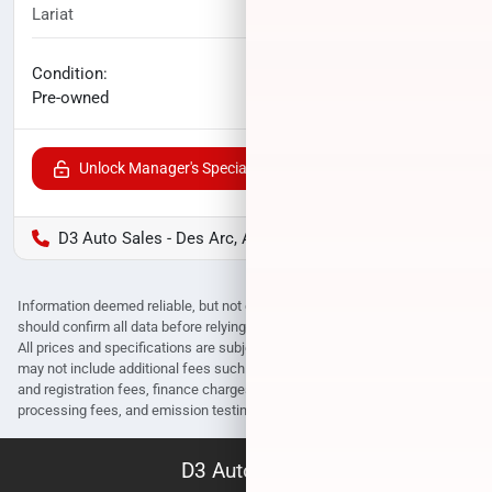
Lariat
69,586
miles
No haggle price
Condition:
$34,198
Pre-owned
Unlock Manager's Special
D3 Auto Sales - Des Arc, AR
Information deemed reliable, but not guaranteed. Interested parties
should confirm all data before relying on it to make a purchase decision.
All prices and specifications are subject to change without notice. Prices
may not include additional fees such as government fees and taxes, title
and registration fees, finance charges, dealer document preparation fees,
processing fees, and emission testing and compliance charges.
D3 Auto Sales