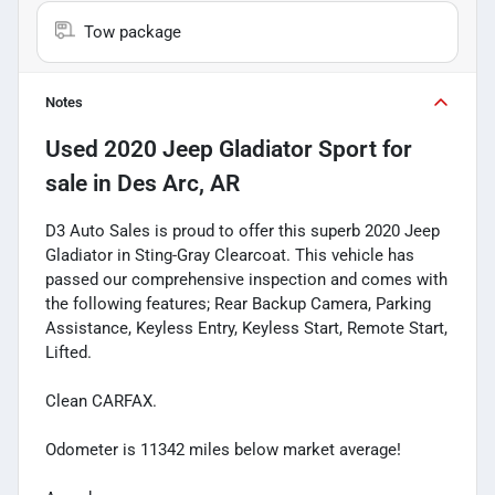
Tow package
Notes
Used
2020 Jeep Gladiator Sport
for
sale
in
Des Arc, AR
D3 Auto Sales is proud to offer this superb 2020 Jeep
Gladiator in Sting-Gray Clearcoat. This vehicle has
passed our comprehensive inspection and comes with
the following features; Rear Backup Camera, Parking
Assistance, Keyless Entry, Keyless Start, Remote Start,
Lifted.
Clean CARFAX.
Odometer is 11342 miles below market average!