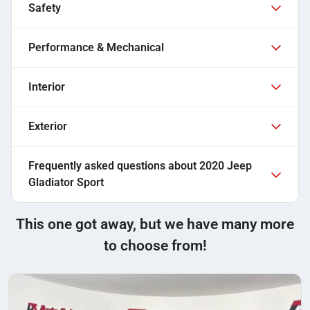
Safety
Performance & Mechanical
Interior
Exterior
Frequently asked questions about
2020 Jeep
Gladiator Sport
This one got away, but we have many more
to choose from!