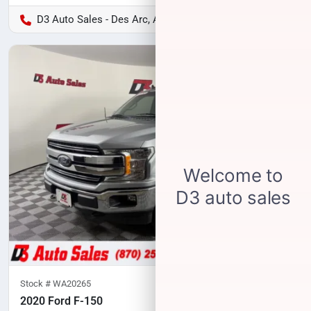
D3 Auto Sales - Des Arc, AR
Stock #
WA20265
2020 Ford F-150