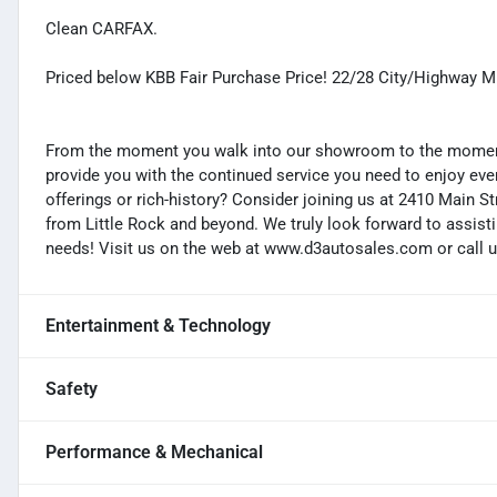
Clean CARFAX.
Priced below KBB Fair Purchase Price! 22/28 City/Highway 
From the moment you walk into our showroom to the moment 
provide you with the continued service you need to enjoy ever
offerings or rich-history? Consider joining us at 2410 Main S
from Little Rock and beyond. We truly look forward to assisti
needs! Visit us on the web at www.d3autosales.com or call u
Entertainment & Technology
Safety
Performance & Mechanical