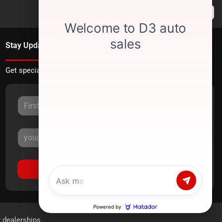
Stay Updated
Get special offers directly to your inbox.
Sign Up
r dealerships.