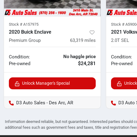
Stock #
A157975
Stock #
A5900
2020 Buick Enclave
2021 Volks
Premium Group
63,319
miles
2.0T SEL
No haggle price
Condition:
Condition:
$24,281
Pre-owned
Pre-owned
Unlock Manager's Special
Unlock
D3 Auto Sales - Des Arc, AR
D3 Auto 
Information deemed reliable, but not guaranteed. Interested parties should co
additional fees such as government fees and taxes, title and registration f