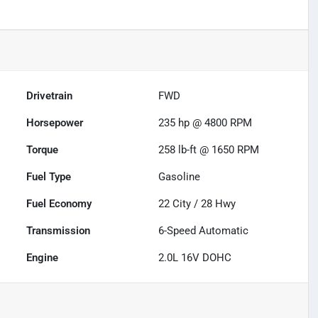
Drivetrain
FWD
Horsepower
235 hp @ 4800 RPM
Torque
258 lb-ft @ 1650 RPM
Fuel Type
Gasoline
Fuel Economy
22
City /
28
Hwy
Transmission
6-Speed Automatic
Engine
2.0L 16V DOHC