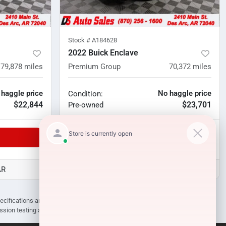
Stock #
A184628
2022 Buick Enclave
79,878
miles
Premium Group
70,372
miles
 haggle price
No haggle price
Condition:
$22,844
$23,701
Pre-owned
Unlock Manager's Special
AR
D3 Auto Sales - Des Arc, AR
pecifications are subject to change without notice. Prices may not include
ission testing and compliance charges.