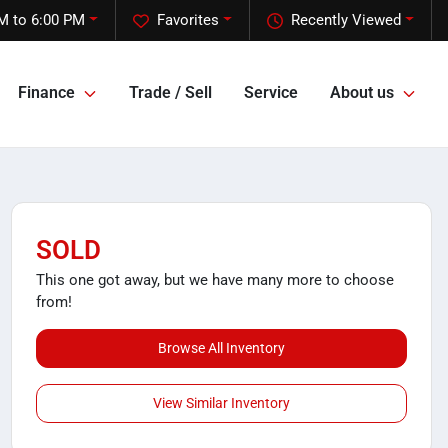
M to 6:00 PM
Favorites
Recently Viewed
Finance
Trade / Sell
Service
About us
SOLD
This one got away, but we have many more to choose
from!
Browse All Inventory
View Similar Inventory