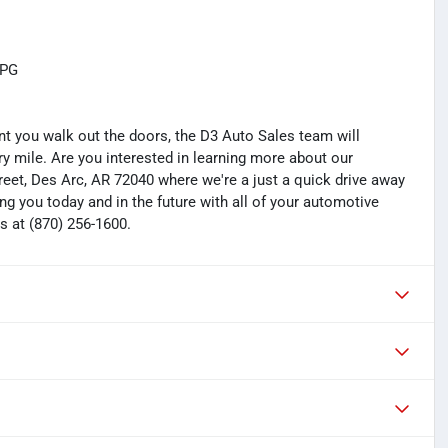
MPG
you walk out the doors, the D3 Auto Sales team will
y mile. Are you interested in learning more about our
treet, Des Arc, AR 72040 where we're a just a quick drive away
ng you today and in the future with all of your automotive
s at (870) 256-1600.