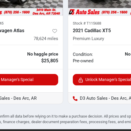
45
Stock #
T115688
wagen Atlas
2021 Cadillac XT5
78,624
miles
Premium Luxury
No haggle price
No
Condition:
$25,805
Pre-owned
 Manager's Special
Unlock Manager's Special
Sales - Des Arc, AR
D3 Auto Sales - Des Arc, 
nfirm all data before relying on it to make a purchase decision. All prices and s
ees, finance charges, dealer document preparation fees, processing fees, and em