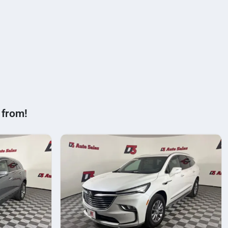
 from!