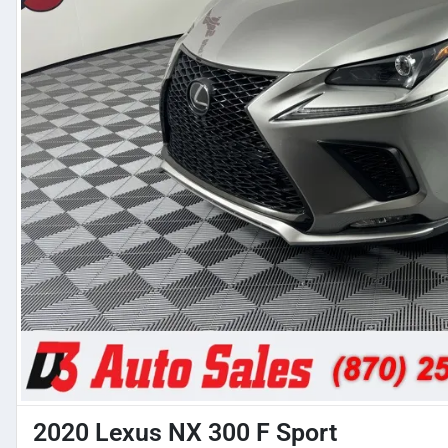
2020 Lexus NX 300 F Sport