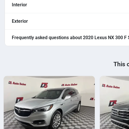
Interior
Exterior
Frequently asked questions about
2020 Lexus NX 300 F 
This 