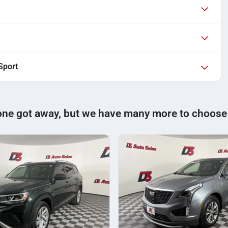
Sport
one got away, but we have many more to choose