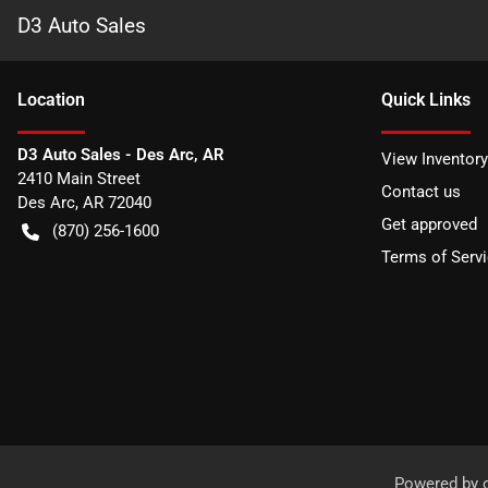
D3 Auto Sales
Location
Quick Links
D3 Auto Sales - Des Arc, AR
View Inventory
2410 Main Street
Contact us
Des Arc
,
AR
72040
Get approved
(870) 256-1600
Terms of Serv
Powered by