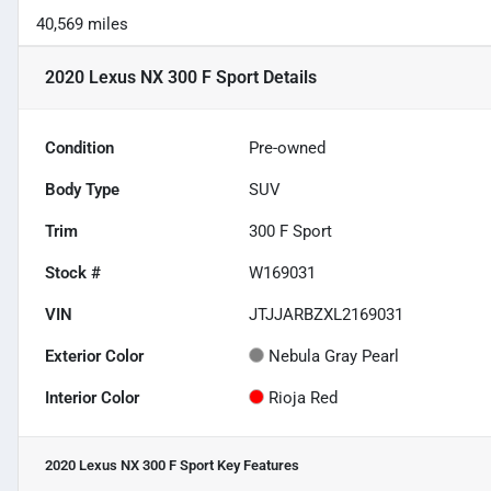
40,569 miles
2020 Lexus NX 300 F Sport
Details
Condition
Pre-owned
Body Type
SUV
Trim
300 F Sport
Stock #
W169031
VIN
JTJJARBZXL2169031
Exterior Color
Nebula Gray Pearl
Interior Color
Rioja Red
2020 Lexus NX 300 F Sport
Key Features