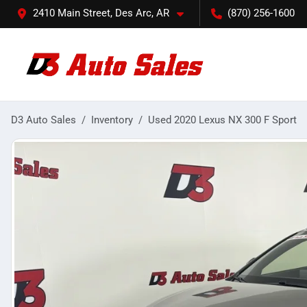
2410 Main Street, Des Arc, AR
(870) 256-1600
D3 Auto Sales
Inventory
Used 2020 Lexus NX 300 F Sport