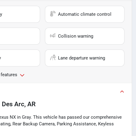
y
Automatic climate control
Collision warning
y
Lane departure warning
 features
n
Des Arc, AR
Lexus NX in Gray. This vehicle has passed our comprehensive
eating, Rear Backup Camera, Parking Assistance, Keyless