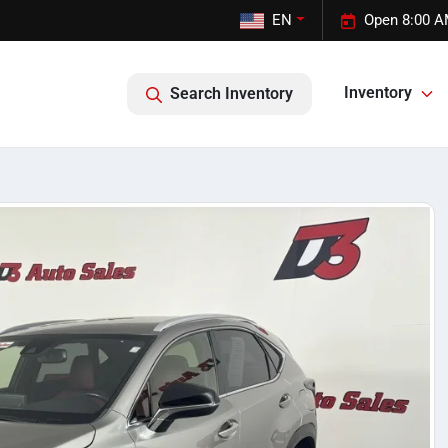
EN
Open 8:00 A
Inventory
Search Inventory