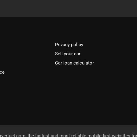
Privacy policy
Sell your car
Car loan calculator
ice
overfuel.com
, the fastest and most reliable mobile-first websites fo