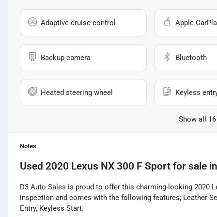
Adaptive cruise control
Apple CarPla
Backup camera
Bluetooth
Heated steering wheel
Keyless entr
Show all 16
Notes
Used
2020 Lexus NX 300 F Sport
for sale
i
D3 Auto Sales is proud to offer this charming-looking 2020 
inspection and comes with the following features; Leather S
Entry, Keyless Start.