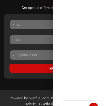
Get special offers directly to your inbox.
Sign Up
Powered by
overfuel.com
, the fastest and most reliable
mobile-first websites for dealerships.