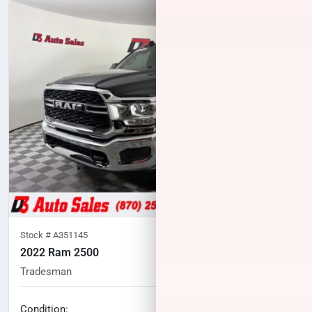
Stock #
A351145
2022 Ram 2500
Tradesman
79,575
miles
No haggle price
Condition: