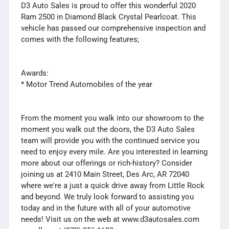
D3 Auto Sales is proud to offer this wonderful 2020
Ram 2500 in Diamond Black Crystal Pearlcoat. This
vehicle has passed our comprehensive inspection and
comes with the following features;
Awards:
* Motor Trend Automobiles of the year
From the moment you walk into our showroom to the
moment you walk out the doors, the D3 Auto Sales
team will provide you with the continued service you
need to enjoy every mile. Are you interested in learning
more about our offerings or rich-history? Consider
joining us at 2410 Main Street, Des Arc, AR 72040
where we're a just a quick drive away from Little Rock
and beyond. We truly look forward to assisting you
today and in the future with all of your automotive
needs! Visit us on the web at www.d3autosales.com