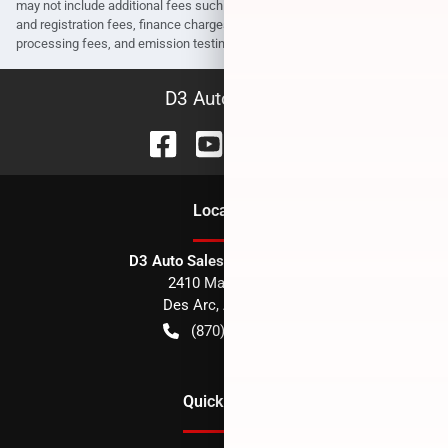
may not include additional fees such as government fees and taxes, title
and registration fees, finance charges, dealer document preparation fees,
processing fees, and emission testing and compliance charges.
D3 Auto Sales
Location
D3 Auto Sales - Des Arc, AR
2410 Main Street
Des Arc
,
AR
72040
(870) 256-1600
Quick Links