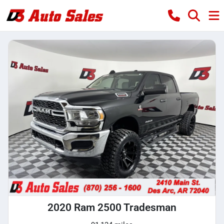
2020 Ram 2500 Tradesman