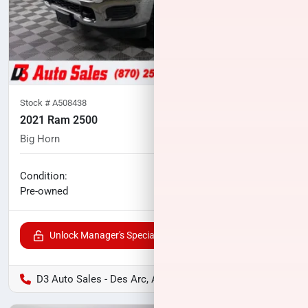
Stock #
A508438
2021 Ram 2500
Big Horn
94,898
miles
No haggle price
Condition:
$37,393
Pre-owned
Unlock Manager's Special
D3 Auto Sales - Des Arc, AR