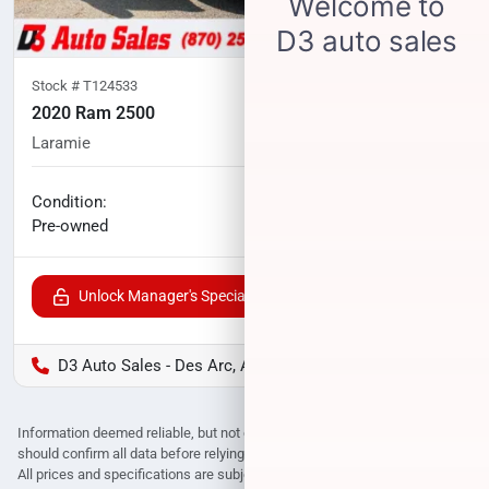
Stock #
T124533
2020 Ram 2500
Laramie
114,791
miles
No haggle price
Condition:
$41,800
Pre-owned
Unlock Manager's Special
D3 Auto Sales - Des Arc, AR
Information deemed reliable, but not guaranteed. Interested parties
should confirm all data before relying on it to make a purchase decision.
All prices and specifications are subject to change without notice. Prices