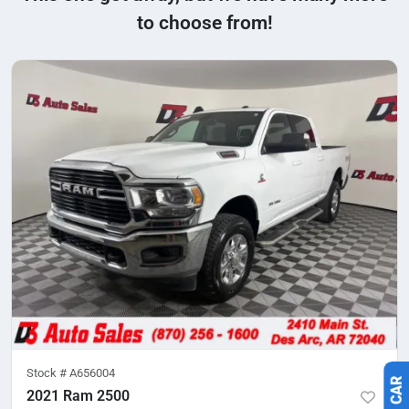
to choose from!
Stock #
A656004
2021 Ram 2500