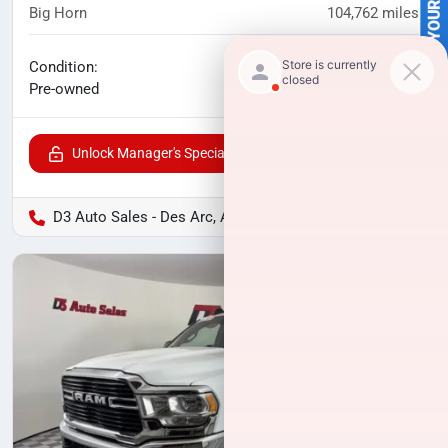
SELL US YOUR CAR
Big Horn
104,762
miles
No haggle price
Condition:
$34,994
Pre-owned
Unlock Manager's Special
D3 Auto Sales - Des Arc, AR