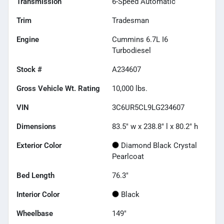
Transmission
6-Speed Automatic
Trim
Tradesman
Engine
Cummins 6.7L I6
Turbodiesel
Stock #
A234607
Gross Vehicle Wt. Rating
10,000
lbs.
VIN
3C6UR5CL9LG234607
Dimensions
83.5" w x 238.8" l x 80.2" h
Exterior Color
Diamond Black Crystal
Pearlcoat
Bed Length
76.3"
Interior Color
Black
Wheelbase
149"