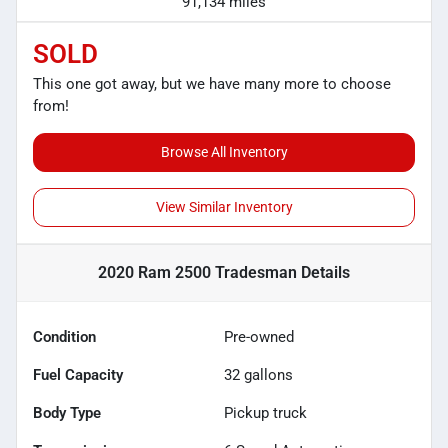
91,134 miles
SOLD
This one got away, but we have many more to choose
from!
Browse All Inventory
View Similar Inventory
2020 Ram 2500 Tradesman
Details
Condition
Pre-owned
Fuel Capacity
32
gallons
Body Type
Pickup truck