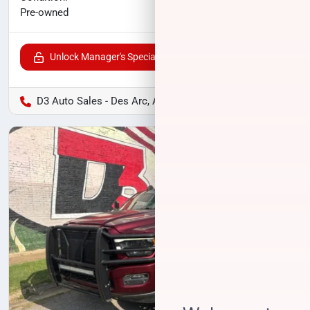
$39,255
Pre-owned
Unlock Manager's Special
D3 Auto Sales - Des Arc, AR