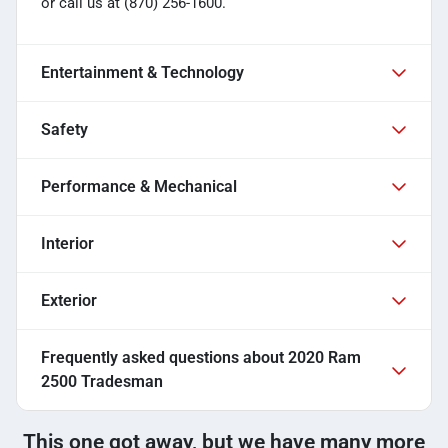
or call us at (870) 256-1600.
Entertainment & Technology
Safety
Performance & Mechanical
Interior
Exterior
Frequently asked questions about
2020 Ram
2500 Tradesman
This one got away, but we have many more