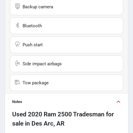
Backup camera
Bluetooth
Push start
Side impact airbags
Tow package
Notes
Used
2020 Ram 2500 Tradesman
for
sale
in
Des Arc, AR