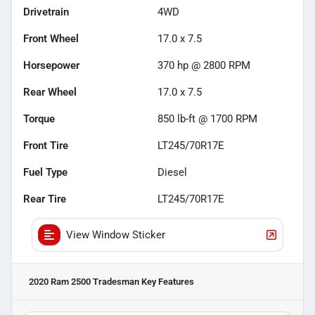
Drivetrain
4WD
Front Wheel
17.0 x 7.5
Horsepower
370 hp @ 2800 RPM
Rear Wheel
17.0 x 7.5
Torque
850 lb-ft @ 1700 RPM
Front Tire
LT245/70R17E
Fuel Type
Diesel
Rear Tire
LT245/70R17E
View Window Sticker
2020 Ram 2500 Tradesman
Key Features