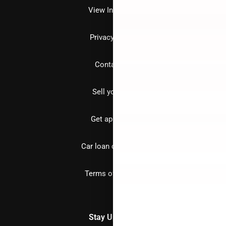
View Inventory
Privacy policy
Contact us
Sell your car
Get approved
Car loan calculator
Terms of Service
Stay Updated