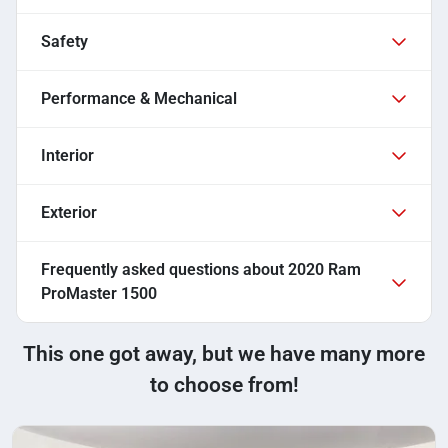
Safety
Performance & Mechanical
Interior
Exterior
Frequently asked questions about
2020 Ram
ProMaster 1500
This one got away, but we have many more
to choose from!