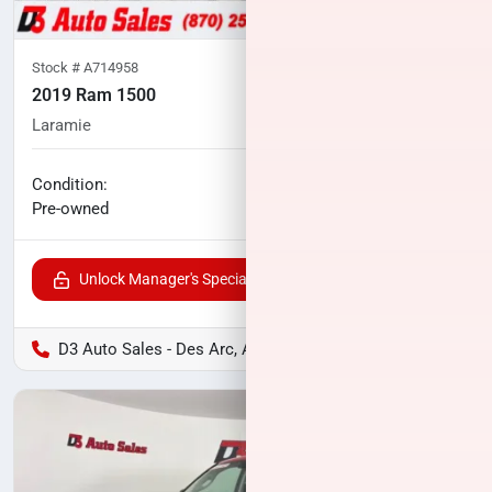
Stock #
A714958
2019 Ram 1500
Laramie
77,704
miles
No haggle price
Condition:
$30,002
Pre-owned
Unlock Manager's Special
D3 Auto Sales - Des Arc, AR