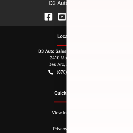
D3 Auto Sales
Location
D3 Auto Sales - Des Arc, AR
2410 Main Street
Des Arc
,
AR
72040
(870) 256-1600
Quick Links
View Inventory
Privacy policy