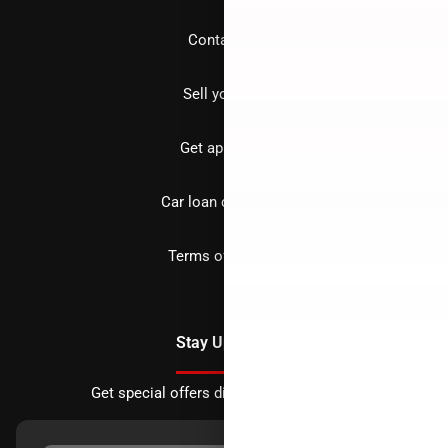
Contact us
Sell your car
Get approved
Car loan calculator
Terms of Service
Stay Updated
Get special offers directly to your inbox.