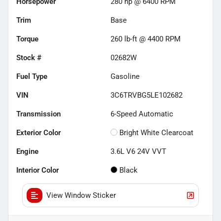
Horsepower
280 hp @ 6400 RPM
Trim
Base
Torque
260 lb-ft @ 4400 RPM
Stock #
02682W
Fuel Type
Gasoline
VIN
3C6TRVBG5LE102682
Transmission
6-Speed Automatic
Exterior Color
Bright White Clearcoat
Engine
3.6L V6 24V VVT
Interior Color
Black
View Window Sticker