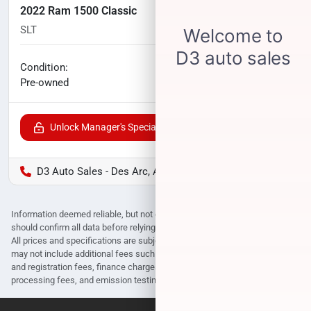
2022 Ram 1500 Classic
SLT
92,458
miles
No haggle price
Condition:
$21,815
Pre-owned
Unlock Manager's Special
D3 Auto Sales - Des Arc, AR
Information deemed reliable, but not guaranteed. Interested parties
should confirm all data before relying on it to make a purchase decision.
All prices and specifications are subject to change without notice. Prices
may not include additional fees such as government fees and taxes, title
and registration fees, finance charges, dealer document preparation fees,
processing fees, and emission testing and compliance charges.