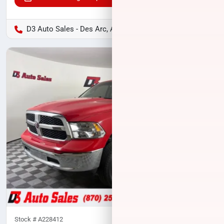
D3 Auto Sales - Des Arc, AR
Stock #
A228412