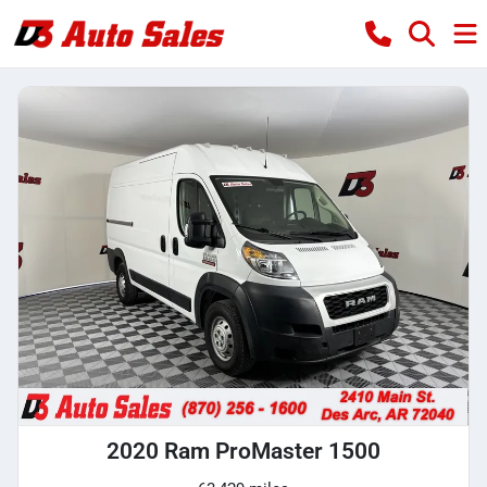
2020 Ram ProMaster 1500