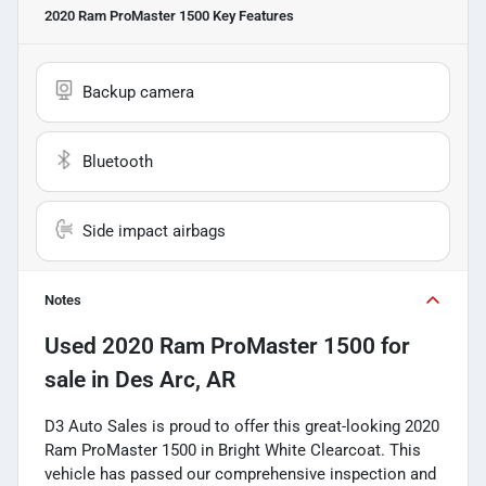
2020 Ram ProMaster 1500
Key Features
Backup camera
Bluetooth
Side impact airbags
Notes
Used
2020 Ram ProMaster 1500
for
sale
in
Des Arc, AR
D3 Auto Sales is proud to offer this great-looking 2020
Ram ProMaster 1500 in Bright White Clearcoat. This
vehicle has passed our comprehensive inspection and