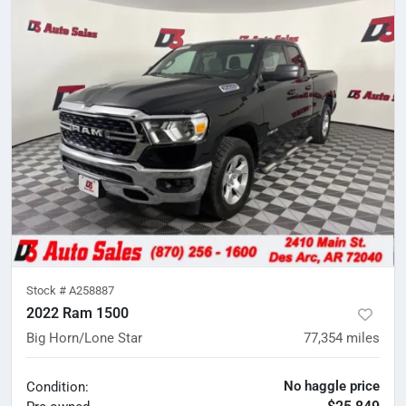
Stock #
A258887
2022 Ram 1500
Big Horn/Lone Star
77,354
miles
No haggle price
Condition: