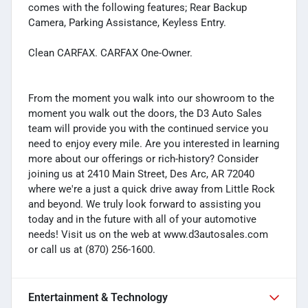
comes with the following features; Rear Backup
Camera, Parking Assistance, Keyless Entry.
Clean CARFAX. CARFAX One-Owner.
From the moment you walk into our showroom to the
moment you walk out the doors, the D3 Auto Sales
team will provide you with the continued service you
need to enjoy every mile. Are you interested in learning
more about our offerings or rich-history? Consider
joining us at 2410 Main Street, Des Arc, AR 72040
where we're a just a quick drive away from Little Rock
and beyond. We truly look forward to assisting you
today and in the future with all of your automotive
needs! Visit us on the web at www.d3autosales.com
or call us at (870) 256-1600.
Entertainment & Technology