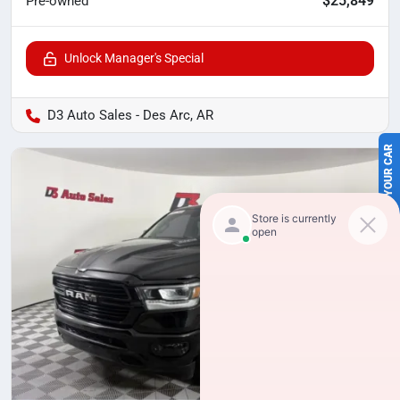
$25,849
Pre-owned
Unlock Manager's Special
D3 Auto Sales - Des Arc, AR
SELL US YOUR CAR