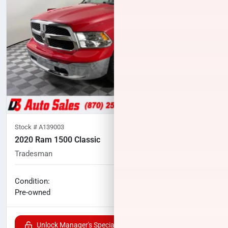
Stock #
A139003
2020 Ram 1500 Classic
Tradesman
81,379
miles
No haggle price
Condition:
$19,902
Pre-owned
Unlock Manager's Special