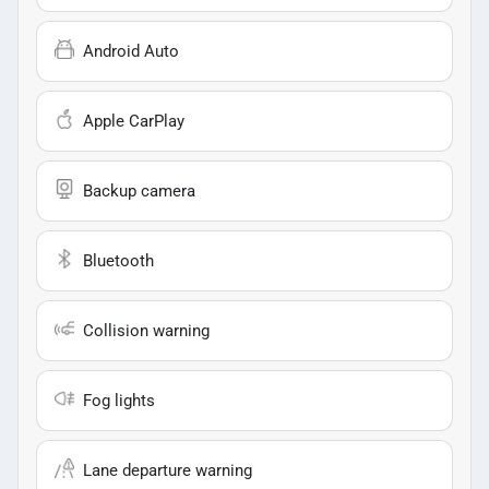
Android Auto
Apple CarPlay
Backup camera
Bluetooth
Collision warning
Fog lights
Lane departure warning