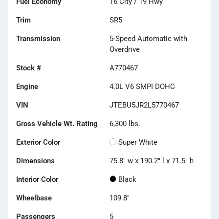
Fuel Economy
16
City /
19
Hwy
Trim
SR5
Transmission
5-Speed Automatic with
Overdrive
Stock #
A770467
Engine
4.0L V6 SMPI DOHC
VIN
JTEBU5JR2L5770467
Gross Vehicle Wt. Rating
6,300
lbs.
Exterior Color
Super White
Dimensions
75.8" w x 190.2" l x 71.5" h
Interior Color
Black
Wheelbase
109.8"
Passengers
5