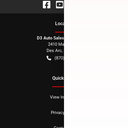
Location
D3 Auto Sales - Des Arc, AR
2410 Main Street
Des Arc
,
AR
72040
(870) 256-1600
Quick Links
View Inventory
Privacy policy
Contact us