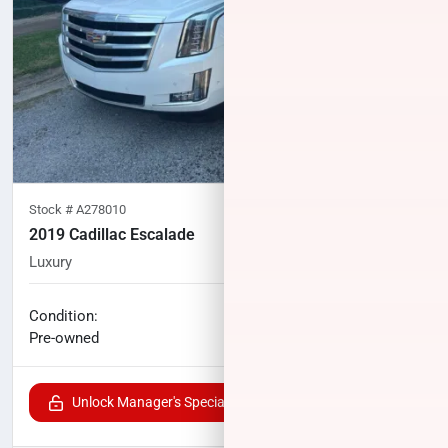
Stock #
A278010
2019 Cadillac Escalade
Luxury
75,893
miles
No haggle price
Condition:
$34,627
Pre-owned
Unlock Manager's Special