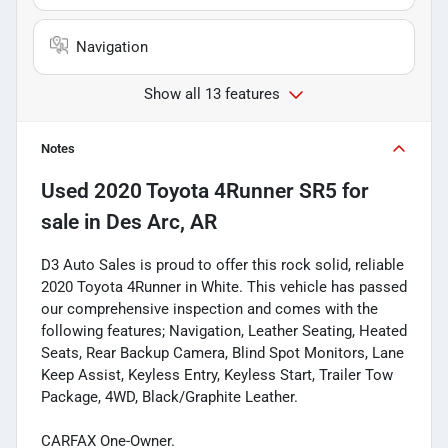
Navigation
Show all 13 features
Notes
Used
2020 Toyota 4Runner SR5
for
sale
in
Des Arc, AR
D3 Auto Sales is proud to offer this rock solid, reliable
2020 Toyota 4Runner in White. This vehicle has passed
our comprehensive inspection and comes with the
following features; Navigation, Leather Seating, Heated
Seats, Rear Backup Camera, Blind Spot Monitors, Lane
Keep Assist, Keyless Entry, Keyless Start, Trailer Tow
Package, 4WD, Black/Graphite Leather.
CARFAX One-Owner.