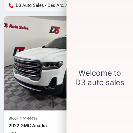
D3 Auto Sales - Des Arc, AR
Stock #
A144419
2022 GMC Acadia