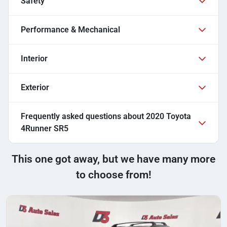
Safety
Performance & Mechanical
Interior
Exterior
Frequently asked questions about
2020 Toyota
4Runner SR5
This one got away, but we have many more
to choose from!