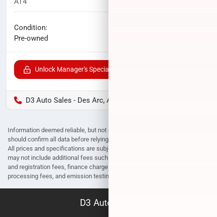
AT4
60,237
miles
No haggle price
Condition:
$26,988
Pre-owned
Unlock Manager's Special
D3 Auto Sales - Des Arc, AR
Information deemed reliable, but not guaranteed. Interested parties
should confirm all data before relying on it to make a purchase decision.
All prices and specifications are subject to change without notice. Prices
may not include additional fees such as government fees and taxes, title
and registration fees, finance charges, dealer document preparation fees,
processing fees, and emission testing and compliance charges.
D3 Auto Sales