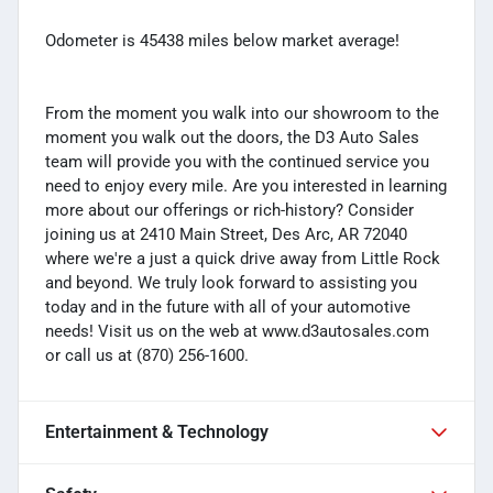
Odometer is 45438 miles below market average!
From the moment you walk into our showroom to the
moment you walk out the doors, the D3 Auto Sales
team will provide you with the continued service you
need to enjoy every mile. Are you interested in learning
more about our offerings or rich-history? Consider
joining us at 2410 Main Street, Des Arc, AR 72040
where we're a just a quick drive away from Little Rock
and beyond. We truly look forward to assisting you
today and in the future with all of your automotive
needs! Visit us on the web at www.d3autosales.com
or call us at (870) 256-1600.
Entertainment & Technology