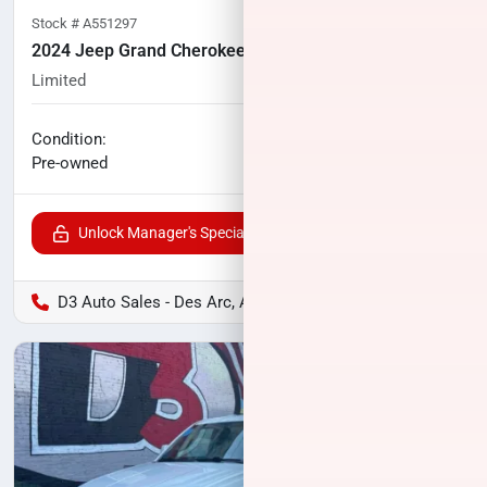
Stock #
A551297
2024 Jeep Grand Cherokee L
Limited
46,676
miles
No haggle price
Condition:
$33,400
Pre-owned
Unlock Manager's Special
D3 Auto Sales - Des Arc, AR