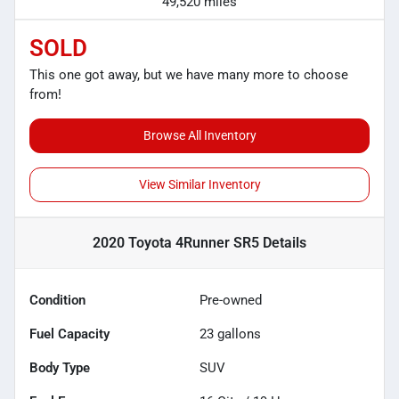
49,520 miles
SOLD
This one got away, but we have many more to choose
from!
Browse All Inventory
View Similar Inventory
2020 Toyota 4Runner SR5
Details
Condition
Pre-owned
Fuel Capacity
23
gallons
Body Type
SUV