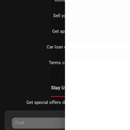
Sell your car
Get approved
Car loan calculator
Terms of Service
Stay Updated
Get special offers directly to your inbox.