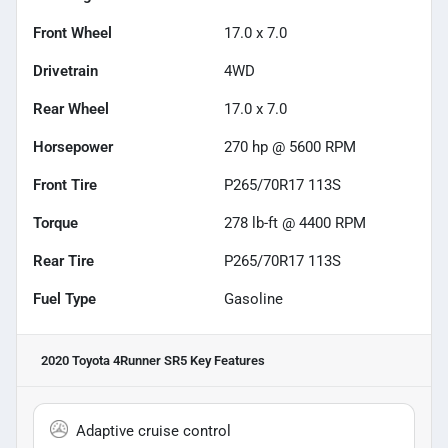
Front Wheel
17.0 x 7.0
Drivetrain
4WD
Rear Wheel
17.0 x 7.0
Horsepower
270 hp @ 5600 RPM
Front Tire
P265/70R17 113S
Torque
278 lb-ft @ 4400 RPM
Rear Tire
P265/70R17 113S
Fuel Type
Gasoline
2020 Toyota 4Runner SR5
Key Features
Adaptive cruise control