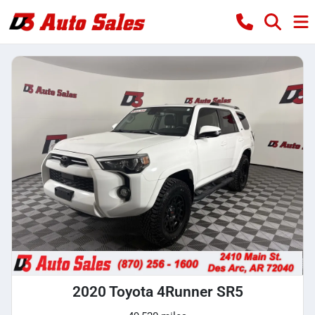
2020 Toyota 4Runner SR5