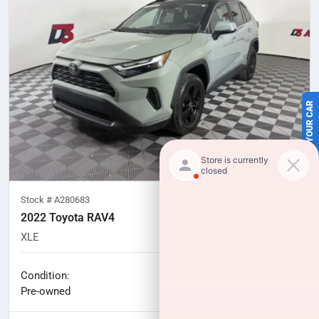
SELL US YOUR CAR
Stock #
A280683
2022 Toyota RAV4
XLE
57,036
miles
No haggle price
Condition:
$29,218
Pre-owned