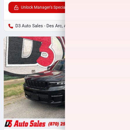
Unlock Manager's Special
D3 Auto Sales - Des Arc, AR