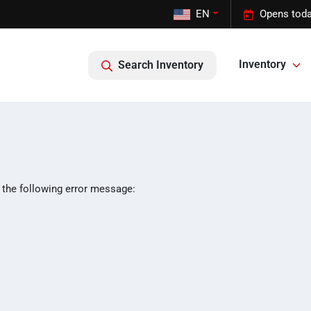
EN
Opens toda
Inventory
Search Inventory
 the following error message: