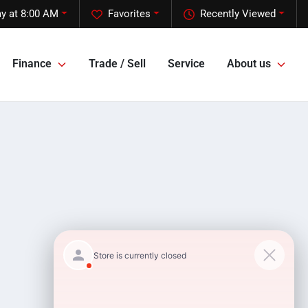
y at 8:00 AM
Favorites
Recently Viewed
Finance
Trade / Sell
Service
About us