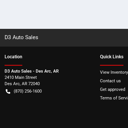
D3 Auto Sales
Location
Quick Links
D3 Auto Sales - Des Arc, AR
View Inventory
2410 Main Street
Contact us
Des Arc
,
AR
72040
Get approved
(870) 256-1600
Terms of Serv