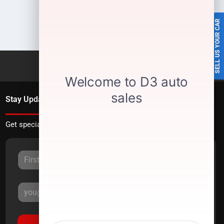
SELL US YOUR CAR
Stay Updated
Get special offers directly to your inbox.
Sign Up