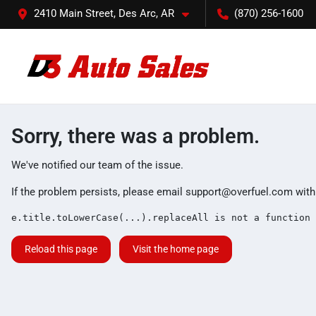
2410 Main Street, Des Arc, AR
(870) 256-1600
Sorry, there was a problem.
We've notified our team of the issue.
If the problem persists, please email
support@overfuel.com
with
e.title.toLowerCase(...).replaceAll is not a function
Reload this page
Visit the home page