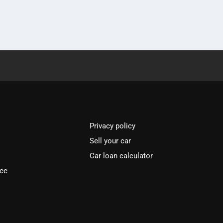
Privacy policy
Sell your car
Car loan calculator
ice