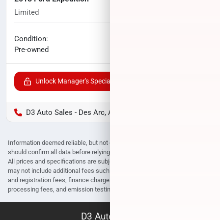
Limited
98,744
miles
No haggle price
Condition:
$24,714
Pre-owned
Unlock Manager's Special
D3 Auto Sales - Des Arc, AR
Information deemed reliable, but not guaranteed. Interested parties
should confirm all data before relying on it to make a purchase decision.
All prices and specifications are subject to change without notice. Prices
may not include additional fees such as government fees and taxes, title
and registration fees, finance charges, dealer document preparation fees,
processing fees, and emission testing and compliance charges.
D3 Auto Sales