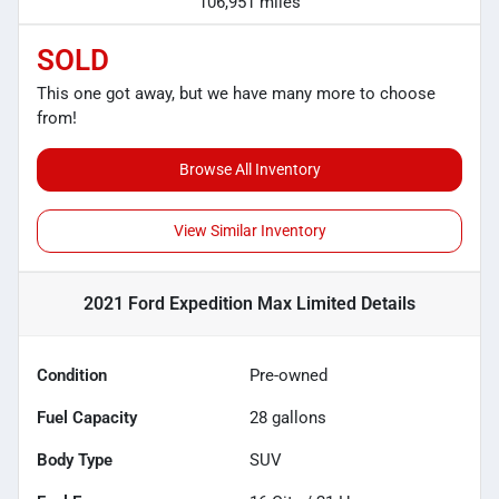
106,951 miles
SOLD
This one got away, but we have many more to choose
from!
Browse All Inventory
View Similar Inventory
2021 Ford Expedition Max Limited
Details
Condition
Pre-owned
Fuel Capacity
28
gallons
Body Type
SUV