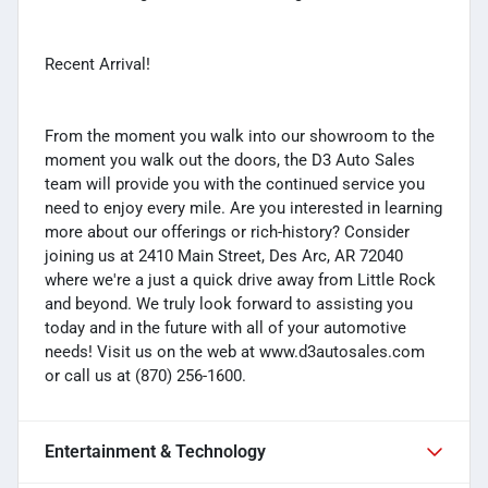
Recent Arrival!
From the moment you walk into our showroom to the
moment you walk out the doors, the D3 Auto Sales
team will provide you with the continued service you
need to enjoy every mile. Are you interested in learning
more about our offerings or rich-history? Consider
joining us at 2410 Main Street, Des Arc, AR 72040
where we're a just a quick drive away from Little Rock
and beyond. We truly look forward to assisting you
today and in the future with all of your automotive
needs! Visit us on the web at www.d3autosales.com
or call us at (870) 256-1600.
Entertainment & Technology