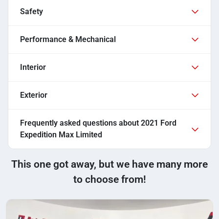
Safety
Performance & Mechanical
Interior
Exterior
Frequently asked questions about
2021 Ford
Expedition Max Limited
This one got away, but we have many more
to choose from!