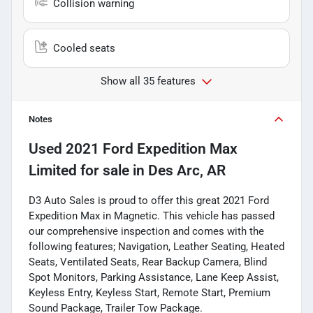
Collision warning
Cooled seats
Show all 35 features
Notes
Used
2021 Ford Expedition Max
Limited
for sale
in
Des Arc, AR
D3 Auto Sales is proud to offer this great 2021 Ford
Expedition Max in Magnetic. This vehicle has passed
our comprehensive inspection and comes with the
following features; Navigation, Leather Seating, Heated
Seats, Ventilated Seats, Rear Backup Camera, Blind
Spot Monitors, Parking Assistance, Lane Keep Assist,
Keyless Entry, Keyless Start, Remote Start, Premium
Sound Package, Trailer Tow Package.