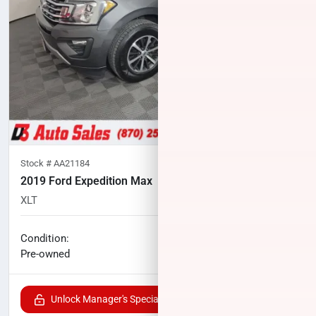
Stock #
AA21184
2019 Ford Expedition Max
XLT
116,590
miles
No haggle price
Condition:
$20,700
Pre-owned
Unlock Manager's Special