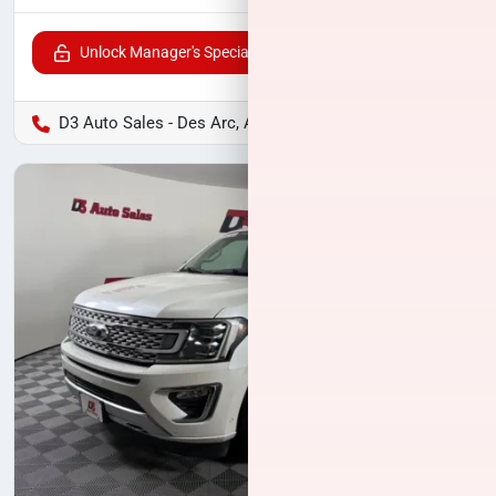
Unlock Manager's Special
D3 Auto Sales - Des Arc, AR