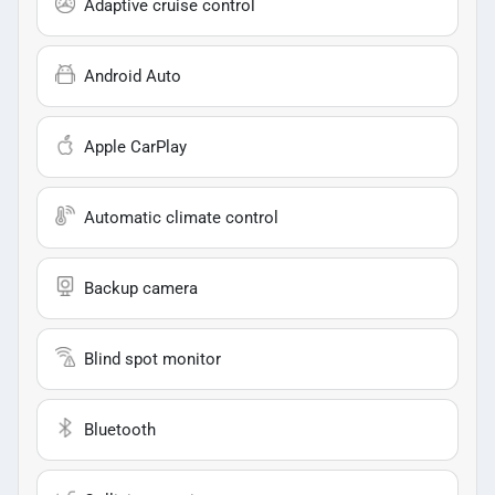
Adaptive cruise control
Android Auto
Apple CarPlay
Automatic climate control
Backup camera
Blind spot monitor
Bluetooth