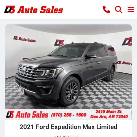
2021 Ford Expedition Max Limited