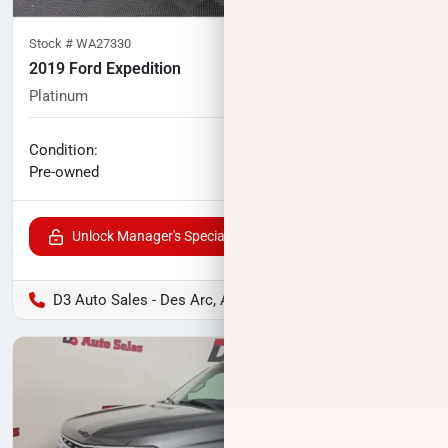
Stock #
WA27330
2019 Ford Expedition
Platinum
113,041
miles
No haggle price
Condition:
$27,076
Pre-owned
Unlock Manager's Special
D3 Auto Sales - Des Arc, AR