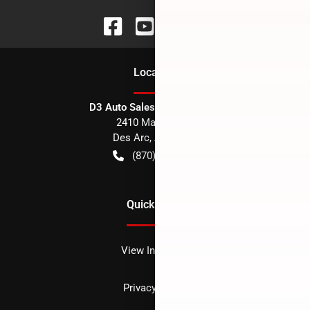
Location
D3 Auto Sales - Des Arc, AR
2410 Main Street
Des Arc
,
AR
72040
(870) 256-1600
Quick Links
View Inventory
Privacy policy