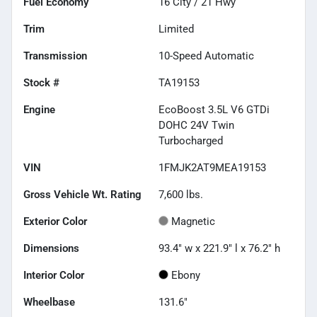
Fuel Economy
16
City /
21
Hwy
Trim
Limited
Transmission
10-Speed Automatic
Stock #
TA19153
Engine
EcoBoost 3.5L V6 GTDi
DOHC 24V Twin
Turbocharged
VIN
1FMJK2AT9MEA19153
Gross Vehicle Wt. Rating
7,600
lbs.
Exterior Color
Magnetic
Dimensions
93.4" w x 221.9" l x 76.2" h
Interior Color
Ebony
Wheelbase
131.6"