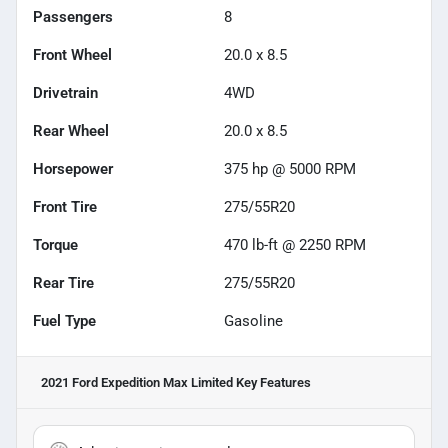
Passengers
8
Front Wheel
20.0 x 8.5
Drivetrain
4WD
Rear Wheel
20.0 x 8.5
Horsepower
375 hp @ 5000 RPM
Front Tire
275/55R20
Torque
470 lb-ft @ 2250 RPM
Rear Tire
275/55R20
Fuel Type
Gasoline
2021 Ford Expedition Max Limited
Key Features