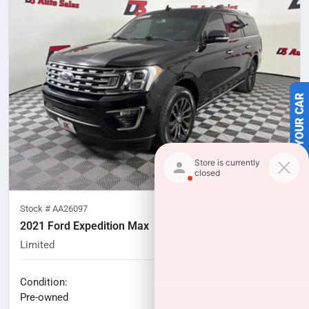
SELL US YOUR CAR
Stock #
AA26097
2021 Ford Expedition Max
Limited
108,653
miles
No haggle price
Condition:
$24,506
Pre-owned