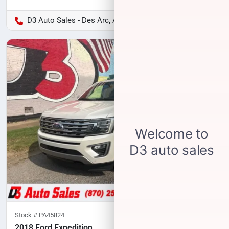
D3 Auto Sales - Des Arc, AR
Stock #
PA45824
2018 Ford Expedition