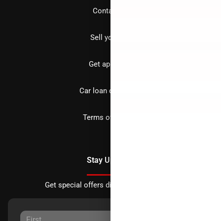
Contact us
Sell your car
Get approved
Car loan calculator
Terms of Service
Stay Updated
Get special offers directly to your inbox.