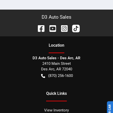
D3 Auto Sales
Location
D3 Auto Sales - Des Arc, AR
2410 Main Street
Des Arc
,
AR
72040
(870) 256-1600
Quick Links
View Inventory