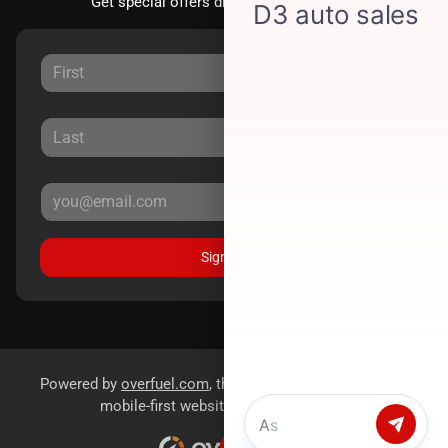
Get special offers directly to your inbox.
Sign Up
Powered by
overfuel.com
, the fastest and most reliable
mobile-first websites for dealerships.
Chat with us