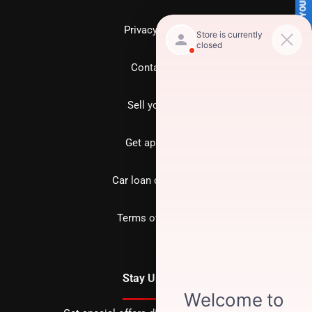
SELL US YOUR CAR
Privacy policy
Contact us
Sell your car
Get approved
Car loan calculator
Terms of Service
Stay Updated