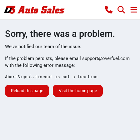
Sorry, there was a problem.
We've notified our team of the issue.
If the problem persists, please email
support@overfuel.com
with the following error message:
AbortSignal.timeout is not a function
Reload this page
Visit the home page