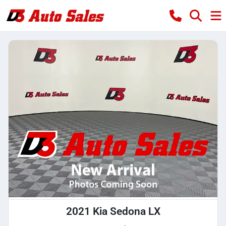
2021 Kia Sedona LX