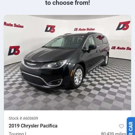
to choose from!
Stock #
A603609
2019 Chrysler Pacifica
Touring L
80,439
miles