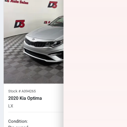
Stock #
A394265
2020 Kia Optima
LX
90,859
miles
No haggle price
Condition: