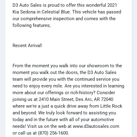
D3 Auto Sales is proud to offer this wonderful 2021
Kia Sedona in Celestial Blue. This vehicle has passed
our comprehensive inspection and comes with the
following features;
Recent Arrival!
From the moment you walk into our showroom to the
moment you walk out the doors, the D3 Auto Sales
team will provide you with the continued service you
need to enjoy every mile. Are you interested in learning
more about our offerings or rich-history? Consider
joining us at 2410 Main Street, Des Arc, AR 72040
where we're a just a quick drive away from Little Rock
and beyond. We truly look forward to assisting you
today and in the future with all of your automotive
needs! Visit us on the web at www.d3autosales.com
or call us at (870) 256-1600.