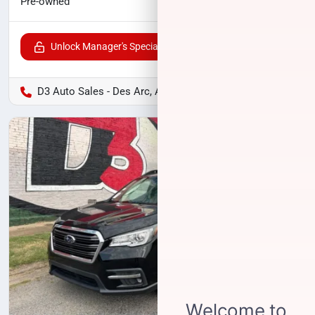
$13,125
Pre-owned
Unlock Manager's Special
D3 Auto Sales - Des Arc, AR