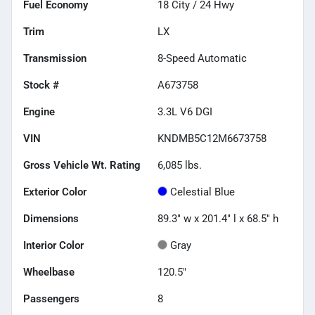
Fuel Economy
18
City /
24
Hwy
Trim
LX
Transmission
8-Speed Automatic
Stock #
A673758
Engine
3.3L V6 DGI
VIN
KNDMB5C12M6673758
Gross Vehicle Wt. Rating
6,085
lbs.
Exterior Color
Celestial Blue
Dimensions
89.3" w x 201.4" l x 68.5" h
Interior Color
Gray
Wheelbase
120.5"
Passengers
8