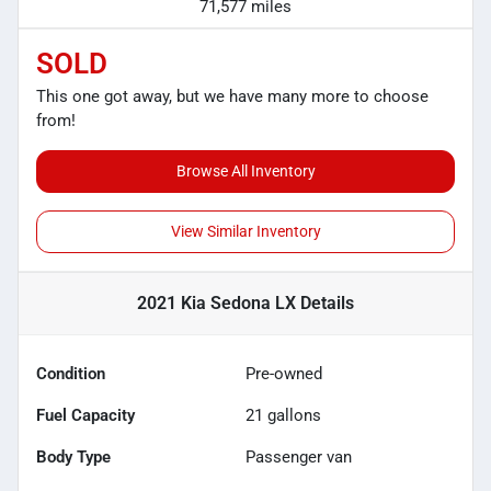
71,577 miles
SOLD
This one got away, but we have many more to choose
from!
Browse All Inventory
View Similar Inventory
2021 Kia Sedona LX
Details
Condition
Pre-owned
Fuel Capacity
21
gallons
Body Type
Passenger van