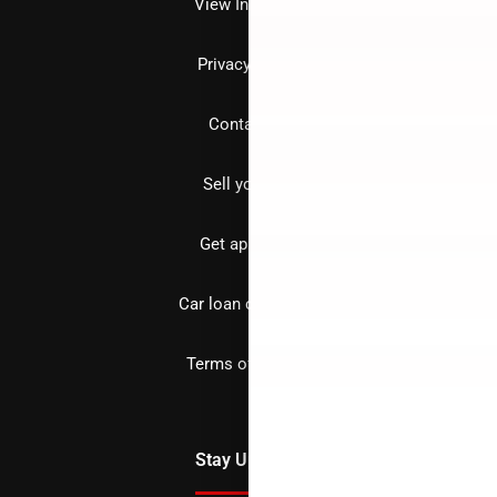
View Inventory
Privacy policy
Contact us
Sell your car
Get approved
Car loan calculator
Terms of Service
Stay Updated