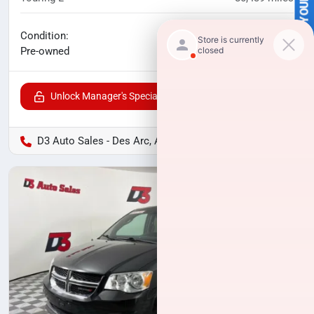
SELL US YOUR CAR
No haggle price
Condition:
$14,371
Pre-owned
Unlock Manager's Special
D3 Auto Sales - Des Arc, AR