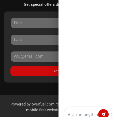
Get special offers directly to your inbox.
Sign Up
Powered by
overfuel.com
, the fastest and most reliable
mobile-first websites for dealerships.