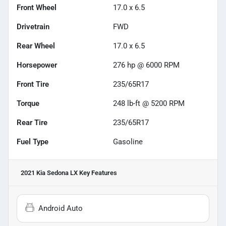
Front Wheel
17.0 x 6.5
Drivetrain
FWD
Rear Wheel
17.0 x 6.5
Horsepower
276 hp @ 6000 RPM
Front Tire
235/65R17
Torque
248 lb-ft @ 5200 RPM
Rear Tire
235/65R17
Fuel Type
Gasoline
2021 Kia Sedona LX
Key Features
Android Auto