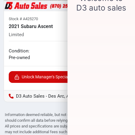
Stock #
A425270
2021 Subaru Ascent
Limited
79,440
miles
No haggle price
Condition:
$24,433
Pre-owned
Unlock Manager's Special
D3 Auto Sales - Des Arc, AR
Information deemed reliable, but not guaranteed. Interested parties
should confirm all data before relying on it to make a purchase decision.
All prices and specifications are subject to change without notice. Prices
may not include additional fees such as government fees and taxes, title