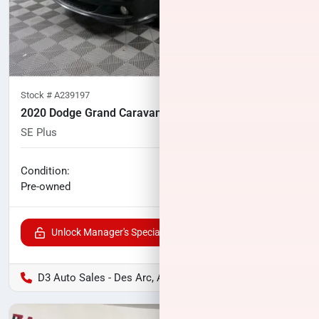
Stock #
A239197
2020 Dodge Grand Caravan
SE Plus
92,191
miles
No haggle price
Condition:
$12,700
Pre-owned
Unlock Manager's Special
D3 Auto Sales - Des Arc, AR