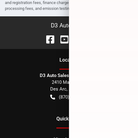
and registration fees, finance charges, dealer document preparation fees,
processing fees, and emission testing and compliance charges.
D3 Auto Sales
Location
D3 Auto Sales - Des Arc, AR
2410 Main Street
Des Arc
,
AR
72040
(870) 256-1600
Quick Links