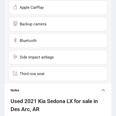
Apple CarPlay
Backup camera
Bluetooth
Side impact airbags
Third row seat
Notes
Used
2021 Kia Sedona LX
for sale
in
Des Arc, AR