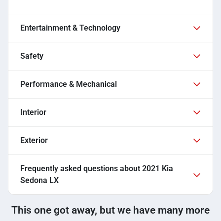
Entertainment & Technology
Safety
Performance & Mechanical
Interior
Exterior
Frequently asked questions about
2021 Kia
Sedona LX
This one got away, but we have many more