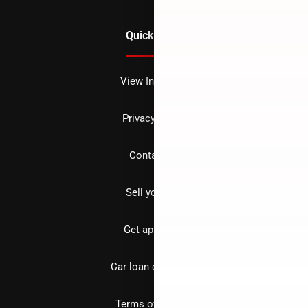
Quick Links
View Inventory
Privacy policy
Contact us
Sell your car
Get approved
Car loan calculator
Terms of Service