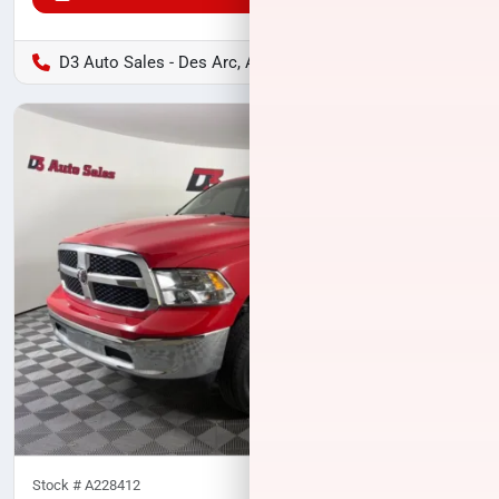
D3 Auto Sales - Des Arc, AR
Stock #
A228412