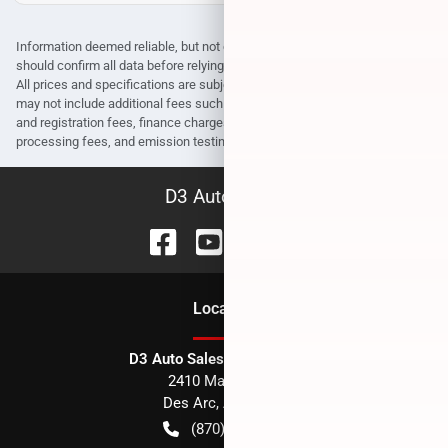
Information deemed reliable, but not guaranteed. Interested parties
should confirm all data before relying on it to make a purchase decision.
All prices and specifications are subject to change without notice. Prices
may not include additional fees such as government fees and taxes, title
and registration fees, finance charges, dealer document preparation fees,
processing fees, and emission testing and compliance charges.
D3 Auto Sales
Location
D3 Auto Sales - Des Arc, AR
2410 Main Street
Des Arc
,
AR
72040
(870) 256-1600