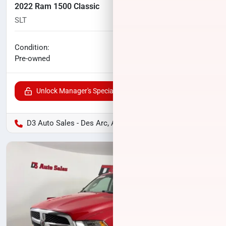
2022 Ram 1500 Classic
SLT
92,458
miles
No haggle price
Condition:
$21,815
Pre-owned
Unlock Manager's Special
D3 Auto Sales - Des Arc, AR