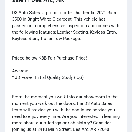
D3 Auto Sales is proud to offer this terrific 2021 Ram
3500 in Bright White Clearcoat. This vehicle has
passed our comprehensive inspection and comes with
the following features; Leather Seating, Keyless Entry,
Keyless Start, Trailer Tow Package.
Priced below KBB Fair Purchase Price!
Awards:
* JD Power Initial Quality Study (IQS)
From the moment you walk into our showroom to the
moment you walk out the doors, the D3 Auto Sales
team will provide you with the continued service you
need to enjoy every mile. Are you interested in learning
more about our offerings or rich-history? Consider
joining us at 2410 Main Street, Des Arc, AR 72040