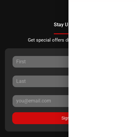
Stay Updated
Get special offers directly to your inbox.
Sign Up