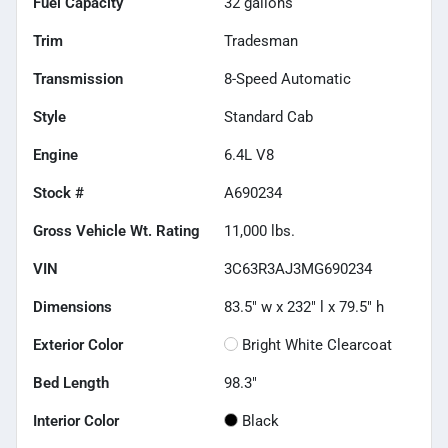
Fuel Capacity
32
gallons
Trim
Tradesman
Transmission
8-Speed Automatic
Style
Standard Cab
Engine
6.4L V8
Stock #
A690234
Gross Vehicle Wt. Rating
11,000
lbs.
VIN
3C63R3AJ3MG690234
Dimensions
83.5" w x 232" l x 79.5" h
Exterior Color
Bright White Clearcoat
Bed Length
98.3"
Interior Color
Black