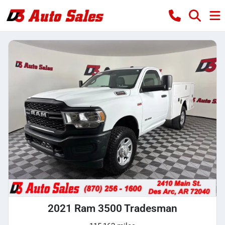
2021 Ram 3500 Tradesman