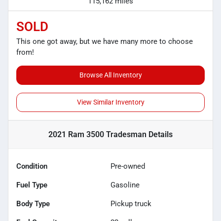
115,162 miles
SOLD
This one got away, but we have many more to choose
from!
Browse All Inventory
View Similar Inventory
2021 Ram 3500 Tradesman
Details
Condition
Pre-owned
Fuel Type
Gasoline
Body Type
Pickup truck