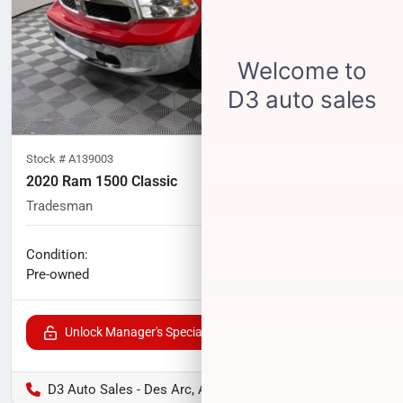
Stock #
A139003
2020 Ram 1500 Classic
Tradesman
81,379
miles
No haggle price
Condition:
$19,902
Pre-owned
Unlock Manager's Special
D3 Auto Sales - Des Arc, AR