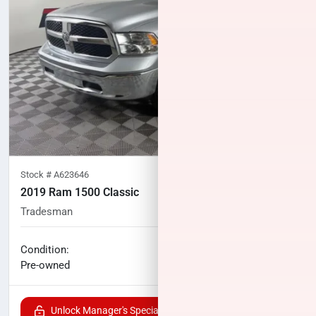
Stock #
A623646
2019 Ram 1500 Classic
Tradesman
117,447
miles
No haggle price
Condition:
$19,400
Pre-owned
Unlock Manager's Special