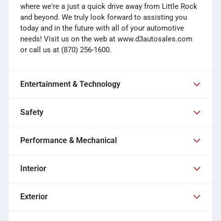
where we're a just a quick drive away from Little Rock
and beyond. We truly look forward to assisting you
today and in the future with all of your automotive
needs! Visit us on the web at www.d3autosales.com
or call us at (870) 256-1600.
Entertainment & Technology
Safety
Performance & Mechanical
Interior
Exterior