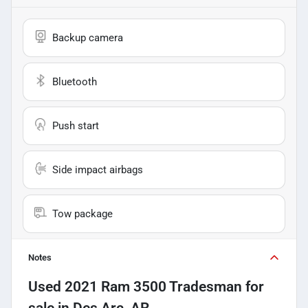
Backup camera
Bluetooth
Push start
Side impact airbags
Tow package
Notes
Used
2021 Ram 3500 Tradesman
for
sale
in
Des Arc, AR