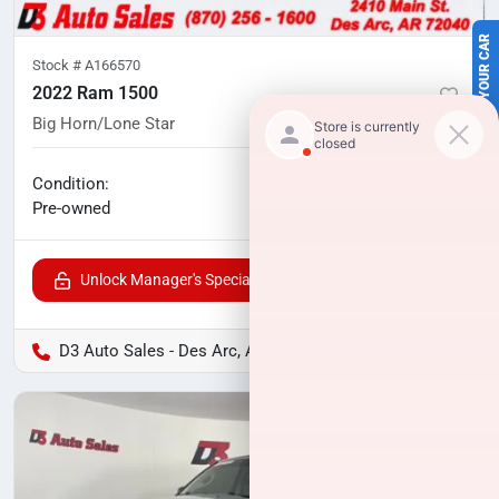
SELL US YOUR CAR
Stock #
A166570
2022 Ram 1500
Big Horn/Lone Star
101,970
miles
No haggle price
Condition:
$25,999
Pre-owned
Unlock Manager's Special
D3 Auto Sales - Des Arc, AR