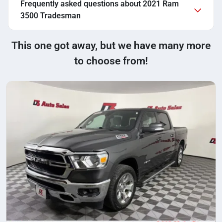
Frequently asked questions about
2021 Ram
3500 Tradesman
This one got away, but we have many more
to choose from!