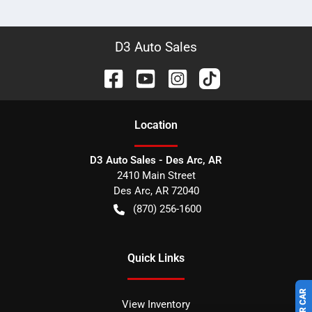
D3 Auto Sales
Location
D3 Auto Sales - Des Arc, AR
2410 Main Street
Des Arc
,
AR
72040
(870) 256-1600
Quick Links
View Inventory