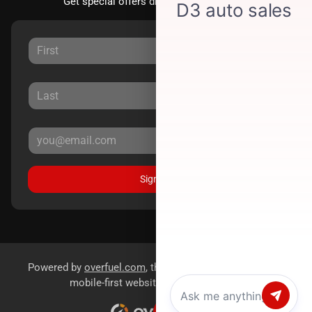
Get special offers directly to your inbox.
Sign Up
Powered by
overfuel.com
, the fastest and most reliable
mobile-first websites for dealerships.
Chat with us