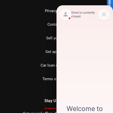
SELL US YOUR CAR
Privacy policy
Contact us
Sell your car
Get approved
Car loan calculator
Terms of Service
Stay Updated