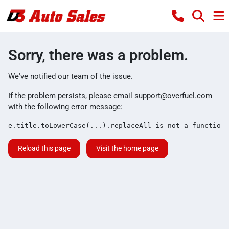
Sorry, there was a problem.
We've notified our team of the issue.
If the problem persists, please email
support@overfuel.com
with the following error message:
e.title.toLowerCase(...).replaceAll is not a function
Reload this page
Visit the home page