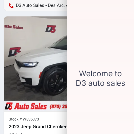
D3 Auto Sales - Des Arc, AR
Stock #
W835373
2023 Jeep Grand Cherokee L