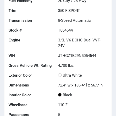
Fuel Economy
20
City /
28
Hwy
Trim
350 F SPORT
Transmission
8-Speed Automatic
Stock #
T054544
Engine
3.5L V6 DOHC Dual VVT-i
24V
VIN
JTHGZ1B29N5054544
Gross Vehicle Wt. Rating
4,700
lbs.
Exterior Color
Ultra White
Dimensions
72.4" w x 185.4" l x 56.5" h
Interior Color
Black
Wheelbase
110.2"
Passengers
5