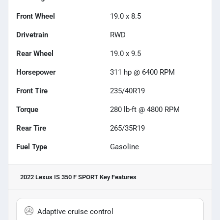
Front Wheel
19.0 x 8.5
Drivetrain
RWD
Rear Wheel
19.0 x 9.5
Horsepower
311 hp @ 6400 RPM
Front Tire
235/40R19
Torque
280 lb-ft @ 4800 RPM
Rear Tire
265/35R19
Fuel Type
Gasoline
2022 Lexus IS 350 F SPORT
Key Features
Adaptive cruise control