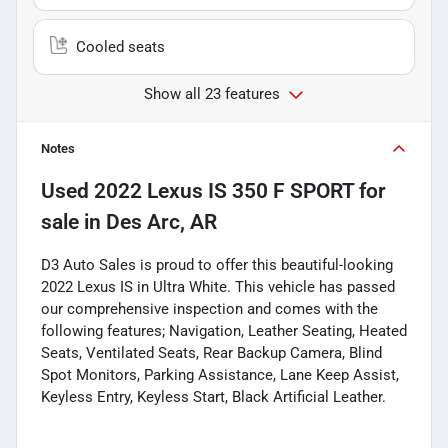
Cooled seats
Show all 23 features
Notes
Used
2022 Lexus IS 350 F SPORT
for
sale
in
Des Arc, AR
D3 Auto Sales is proud to offer this beautiful-looking
2022 Lexus IS in Ultra White. This vehicle has passed
our comprehensive inspection and comes with the
following features; Navigation, Leather Seating, Heated
Seats, Ventilated Seats, Rear Backup Camera, Blind
Spot Monitors, Parking Assistance, Lane Keep Assist,
Keyless Entry, Keyless Start, Black Artificial Leather.