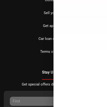
Sell your car
Get approved
Car loan calculator
Terms of Service
Stay Updated
Get special offers directly to your inbox.