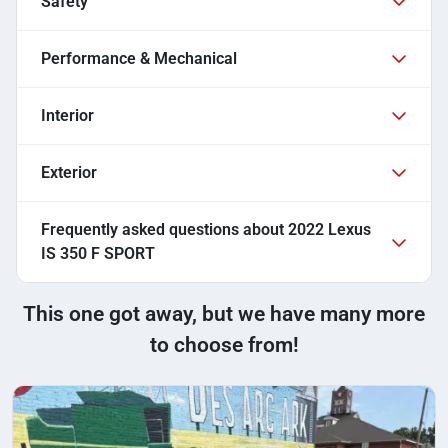
Safety
Performance & Mechanical
Interior
Exterior
Frequently asked questions about
2022 Lexus
IS 350 F SPORT
This one got away, but we have many more
to choose from!