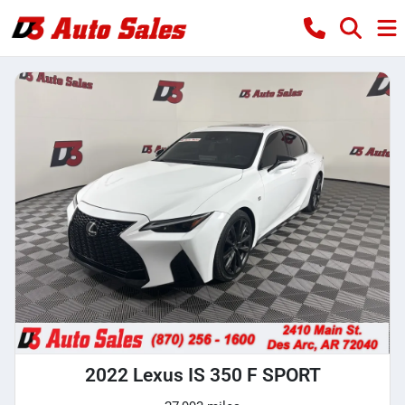
2022 Lexus IS 350 F SPORT