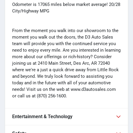
Odometer is 17065 miles below market average! 20/28
City/Highway MPG
From the moment you walk into our showroom to the
moment you walk out the doors, the D3 Auto Sales
team will provide you with the continued service you
need to enjoy every mile. Are you interested in learning
more about our offerings or rich-history? Consider
joining us at 2410 Main Street, Des Arc, AR 72040
where we're a just a quick drive away from Little Rock
and beyond. We truly look forward to assisting you
today and in the future with all of your automotive
needs! Visit us on the web at www.d3autosales.com
or call us at (870) 256-1600.
Entertainment & Technology