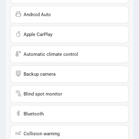
Android Auto
Apple CarPlay
Automatic climate control
Backup camera
Blind spot monitor
Bluetooth
Collision warning