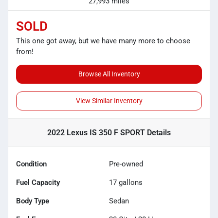
27,993 miles
SOLD
This one got away, but we have many more to choose
from!
Browse All Inventory
View Similar Inventory
2022 Lexus IS 350 F SPORT
Details
Condition
Pre-owned
Fuel Capacity
17
gallons
Body Type
Sedan