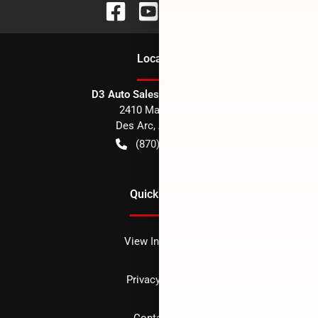
Location
D3 Auto Sales - Des Arc, AR
2410 Main Street
Des Arc
,
AR
72040
(870) 256-1600
Quick Links
View Inventory
Privacy policy
Contact us