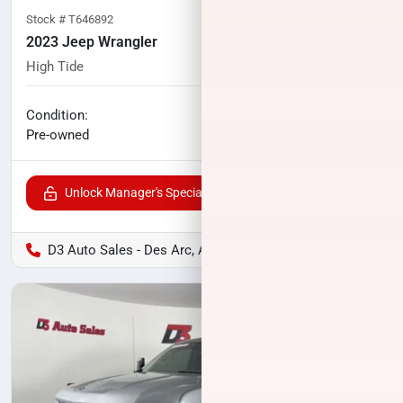
Stock #
T646892
2023 Jeep Wrangler
High Tide
33,253
miles
No haggle price
Condition:
$37,104
Pre-owned
Unlock Manager's Special
D3 Auto Sales - Des Arc, AR