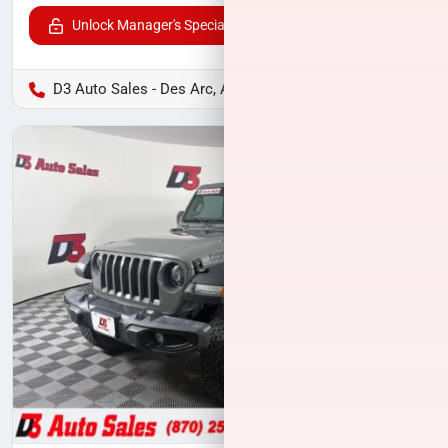
Unlock Manager's Special
D3 Auto Sales - Des Arc, AR