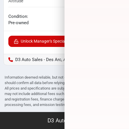
Altitude
29,869
miles
No haggle price
Condition:
$31,842
Pre-owned
Unlock Manager's Special
D3 Auto Sales - Des Arc, AR
Information deemed reliable, but not guaranteed. Interested parties
should confirm all data before relying on it to make a purchase decision.
All prices and specifications are subject to change without notice. Prices
may not include additional fees such as government fees and taxes, title
and registration fees, finance charges, dealer document preparation fees,
processing fees, and emission testing and compliance charges.
D3 Auto Sales