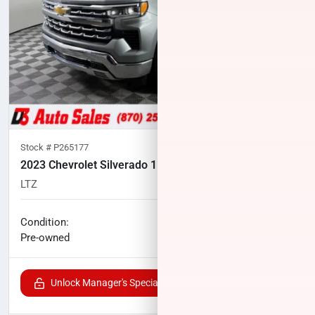
Stock #
P265177
2023 Chevrolet Silverado 1500
LTZ
30,167
miles
No haggle price
Condition:
$46,478
Pre-owned
Unlock Manager's Special