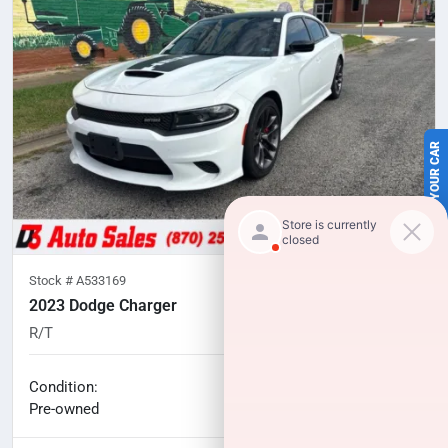
SELL US YOUR CAR
Stock #
A533169
2023 Dodge Charger
R/T
58,244
miles
No haggle price
Condition:
$35,308
Pre-owned